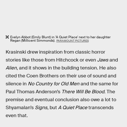
Evelyn Abbot (Emily Blunt) in 'A Quiet Place' next to her daughter
Regan (Millicent Simmonds).
PARAMOUNT PICTURES
Krasinski drew inspiration from classic horror
stories like those from Hitchcock or even
Jaws
and
Alien
, and it shows in the building tension. He also
cited the Coen Brothers on their use of sound and
silence in
No Country for Old Men
and the same for
Paul Thomas Anderson’s
There Will Be Blood
. The
premise and eventual conclusion also owe a lot to
Shyamalan’s
Signs
, but
A Quiet Place
transcends
even that.