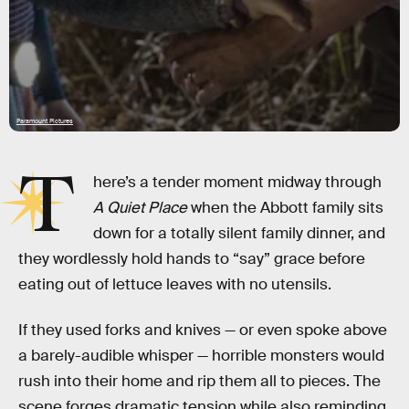
Paramount Pictures
T
here’s a tender moment midway through
A Quiet Place
when the Abbott family sits
down for a totally silent family dinner, and
they wordlessly hold hands to “say” grace before
eating out of lettuce leaves with no utensils.
If they used forks and knives — or even spoke above
a barely-audible whisper — horrible monsters would
rush into their home and rip them all to pieces. The
scene forges dramatic tension while also reminding