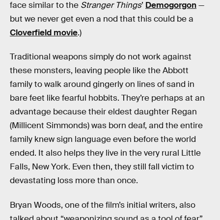
face similar to the
Stranger Things
’
Demogorgon
—
but we never get even a nod that this could be a
Cloverfield movie
.)
Traditional weapons simply do not work against
these monsters, leaving people like the Abbott
family to walk around gingerly on lines of sand in
bare feet like fearful hobbits. They’re perhaps at an
advantage because their eldest daughter Regan
(Millicent Simmonds) was born deaf, and the entire
family knew sign language even before the world
ended. It also helps they live in the very rural Little
Falls, New York. Even then, they still fall victim to
devastating loss more than once.
Bryan Woods, one of the film’s initial writers, also
talked about “weaponizing sound as a tool of fear”