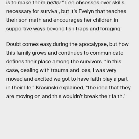
is to make them
better
.” Lee obsesses over skills
necessary for survival, but it’s Evelyn that teaches
their son math and encourages her children in
supportive ways beyond fish traps and foraging.
Doubt comes easy during the apocalypse, but how
this family grows and continues to communicate
defines their place among the survivors. “In this
case, dealing with trauma and loss, I was very
moved and excited we got to have faith play a part
in their life,” Krasinski explained, “the idea that they
are moving on and this wouldn’t break their faith.”