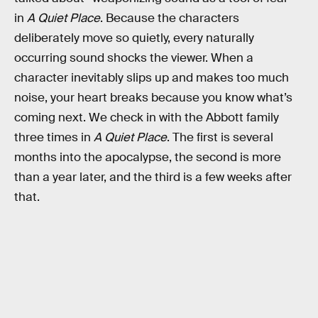
in
A Quiet Place
. Because the characters
deliberately move so quietly, every naturally
occurring sound shocks the viewer. When a
character inevitably slips up and makes too much
noise, your heart breaks because you know what’s
coming next. We check in with the Abbott family
three times in
A Quiet Place
. The first is several
months into the apocalypse, the second is more
than a year later, and the third is a few weeks after
that.