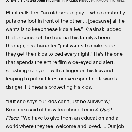
Emily Blunt and John Krasinski in 'A Quiet Place'.
PARAMOUNT PICTURES
Blunt calls Lee “an old-school guy … who constantly
puts one foot in front of the other … [because] all he
wants is to keep these kids alive.” Krasinski added
that because of the trauma this family’s been
through, his character “just wants to make sure
they get their kids to bed every night.” He’s the one
that spends the entire film wide-eyed and alert,
shushing everyone with a finger on his lips and
leaping to put out fires or even sprinting towards
danger if it means protecting his kids.
“But she says our kids can’t just be survivors,”
Krasinski said of his wife’s character in
A Quiet
Place
. “We have to give them an education and a
world where they feel welcome and loved. … Our job