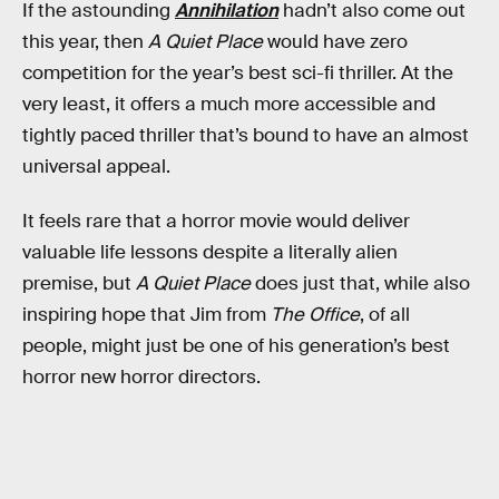
If the astounding
Annihilation
hadn’t also come out
this year, then
A Quiet Place
would have zero
competition for the year’s best sci-fi thriller. At the
very least, it offers a much more accessible and
tightly paced thriller that’s bound to have an almost
universal appeal.
It feels rare that a horror movie would deliver
valuable life lessons despite a literally alien
premise, but
A Quiet Place
does just that, while also
inspiring hope that Jim from
The Office
, of all
people, might just be one of his generation’s best
horror new horror directors.