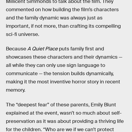
Millicent Simmonds to talk about the film. They
commented on how building the film’s characters
and the family dynamic was always just as
important, if not more, than crafting its compelling
sci-fi universe.
Because
A Quiet Place
puts family first and
showcases these characters and their dynamics —
all while they can only use sign language to
communicate — the tension builds dynamically,
making it the most inventive horror story in recent
memory.
The “deepest fear” of these parents, Emily Blunt
explained at the event, wasn’t so much about self-
preservation as it was about providing a thriving life
for the children. “Who are we if we can’t protect