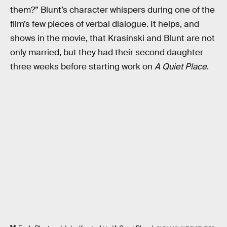
them?” Blunt’s character whispers during one of the
film’s few pieces of verbal dialogue. It helps, and
shows in the movie, that Krasinski and Blunt are not
only married, but they had their second daughter
three weeks before starting work on
A Quiet Place
.