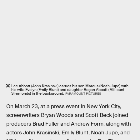
Lee Abbott (John Krasinski) carries his son Marcus (Noah Jupe) with
his wife Evelyn (Emily Blunt) and daughter Regan Abbott (Millicent
Simmonds) in the background.
PARAMOUNT PICTURES
On March 23, at a press event in New York City,
screenwriters Bryan Woods and Scott Beck joined
producers Brad Fuller and Andrew Form, along with
actors John Krasinski, Emily Blunt, Noah Jupe, and