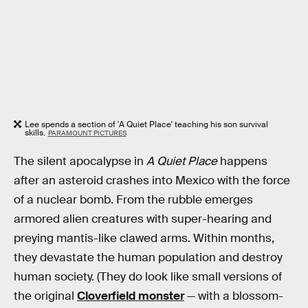
Lee spends a section of 'A Quiet Place' teaching his son survival
skills.
PARAMOUNT PICTURES
The silent apocalypse in
A Quiet Place
happens
after an asteroid crashes into Mexico with the force
of a nuclear bomb. From the rubble emerges
armored alien creatures with super-hearing and
preying mantis-like clawed arms. Within months,
they devastate the human population and destroy
human society. (They do look like small versions of
the original
Cloverfield monster
— with a blossom-