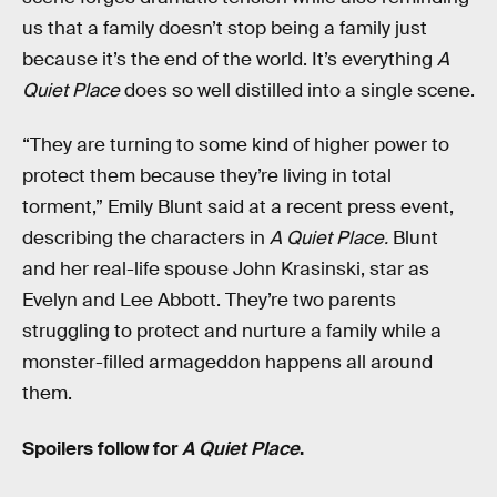
us that a family doesn’t stop being a family just
because it’s the end of the world. It’s everything
A
Quiet Place
does so well distilled into a single scene.
“They are turning to some kind of higher power to
protect them because they’re living in total
torment,” Emily Blunt said at a recent press event,
describing the characters in
A Quiet Place.
Blunt
and her real-life spouse John Krasinski, star as
Evelyn and Lee Abbott. They’re two parents
struggling to protect and nurture a family while a
monster-filled armageddon happens all around
them.
Spoilers follow for
A Quiet Place
.