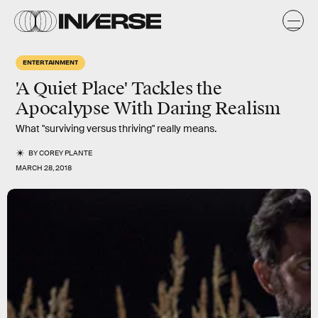
ENTERTAINMENT
'A Quiet Place' Tackles the
Apocalypse With Daring Realism
What "surviving versus thriving" really means.
BY
COREY PLANTE
MARCH 28, 2018