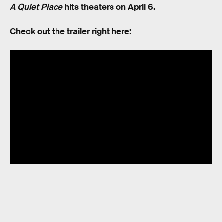
A Quiet Place
hits theaters on April 6.
Check out the trailer right here:
RELATED TAGS