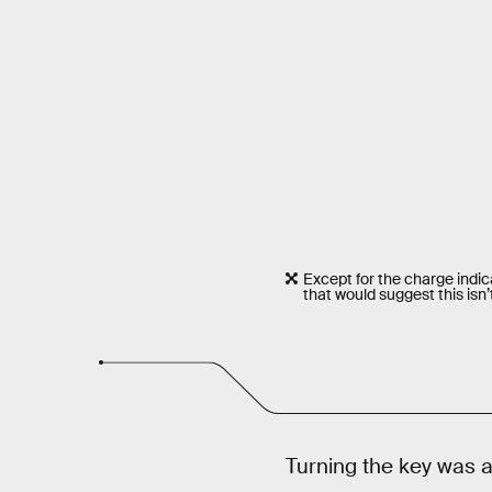
Except for the charge indic
that would suggest this isn’
Turning the key was a 