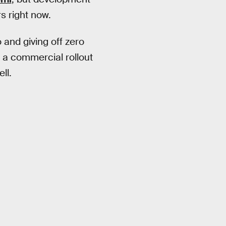
s right now.
 and giving off zero
f a commercial rollout
ll.