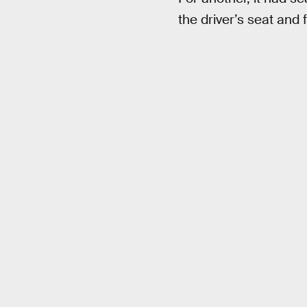
the driver’s seat and 