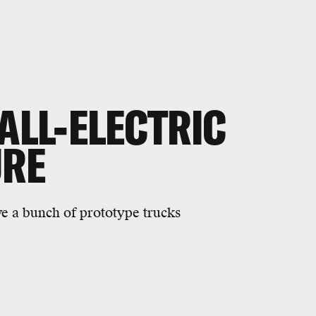
ALL-ELECTRIC
URE
ve a bunch of prototype trucks