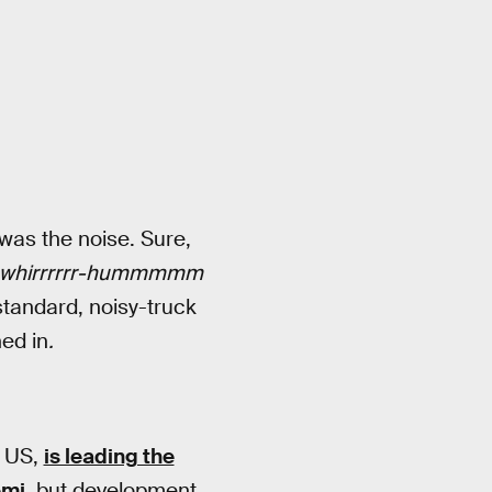
 was the noise. Sure,
whirrrrrr-hummmmm
standard, noisy-truck
ed in
.
e US,
is leading the
emi
, but development