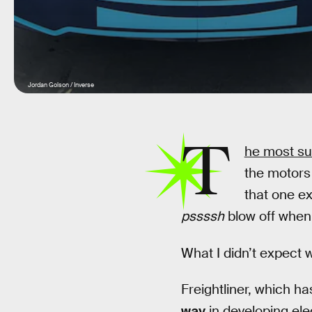
Jordan Golson / Inverse
T
he most su
the motors 
that one ex
pssssh
blow off when 
What I didn’t expect w
Freightliner, which h
way
in developing elec