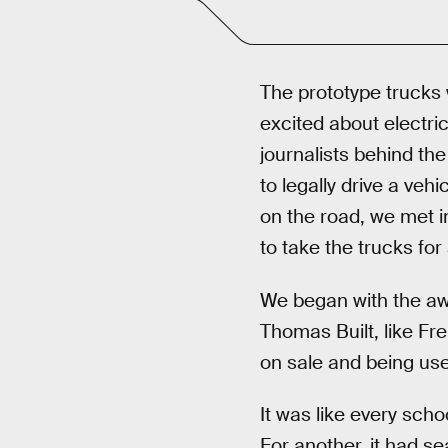
The prototype trucks 
excited about electric
journalists behind th
to legally drive a ve
on the road, we met i
to take the trucks for 
We began with the a
Thomas Built, like Fre
on sale and being used
It was like every scho
For another, it had se