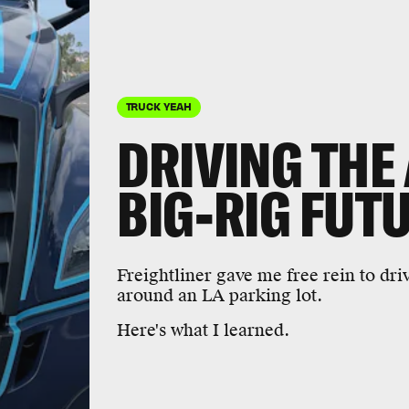
TRUCK YEAH
DRIVING THE 
BIG-RIG FUT
Freightliner gave me free rein to dri
around an LA parking lot.
Here's what I learned.