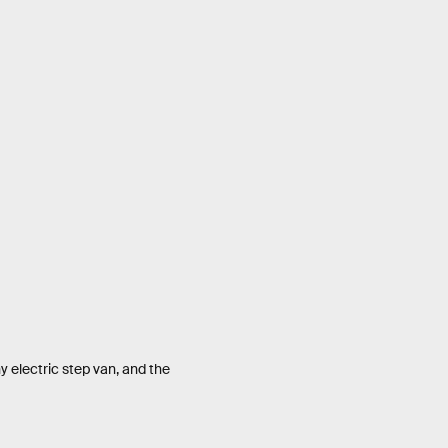
electric step van, and the