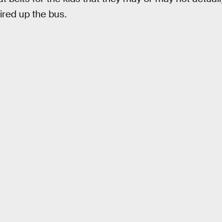
fired up the bus.