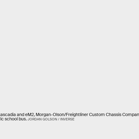
eCascadia and eM2, Morgan-Olson/Freightliner Custom Chassis Company 
ic school bus.
JORDAN GOLSON / INVERSE