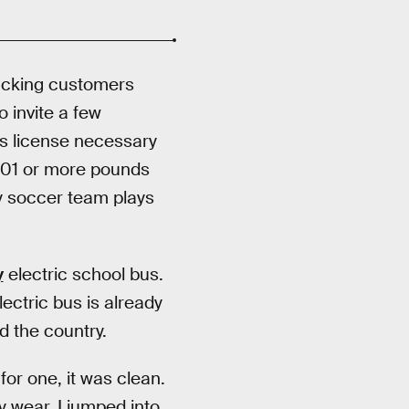
rucking customers
o invite a few
’s license necessary
6,001 or more pounds
xy soccer team plays
y
electric school bus.
lectric bus is already
d the country.
for one, it was clean.
y wear. I jumped into