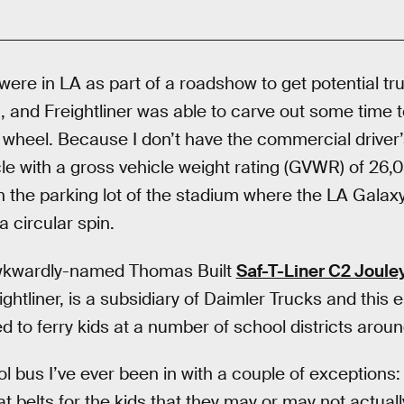
were in LA as part of a roadshow to get potential t
, and Freightliner was able to carve out some time t
e wheel. Because I don’t have the commercial driver
hicle with a gross vehicle weight rating (GVWR) of 2
n the parking lot of the stadium where the LA Gala
a circular spin.
wkwardly-named Thomas Built
Saf-T-Liner C2 Joule
ightliner, is a subsidiary of Daimler Trucks and this e
 to ferry kids at a number of school districts aroun
ol bus I’ve ever been in with a couple of exceptions: 
at belts for the kids that they may or may not actuall