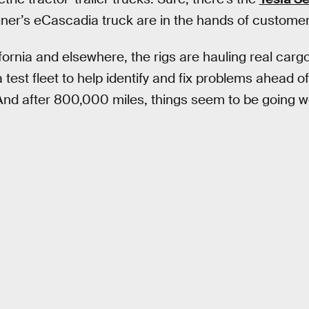
liner’s eCascadia truck are in the hands of customer
ornia and elsewhere, the rigs are hauling real cargo
 test fleet to help identify and fix problems ahead o
 And after 800,000 miles, things seem to be going we