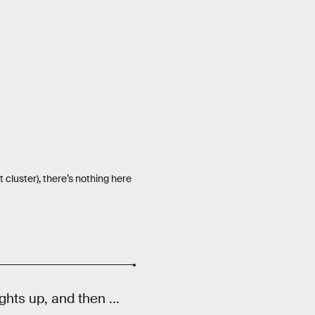
 cluster), there’s nothing here
ghts up, and then ...