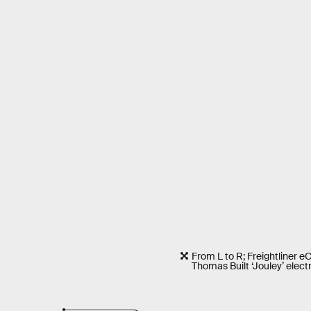
From L to R; Freightliner 
Thomas Built ‘Jouley’ electr