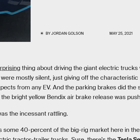
BY
JORDAN GOLSON
MAY 25, 2021
rprising
thing about driving the giant electric trucks
were mostly silent, just giving off the characteristic
pects from any EV. And the parking brakes did the 
the bright yellow Bendix air brake release was push
as the incessant rattling.
as some 40-percent of the big-rig market here in th
tric tractor-trailer trucks. Sure, there’s the
Tesla S