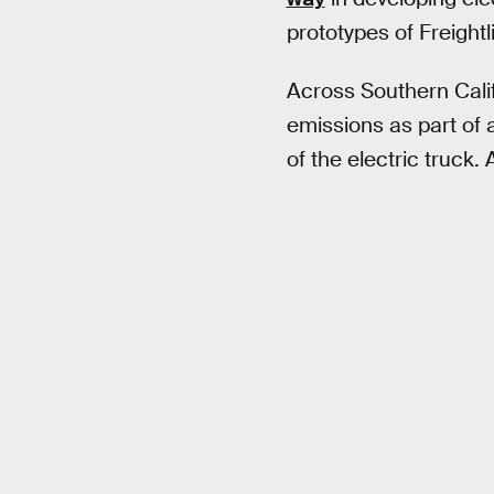
prototypes of Freight
Across Southern Calif
emissions as part of a
of the electric truck.