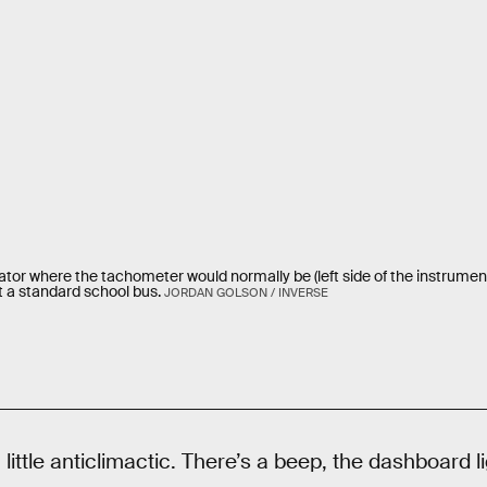
ator where the tachometer would normally be (left side of the instrument
t a standard school bus.
JORDAN GOLSON / INVERSE
little anticlimactic. There’s a beep, the dashboard li