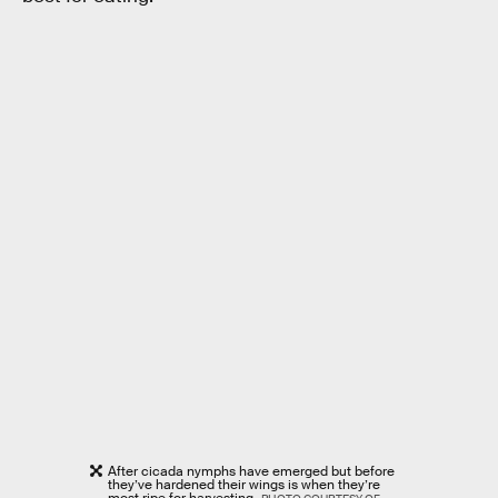
After cicada nymphs have emerged but before
they’ve hardened their wings is when they’re