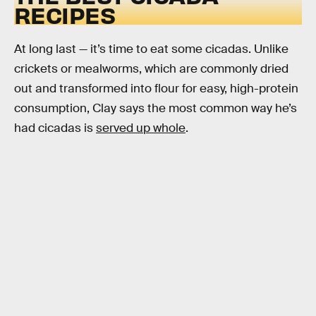
RECIPES
At long last — it’s time to eat some cicadas. Unlike
crickets or mealworms, which are commonly dried
out and transformed into flour for easy, high-protein
consumption, Clay says the most common way he’s
had cicadas is
served up whole
.