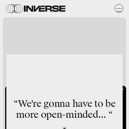
Giphy
“We're gonna have to be
more open-minded... “