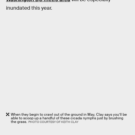
inundated this year.
When they begin to crawl out of the ground in May, Clay says you’ll be
able to scoop up a handful of these cicada nymphs just by brushing
the grass.
PHOTO COURTESY OF KEITH CLAY