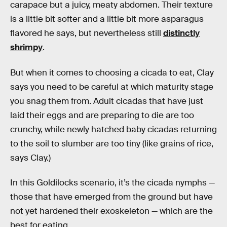
carapace but a juicy, meaty abdomen. Their texture
is a little bit softer and a little bit more asparagus
flavored he says, but nevertheless still
distinctly
shrimpy
.
But when it comes to choosing a cicada to eat, Clay
says you need to be careful at which maturity stage
you snag them from. Adult cicadas that have just
laid their eggs and are preparing to die are too
crunchy, while newly hatched baby cicadas returning
to the soil to slumber are too tiny (like grains of rice,
says Clay.)
In this Goldilocks scenario, it’s the cicada nymphs —
those that have emerged from the ground but have
not yet hardened their exoskeleton — which are the
best for eating.