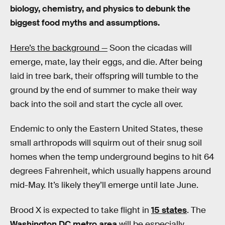
biology, chemistry, and physics to debunk the
biggest food myths and assumptions.
Here’s the background —
Soon the cicadas will
emerge, mate, lay their eggs, and die. After being
laid in tree bark, their offspring will tumble to the
ground by the end of summer to make their way
back into the soil and start the cycle all over.
Endemic to only the Eastern United States, these
small arthropods will squirm out of their snug soil
homes when the temp underground begins to hit 64
degrees Fahrenheit, which usually happens around
mid-May. It’s likely they’ll emerge until late June.
Brood X is expected to take flight in
15 states
. The
Washington DC metro area
will be especially