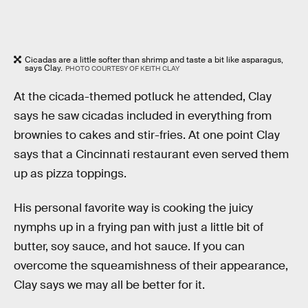
Cicadas are a little softer than shrimp and taste a bit like asparagus,
says Clay.
PHOTO COURTESY OF KEITH CLAY
At the cicada-themed potluck he attended, Clay
says he saw cicadas included in everything from
brownies to cakes and stir-fries. At one point Clay
says that a Cincinnati restaurant even served them
up as pizza toppings.
His personal favorite way is cooking the juicy
nymphs up in a frying pan with just a little bit of
butter, soy sauce, and hot sauce. If you can
overcome the squeamishness of their appearance,
Clay says we may all be better for it.