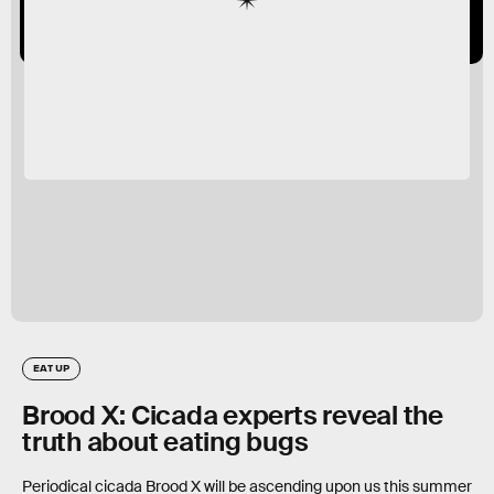
EAT UP
Brood X: Cicada experts reveal the
truth about eating bugs
Periodical cicada Brood X will be ascending upon us this summer