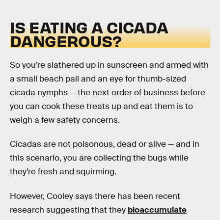
IS EATING A CICADA
DANGEROUS?
So you’re slathered up in sunscreen and armed with
a small beach pail and an eye for thumb-sized
cicada nymphs — the next order of business before
you can cook these treats up and eat them is to
weigh a few safety concerns.
Cicadas are not poisonous, dead or alive — and in
this scenario, you are collecting the bugs while
they’re fresh and squirming.
However, Cooley says there has been recent
research suggesting that they
bioaccumulate