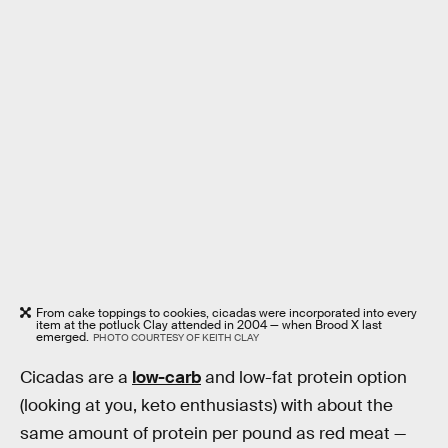
From cake toppings to cookies, cicadas were incorporated into every
item at the potluck Clay attended in 2004 — when Brood X last
emerged.
PHOTO COURTESY OF KEITH CLAY
Cicadas are a
low-carb
and low-fat protein option
(looking at you, keto enthusiasts) with about the
same amount of protein per pound as red meat —