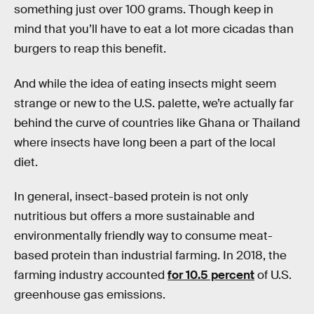
something just over 100 grams. Though keep in
mind that you’ll have to eat a lot more cicadas than
burgers to reap this benefit.
And while the idea of eating insects might seem
strange or new to the U.S. palette, we’re actually far
behind the curve of countries like Ghana or Thailand
where insects have long been a part of the local
diet.
In general, insect-based protein is not only
nutritious but offers a more sustainable and
environmentally friendly way to consume meat-
based protein than industrial farming. In 2018, the
farming industry accounted
for 10.5 percent
of U.S.
greenhouse gas emissions.