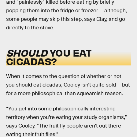
and “painlessly” killed before eating by briefly
popping them into the fridge or freezer — although,
some people may skip this step, says Clay, and go
directly to the stove.
SHOULD
YOU EAT
CICADAS?
When it comes to the question of whether or not
you should eat cicadas, Cooley isn’t quite sold — but
for a more philosophical than squeamish reason.
“You get into some philosophically interesting
territory when you’re eating your study organisms,”
says Cooley. “The fruit fly people aren’t out there
eating their fruit flies.”