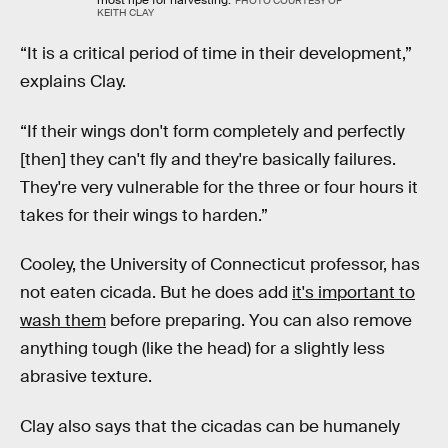
most ripe for harvesting.
PHOTO COURTESY OF
KEITH CLAY
“It is a critical period of time in their development,”
explains Clay.
“If their wings don't form completely and perfectly
[then] they can't fly and they're basically failures.
They're very vulnerable for the three or four hours it
takes for their wings to harden.”
Cooley, the University of Connecticut professor, has
not eaten cicada. But he does add
it's important to
wash them
before preparing. You can also remove
anything tough (like the head) for a slightly less
abrasive texture.
Clay also says that the cicadas can be humanely