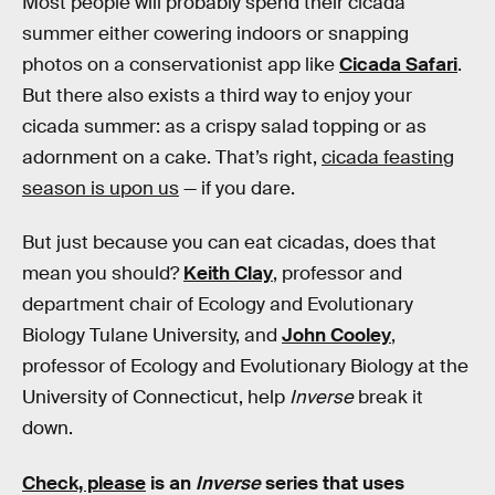
Most people will probably spend their cicada
summer either cowering indoors or snapping
photos on a conservationist app like
Cicada Safari
.
But there also exists a third way to enjoy your
cicada summer: as a crispy salad topping or as
adornment on a cake. That’s right,
cicada feasting
season is upon us
— if you dare.
But just because you can eat cicadas, does that
mean you should?
Keith Clay
, professor and
department chair of Ecology and Evolutionary
Biology Tulane University, and
John Cooley
,
professor of Ecology and Evolutionary Biology at the
University of Connecticut, help
Inverse
break it
down.
Check, please
is an
Inverse
series that uses