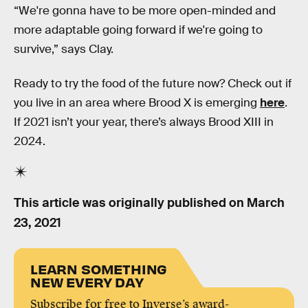
“We're gonna have to be more open-minded and
more adaptable going forward if we're going to
survive,” says Clay.
Ready to try the food of the future now? Check out if
you live in an area where Brood X is emerging
here
.
If 2021 isn’t your year, there’s always Brood XIII in
2024.
This article was originally published on
March
23, 2021
LEARN SOMETHING
NEW EVERY DAY
Subscribe for free to Inverse’s award-