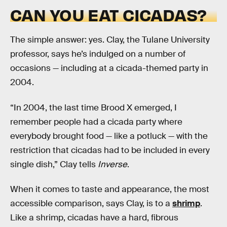
CAN YOU EAT CICADAS?
The simple answer: yes. Clay, the Tulane University
professor, says he’s indulged on a number of
occasions — including at a cicada-themed party in
2004.
“In 2004, the last time Brood X emerged, I
remember people had a cicada party where
everybody brought food — like a potluck — with the
restriction that cicadas had to be included in every
single dish,” Clay tells
Inverse
.
When it comes to taste and appearance, the most
accessible comparison, says Clay, is to a
shrimp
.
Like a shrimp, cicadas have a hard, fibrous