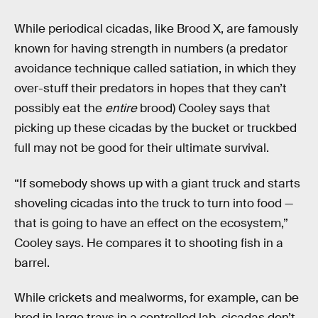
While periodical cicadas, like Brood X, are famously
known for having strength in numbers (a predator
avoidance technique called satiation, in which they
over-stuff their predators in hopes that they can’t
possibly eat the
entire
brood) Cooley says that
picking up these cicadas by the bucket or truckbed
full may not be good for their ultimate survival.
“If somebody shows up with a giant truck and starts
shoveling cicadas into the truck to turn into food —
that is going to have an effect on the ecosystem,”
Cooley says. He compares it to shooting fish in a
barrel.
While crickets and mealworms, for example, can be
bred in large trays in a controlled lab, cicadas don’t