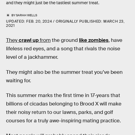
and they might just be the tastiest summer treat.
BY
SARAH WELLS
UPDATED:
FEB. 20, 2024
ORIGINALLY PUBLISHED:
MARCH 23,
2021
They
crawl up
from
the ground
like zombies
, have
lifeless red eyes, and a song that rivals the noise
level of a jackhammer.
They might also be the summer treat you’ve been
waiting for.
This summer marks the first time in 17-years that
billions of cicadas belonging to Brood X will make
their noisy return to our lawns, parks, and golf
courses for a truly awe-inspiring mating practice.