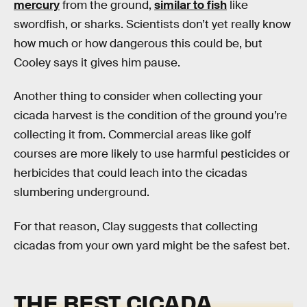
mercury
from the ground,
similar to fish
like
swordfish, or sharks. Scientists don’t yet really know
how much or how dangerous this could be, but
Cooley says it gives him pause.
Another thing to consider when collecting your
cicada harvest is the condition of the ground you’re
collecting it from. Commercial areas like golf
courses are more likely to use harmful pesticides or
herbicides that could leach into the cicadas
slumbering underground.
For that reason, Clay suggests that collecting
cicadas from your own yard might be the safest bet.
THE BEST CICADA