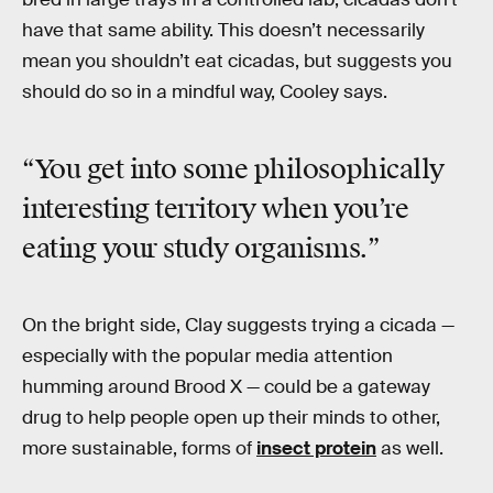
have that same ability. This doesn’t necessarily
mean you shouldn’t eat cicadas, but suggests you
should do so in a mindful way, Cooley says.
“You get into some
philosophically
interesting territory
when you’re
eating your study organisms.”
On the bright side, Clay suggests trying a cicada —
especially with the popular media attention
humming around Brood X — could be a gateway
drug to help people open up their minds to other,
more sustainable, forms of
insect protein
as well.