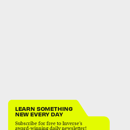
LEARN SOMETHING
NEW EVERY DAY
Subscribe for free to Inverse’s
award-winning daily newsletter!