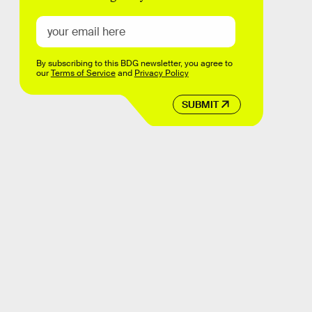
By subscribing to this BDG newsletter, you agree to
our
Terms of Service
and
Privacy Policy
SUBMIT