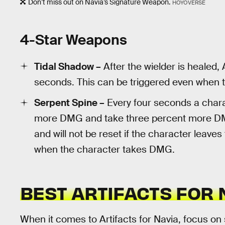
Don’t miss out on Navia’s Signature Weapon.
HOYOVERSE
4-Star Weapons
Tidal Shadow –
After the wielder is healed, 
seconds. This can be triggered even when th
Serpent Spine –
Every four seconds a charact
more DMG and take three percent more DMG
and will not be reset if the character leaves
when the character takes DMG.
BEST ARTIFACTS FOR 
When it comes to Artifacts for Navia, focus on