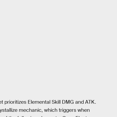
et prioritizes Elemental Skill DMG and ATK.
rystallize mechanic, which triggers when