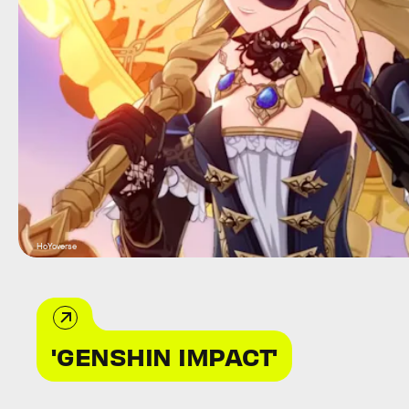
HoYoverse
'GENSHIN IMPACT'