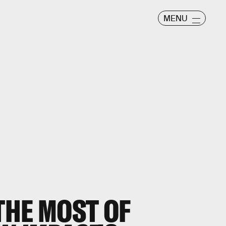
MENU
THE MOST OF