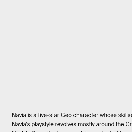
Navia is a five-star Geo character whose skills
Navia’s playstyle revolves mostly around the C