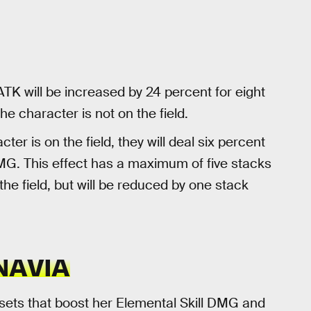
ATK will be increased by 24 percent for eight
e character is not on the field.
er is on the field, they will deal six percent
. This effect has a maximum of five stacks
 the field, but will be reduced by one stack
NAVIA
 sets that boost her Elemental Skill DMG and