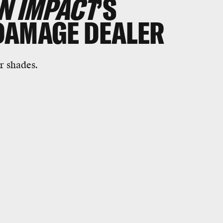
N IMPACT
’S
DAMAGE DEALER
r shades.