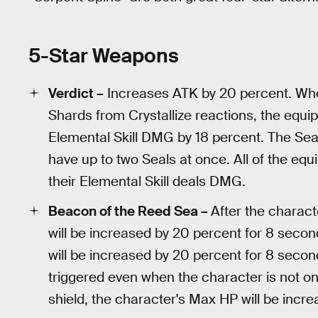
5-Star Weapons
Verdict –
Increases ATK by 20 percent. When
Shards from Crystallize reactions, the equip
Elemental Skill DMG by 18 percent. The Sea
have up to two Seals at once. All of the equ
their Elemental Skill deals DMG.
Beacon of the Reed Sea –
After the charact
will be increased by 20 percent for 8 seco
will be increased by 20 percent for 8 seco
triggered even when the character is not on 
shield, the character's Max HP will be incr