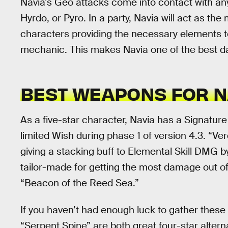
Navia’s Geo attacks come into contact with any
Hyrdo, or Pyro. In a party, Navia will act as th
characters providing the necessary elements to 
mechanic. This makes Navia one of the best 
BEST WEAPONS FOR N
As a five-star character, Navia has a Signatur
limited Wish during phase 1 of version 4.3. “Ve
giving a stacking buff to Elemental Skill DMG by
tailor-made for getting the most damage out of
“Beacon of the Reed Sea.”
If you haven’t had enough luck to gather these
“Serpent Spine” are both great four-star altern