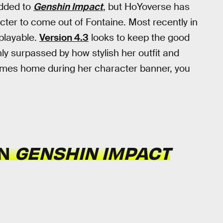
dded to
Genshin Impact
, but HoYoverse has
cter to come out of Fontaine. Most recently in
layable.
Version 4.3
looks to keep the good
ly surpassed by how stylish her outfit and
 comes home during her character banner, you
IN
GENSHIN IMPACT