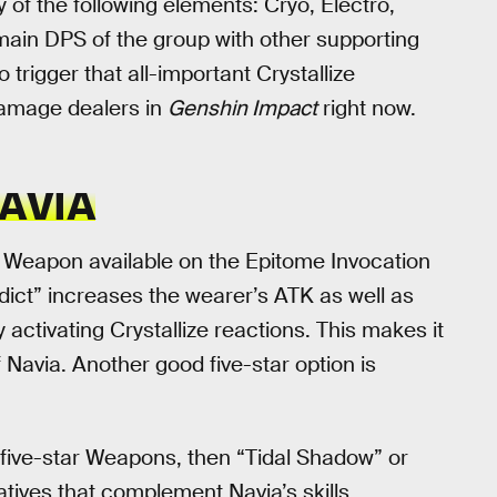
 of the following elements: Cryo, Electro,
e main DPS of the group with other supporting
trigger that all-important Crystallize
damage dealers in
Genshin Impact
right now.
AVIA
e Weapon available on the Epitome Invocation
rdict” increases the wearer’s ATK as well as
 activating Crystallize reactions. This makes it
 Navia. Another good five-star option is
 five-star Weapons, then “Tidal Shadow” or
atives that complement Navia’s skills.