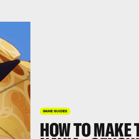
GAME GUIDES
HOW TO MAKE 