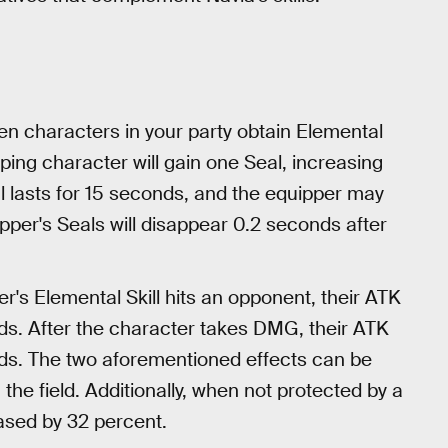
 characters in your party obtain Elemental
ping character will gain one Seal, increasing
l lasts for 15 seconds, and the equipper may
ipper's Seals will disappear 0.2 seconds after
er's Elemental Skill hits an opponent, their ATK
nds. After the character takes DMG, their ATK
nds. The two aforementioned effects can be
the field. Additionally, when not protected by a
eased by 32 percent.