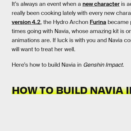
It’s always an event when a
new character
is a
really been cooking lately with every new chara
version 4.2
, the Hydro Archon
Furina
became p
times going with Navia, whose amazing kit is on
animations are. If luck is with you and Navia
will want to treat her well.
Here’s how to build Navia in
Genshin Impact.
HOW TO BUILD NAVIA 