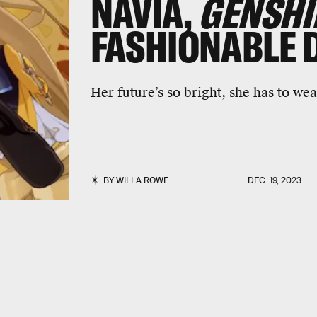
NAVIA,
GENSHI
FASHIONABLE 
Her future’s so bright, she has to wea
BY
WILLA ROWE
DEC. 19, 2023