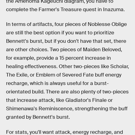
the Amenoma Kageuchi diagram, you have to
complete the Farmer's Treasure quest in Inazuma.
In terms of artifacts, four pieces of Noblesse Oblige
are still the best option if you want to prioritize
Bennett's burst, but if you don't have that set, there
are other choices. Two pieces of Maiden Beloved,
for example, provide a 15 percent increase in
healing effectiveness. Other two-pieces like Scholar,
The Exile, or Emblem of Severed Fate buff energy
recharge, which is always useful for a burst-
orientated build. There are also plenty of two-pieces
that increase attack, like Gladiator's Finale or
Shimenawa's Reminiscence, strengthening the buff
granted by Bennett's burst.
For stats, you'll want attack, energy recharge, and