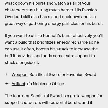
whack down his burst and watch as all of your
characters start hitting much harder. His Passion
Overload skill also has a short cooldown and is a
great way of gathering energy particles for his burst.
If you want to utilize Bennett's burst effectively, you'll
want a build that prioritizes energy recharge so he
can use it often, boosts his attack to increase the
buff it provides, and adds some extra support to
stack alongside it.
Weapon
: Sacrificial Sword or Favonius Sword
Artifact
: (4) Noblesse Oblige
The four-star Sacrificial Sword is a go-to weapon for
support characters with powerful bursts, and it