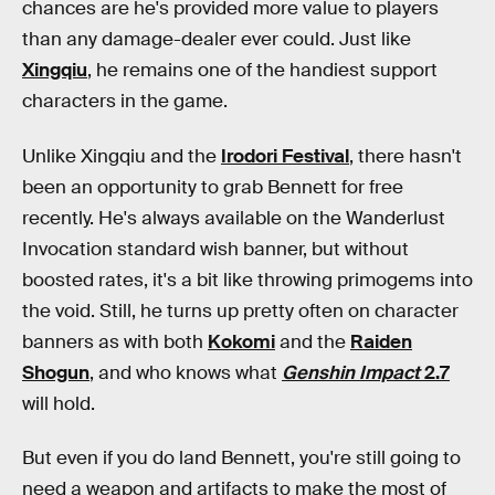
chances are he's provided more value to players
than any damage-dealer ever could. Just like
Xingqiu
, he remains one of the handiest support
characters in the game.
Unlike Xingqiu and the
Irodori Festival
, there hasn't
been an opportunity to grab Bennett for free
recently. He's always available on the Wanderlust
Invocation standard wish banner, but without
boosted rates, it's a bit like throwing primogems into
the void. Still, he turns up pretty often on character
banners as with both
Kokomi
and the
Raiden
Shogun
, and who knows what
Genshin Impact
2.7
will hold.
But even if you do land Bennett, you're still going to
need a weapon and artifacts to make the most of