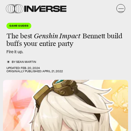
GAME GUIDES
The best
Genshin Impact
Bennett build
buffs
your entire party
Fire it up.
BY
SEAN MARTIN
UPDATED:
FEB. 20, 2024
ORIGINALLY PUBLISHED:
APRIL 21, 2022