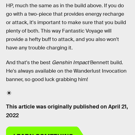
HP, much the same as in the build above. If you do
go with a two-piece that provides energy recharge
or attack, it's important to make sure that you build
plenty of both. This way Fantastic Voyage will
provide a hefty buff to attack, and you also won't
have any trouble charging it.
And that's the best
Genshin Impact
Bennett build.
He's always available on the Wanderlust Invocation
banner, so good luck grabbing him!
This article was originally published on
April 21,
2022