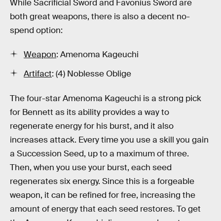
While Sacrificial Sword and Favonius Sword are
both great weapons, there is also a decent no-
spend option:
Weapon
: Amenoma Kageuchi
Artifact
: (4) Noblesse Oblige
The four-star Amenoma Kageuchi is a strong pick
for Bennett as its ability provides a way to
regenerate energy for his burst, and it also
increases attack. Every time you use a skill you gain
a Succession Seed, up to a maximum of three.
Then, when you use your burst, each seed
regenerates six energy. Since this is a forgeable
weapon, it can be refined for free, increasing the
amount of energy that each seed restores. To get