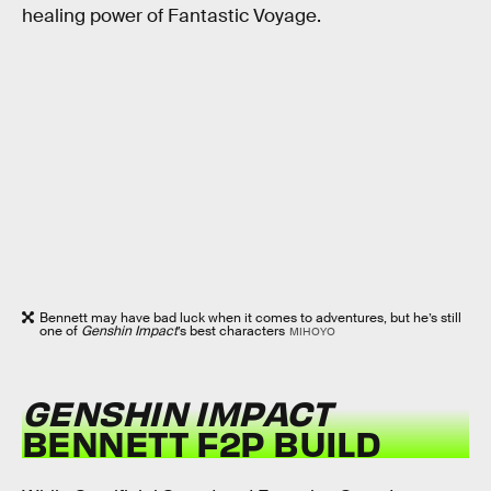
healing power of Fantastic Voyage.
Bennett may have bad luck when it comes to adventures, but he’s still
one of
Genshin Impact
’s best characters
MIHOYO
GENSHIN IMPACT
BENNETT F2P BUILD