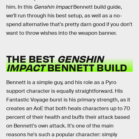
him. In this
Genshin Impact
Bennett build guide,
we'll run through his best setup, as well as a no-
spend alternative that's pretty darn good if you don’t
want to throw wishes into the weapon banner.
THE BEST
GENSHIN
IMPACT
BENNETT BUILD
Bennett is a simple guy, and his role as a Pyro
support character is equally straightforward. His
Fantastic Voyage burst is his primary strength, as it
creates an AoE that both heals characters up to 70
percent of their health and buffs their attack based
on Bennett's own attack. It's one of the main
reasons he's such a popular character: simply