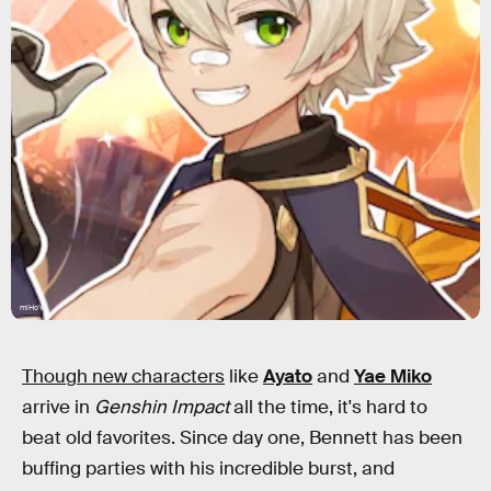
miHoYo
Though new characters
like
Ayato
and
Yae Miko
arrive in
Genshin Impact
all the time, it's hard to
beat old favorites. Since day one, Bennett has been
buffing parties with his incredible burst, and