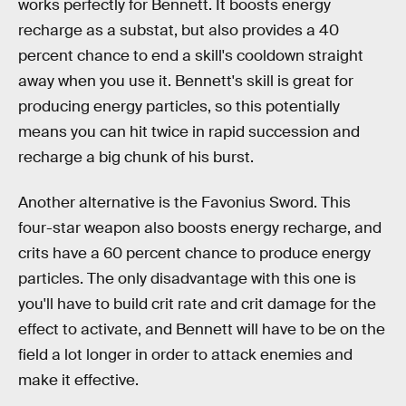
works perfectly for Bennett. It boosts energy
recharge as a substat, but also provides a 40
percent chance to end a skill's cooldown straight
away when you use it. Bennett's skill is great for
producing energy particles, so this potentially
means you can hit twice in rapid succession and
recharge a big chunk of his burst.
Another alternative is the Favonius Sword. This
four-star weapon also boosts energy recharge, and
crits have a 60 percent chance to produce energy
particles. The only disadvantage with this one is
you'll have to build crit rate and crit damage for the
effect to activate, and Bennett will have to be on the
field a lot longer in order to attack enemies and
make it effective.