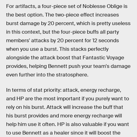
For artifacts, a four-piece set of Noblesse Oblige is
the best option. The two-piece effect increases
burst damage by 20 percent, which is pretty useless
in this context, but the four-piece buffs all party
members' attacks by 20 percent for 12 seconds
when you use a burst. This stacks perfectly
alongside the attack boost that Fantastic Voyage
provides, helping Bennett push your team's damage
even further into the stratosphere.
In terms of stat priority: attack, energy recharge,
and HP are the most important if you purely want to
rely on his burst. Attack will increase the buff that
his burst provides and more energy recharge will
help him use it often. HP is also valuable if you want
to use Bennett as a healer since it will boost the