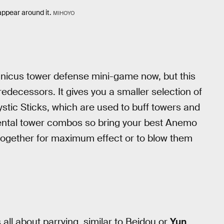
appear around it.
MIHOYO
hanicus tower defense mini-game now, but this
redecessors. It gives you a smaller selection of
ystic Sticks, which are used to buff towers and
lemental tower combos so bring your best Anemo
 together for maximum effect or to blow them
s all about parrying, similar to Beidou or
Yun