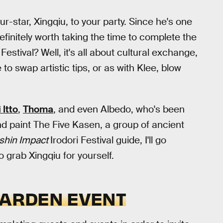
ur-star, Xingqiu, to your party. Since he's one
definitely worth taking the time to complete the
 Festival? Well, it's all about cultural exchange,
 swap artistic tips, or as with Klee, blow
 Itto
,
Thoma
, and even Albedo, who's been
 paint The Five Kasen, a group of ancient
shin Impact
Irodori Festival guide, I'll go
 grab Xingqiu for yourself.
GARDEN EVENT