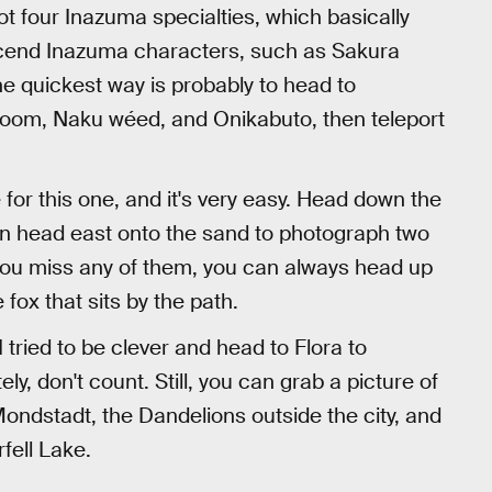
ot four Inazuma specialties, which basically
scend Inazuma characters, such as Sakura
 quickest way is probably to head to
oom, Naku wéed, and Onikabuto, then teleport
or this one, and it's very easy. Head down the
 then head east onto the sand to photograph two
f you miss any of them, you can always head up
fox that sits by the path.
 tried to be clever and head to Flora to
ly, don't count. Still, you can grab a picture of
ndstadt, the Dandelions outside the city, and
fell Lake.