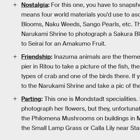
Nostalgia
:
For this one, you have to snapsh
means four world materials you'd use to a
Blooms, Naku Weeds, Sango Pearls, etc. The
Narukami Shrine to photograph a Sakura Bl
to Seirai for an Amakumo Fruit.
Friendship
:
Inazuma animals are the theme f
pier in Ritou to take a picture of the fish,
types of crab and one of the birds there. I
to the Narukami Shrine and take a pic of the 
Parting
:
This one is Mondstadt specialities. I
photograph her flowers, but they, unfortunate
the Philomena Mushrooms on buildings in Mo
the Small Lamp Grass or Calla Lily near Star