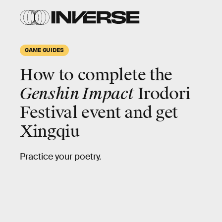
GAME GUIDES
How to complete the
Genshin Impact
Irodori
Festival event and get
Xingqiu
Practice your poetry.