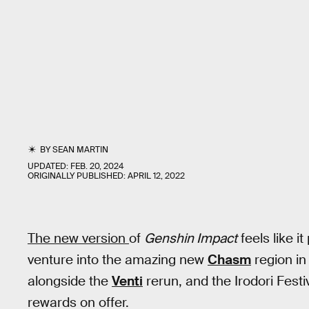
BY
SEAN MARTIN
UPDATED:
FEB. 20, 2024
ORIGINALLY PUBLISHED:
APRIL 12, 2022
The new version
of
Genshin Impact
feels like i
venture into the amazing new
Chasm
region in
alongside the
Venti
rerun, and the Irodori Festi
rewards on offer.