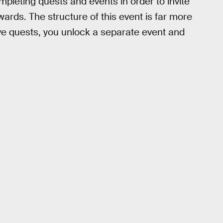
ompleting quests and events in order to invite
wards. The structure of this event is far more
ve quests, you unlock a separate event and