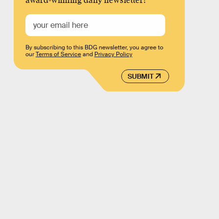
award-winning daily newsletter!
By subscribing to this BDG newsletter, you agree to
our
Terms of Service
and
Privacy Policy
SUBMIT