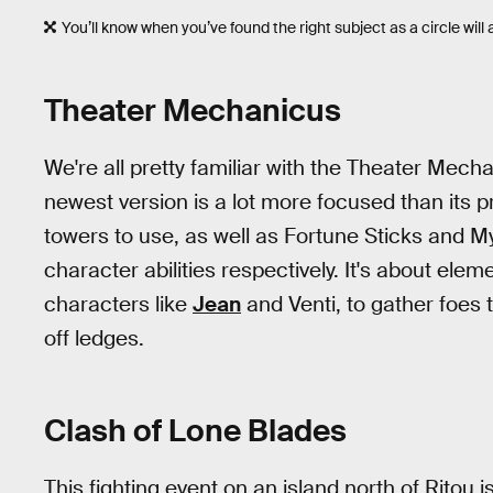
You’ll know when you’ve found the right subject as a circle will 
Theater Mechanicus
We're all pretty familiar with the Theater Mec
newest version is a lot more focused than its p
towers to use, as well as Fortune Sticks and M
character abilities respectively. It's about e
characters like
Jean
and Venti, to gather foes
off ledges.
Clash of Lone Blades
This fighting event on an island north of Ritou i