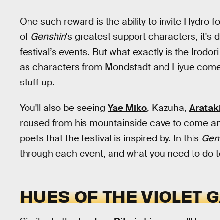
One such reward is the ability to invite Hydro fo
of
Genshin
's greatest support characters, it's 
festival’s events. But what exactly is the Irodori
as characters from Mondstadt and Liyue come to
stuff up.
You'll also be seeing
Yae Miko
, Kazuha,
Arataki
roused from his mountainside cave to come and
poets that the festival is inspired by. In this
Gen
through each event, and what you need to do to
HUES OF THE VIOLET 