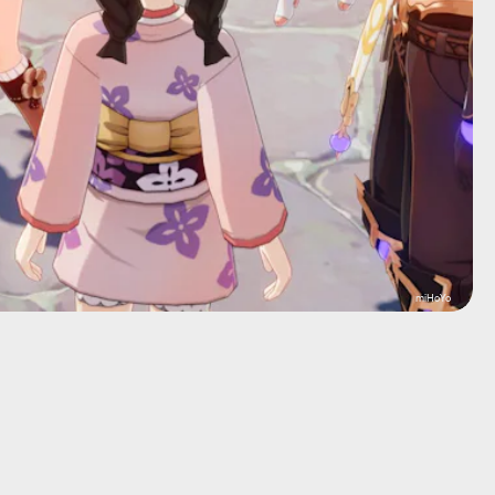
miHoYo