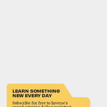
LEARN SOMETHING
NEW EVERY DAY
Subscribe for free to Inverse’s