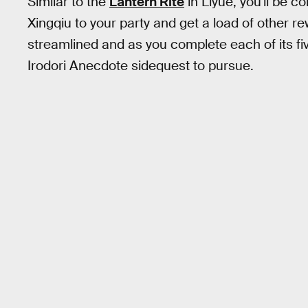
Similar to the
Lantern Rite
in Liyue, you'll be c
Xingqiu to your party and get a load of other re
streamlined and as you complete each of its fi
Irodori Anecdote sidequest to pursue.