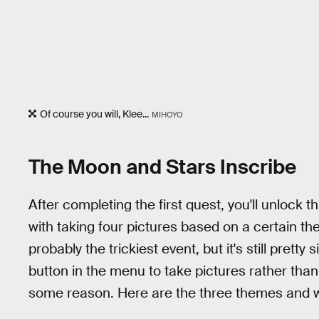
Of course you will, Klee...
MIHOYO
The Moon and Stars Inscribe
After completing the first quest, you'll unlock 
with taking four pictures based on a certain th
probably the trickiest event, but it's still prett
button in the menu to take pictures rather tha
some reason. Here are the three themes and 