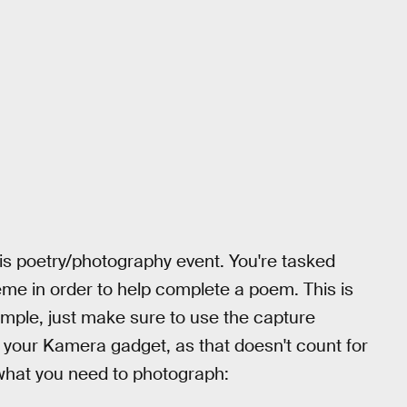
this poetry/photography event. You're tasked
eme in order to help complete a poem. This is
y simple, just make sure to use the capture
n your Kamera gadget, as that doesn't count for
what you need to photograph: