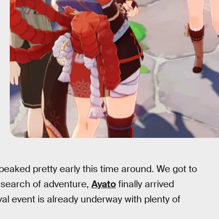
t peaked pretty early this time around. We got to
 search of adventure,
Ayato
finally arrived
val event is already underway with plenty of