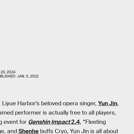
 20, 2024
UBLISHED:
JAN. 5, 2022
o, Liyue Harbor's beloved opera singer,
Yun Jin
,
famed performer is actually free to all players,
g event for
Genshin Impact
2.4
, “Fleeting
ge, and
Shenhe
buffs Cryo, Yun Jin is all about