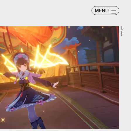
MENU
miHoYo