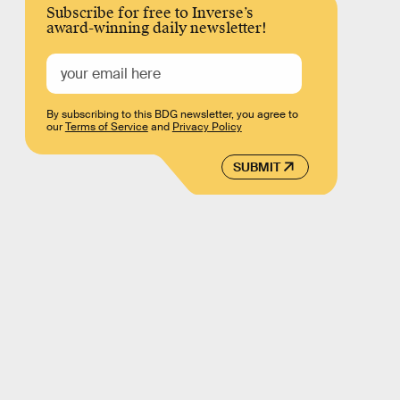
Subscribe for free to Inverse’s
award-winning daily newsletter!
By subscribing to this BDG newsletter, you agree to
our
Terms of Service
and
Privacy Policy
SUBMIT