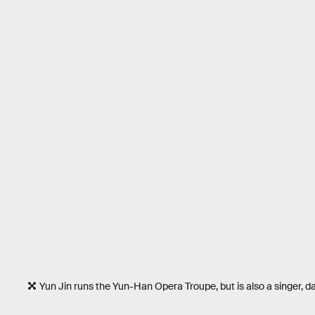
Yun Jin runs the Yun-Han Opera Troupe, but is also a singer, d