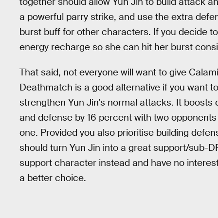
together should allow Yun Jin to build attack a
a powerful parry strike, and use the extra defe
burst buff for other characters. If you decide to
energy recharge so she can hit her burst consis
That said, not everyone will want to give Calami
Deathmatch is a good alternative if you want to
strengthen Yun Jin’s normal attacks. It boosts 
and defense by 16 percent with two opponents 
one. Provided you also prioritise building defen
should turn Yun Jin into a great support/sub-DPS
support character instead and have no interes
a better choice.