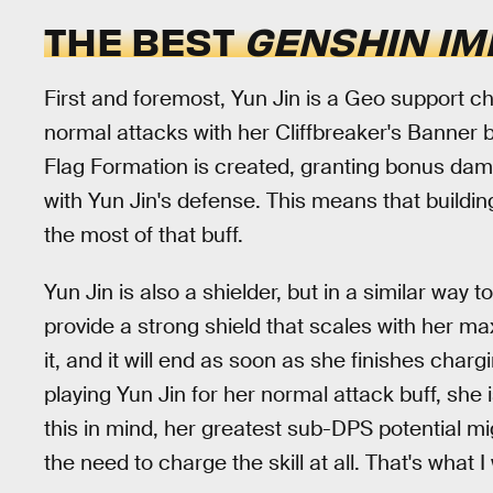
THE BEST
GENSHIN IM
First and foremost, Yun Jin is a Geo support c
normal attacks with her Cliffbreaker's Banner b
Flag Formation is created, granting bonus dama
with Yun Jin's defense. This means that buildin
the most of that buff.
Yun Jin is also a shielder, but in a similar way t
provide a strong shield that scales with her ma
it, and it will end as soon as she finishes char
playing Yun Jin for her normal attack buff, she i
this in mind, her greatest sub-DPS potential mi
the need to charge the skill at all. That's what I