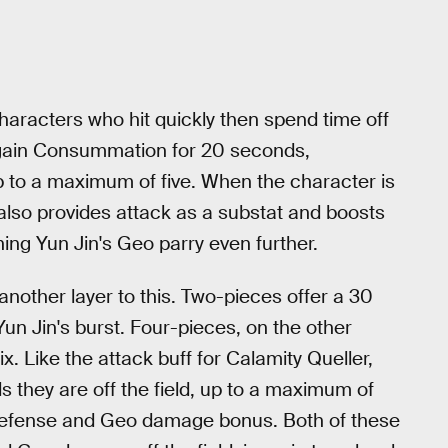
characters who hit quickly then spend time off
u gain Consummation for 20 seconds,
p to a maximum of five. When the character is
It also provides attack as a substat and boosts
ing Yun Jin's Geo parry even further.
nother layer to this. Two-pieces offer a 30
Yun Jin's burst. Four-pieces, on the other
x. Like the attack buff for Calamity Queller,
 they are off the field, up to a maximum of
t defense and Geo damage bonus. Both of these