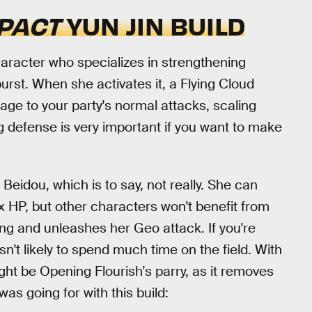
PACT
YUN JIN BUILD
haracter who specializes in strengthening
urst. When she activates it, a Flying Cloud
ge to your party's normal attacks, scaling
g defense is very important if you want to make
o Beidou, which is to say, not really. She can
x HP, but other characters won't benefit from
ging and unleashes her Geo attack. If you're
sn't likely to spend much time on the field. With
ght be Opening Flourish’s parry, as it removes
 was going for with this build: