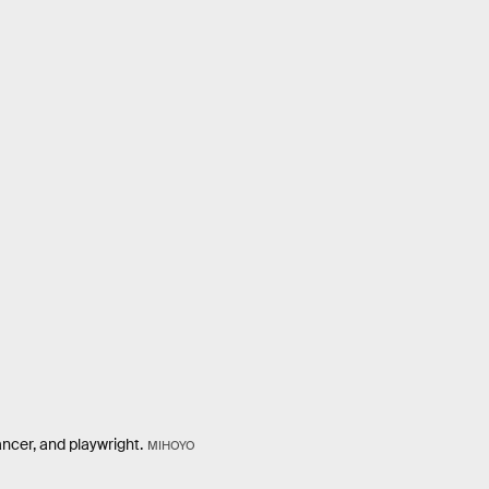
ancer, and playwright.
MIHOYO