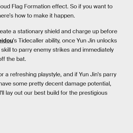
oud Flag Formation effect. So if you want to
here’s how to make it happen.
reate a stationary shield and charge up before
eidou
's Tidecaller ability, once Yun Jin unlocks
 skill to parry enemy strikes and immediately
ff the bat.
or a refreshing playstyle, and if Yun Jin's parry
t'll have some pretty decent damage potential,
'll lay out our best build for the prestigious