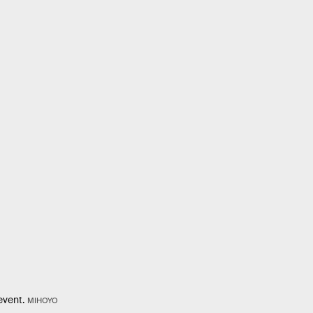
event.
MIHOYO