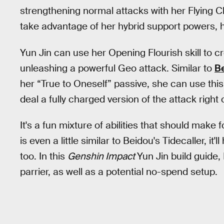
strengthening normal attacks with her Flying Cl
take advantage of her hybrid support powers, 
Yun Jin can use her Opening Flourish skill to c
unleashing a powerful Geo attack. Similar to
B
her “True to Oneself” passive, she can use this
deal a fully charged version of the attack right o
It's a fun mixture of abilities that should make f
is even a little similar to Beidou's Tidecaller, i
too. In this
Genshin Impact
Yun Jin build guide, I
parrier, as well as a potential no-spend setup.