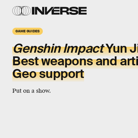
GAME GUIDES
Genshin Impact
Yun J
Best weapons and arti
Geo support
Put on a show.