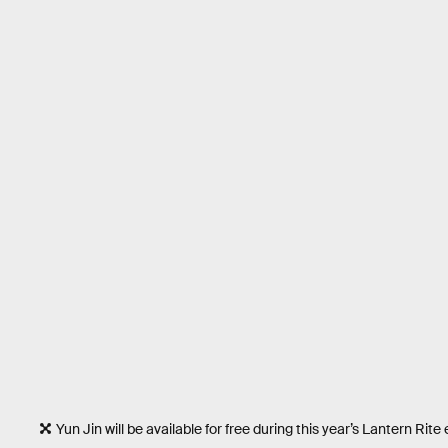
Yun Jin will be available for free during this year’s Lantern Rite 