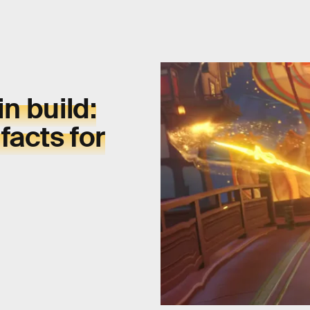
in
build:
facts for