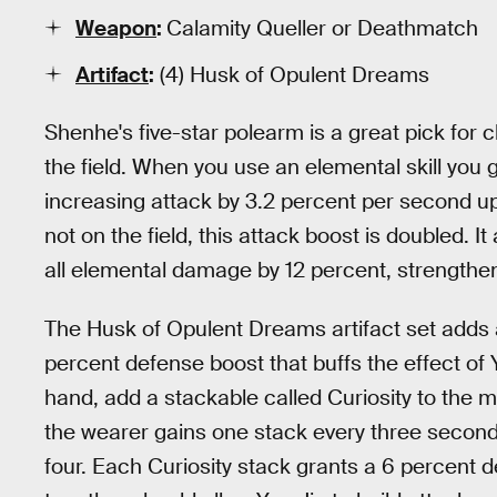
Weapon
:
Calamity Queller or Deathmatch
Artifact
:
(4) Husk of Opulent Dreams
Shenhe's five-star polearm is a great pick for 
the field. When you use an elemental skill yo
increasing attack by 3.2 percent per second u
not on the field, this attack boost is doubled. 
all elemental damage by 12 percent, strengthen
The Husk of Opulent Dreams artifact set adds a
percent defense boost that buffs the effect of 
hand, add a stackable called Curiosity to the mi
the wearer gains one stack every three seconds
four. Each Curiosity stack grants a 6 percen