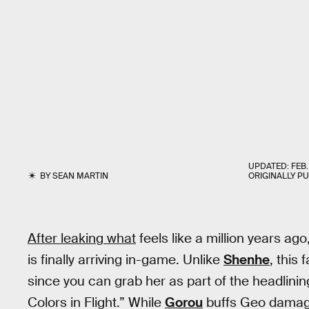
UPDATED:
FEB.
BY
SEAN MARTIN
ORIGINALLY P
After leaking what
feels like a million years ag
is finally arriving in-game. Unlike
Shenhe
, this 
since you can grab her as part of the headlinin
Colors in Flight.” While
Gorou
buffs Geo dama