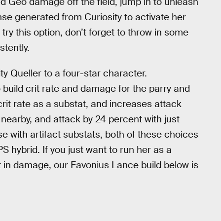
nd Geo damage off the field, jump in to unleash
nse generated from Curiosity to activate her
 try this option, don’t forget to throw in some
tently.
ty Queller to a four-star character.
 build crit rate and damage for the parry and
crit rate as a substat, and increases attack
nearby, and attack by 24 percent with just
se with artifact substats, both of these choices
 hybrid. If you just want to run her as a
t in damage, our Favonius Lance build below is