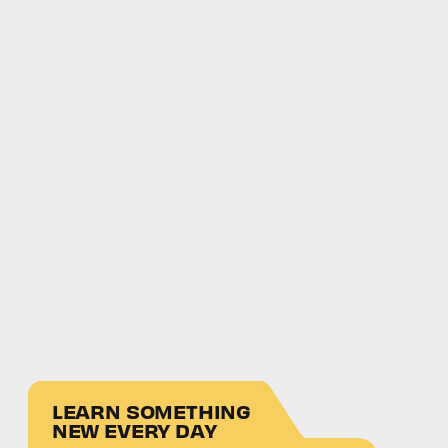
LEARN SOMETHING
NEW EVERY DAY