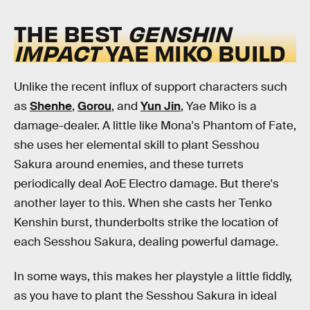
THE BEST
GENSHIN
IMPACT
YAE MIKO BUILD
Unlike the recent influx of support characters such
as
Shenhe
,
Gorou
, and
Yun Jin
, Yae Miko is a
damage-dealer. A little like Mona's Phantom of Fate,
she uses her elemental skill to plant Sesshou
Sakura around enemies, and these turrets
periodically deal AoE Electro damage. But there's
another layer to this. When she casts her Tenko
Kenshin burst, thunderbolts strike the location of
each Sesshou Sakura, dealing powerful damage.
In some ways, this makes her playstyle a little fiddly,
as you have to plant the Sesshou Sakura in ideal