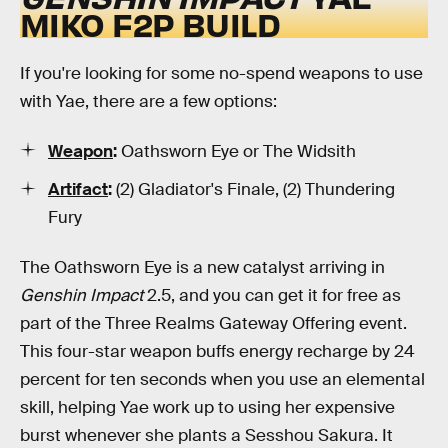
MIKO F2P BUILD
If you're looking for some no-spend weapons to use
with Yae, there are a few options:
Weapon
:
Oathsworn Eye or The Widsith
Artifact
:
(2) Gladiator's Finale, (2) Thundering
Fury
The Oathsworn Eye is a new catalyst arriving in
Genshin Impact
2.5, and you can get it for free as
part of the Three Realms Gateway Offering event.
This four-star weapon buffs energy recharge by 24
percent for ten seconds when you use an elemental
skill, helping Yae work up to using her expensive
burst whenever she plants a Sesshou Sakura. It