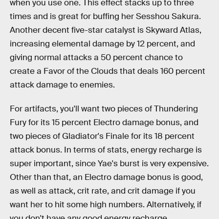
when you use one. This effect stacks up to three
times and is great for buffing her Sesshou Sakura.
Another decent five-star catalyst is Skyward Atlas,
increasing elemental damage by 12 percent, and
giving normal attacks a 50 percent chance to
create a Favor of the Clouds that deals 160 percent
attack damage to enemies.
For artifacts, you'll want two pieces of Thundering
Fury for its 15 percent Electro damage bonus, and
two pieces of Gladiator's Finale for its 18 percent
attack bonus. In terms of stats, energy recharge is
super important, since Yae's burst is very expensive.
Other than that, an Electro damage bonus is good,
as well as attack, crit rate, and crit damage if you
want her to hit some high numbers. Alternatively, if
you don't have any good energy recharge