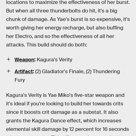
locations to maximize the effectiveness of her burst.
But when all three thunderbolts do hit, it's a big
chunk of damage. As Yae's burst is so expensive, it's
worth giving her energy recharge, but also buffing
her Electro, and so the effectiveness of all her
attacks. This build should do both:
Weapon
:
Kagura's Verity
Artifact
:
(2) Gladiator's Finale, (2) Thundering
Fury
Kagura's Verity is Yae Miko's five-star weapon and
it's ideal if you're looking to build her towards crits
since it boosts crit damage as a substat. It also
grants the Kagura Dance effect, which increases
elemental skill damage by 12 percent for 16 seconds