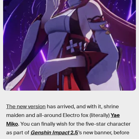
miHoYo
The new version
has arrived, and with it, shrine
maiden and all-around Electro fox (literally)
Yae
Miko
. You can finally wish for the five-star character
as part of
Genshin Impact
2.5
’s new banner, before