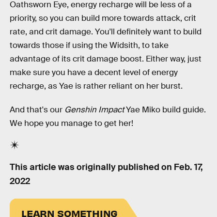
Oathsworn Eye, energy recharge will be less of a
priority, so you can build more towards attack, crit
rate, and crit damage. You'll definitely want to build
towards those if using the Widsith, to take
advantage of its crit damage boost. Either way, just
make sure you have a decent level of energy
recharge, as Yae is rather reliant on her burst.
And that's our
Genshin Impact
Yae Miko build guide.
We hope you manage to get her!
This article was originally published on
Feb. 17,
2022
LEARN SOMETHING