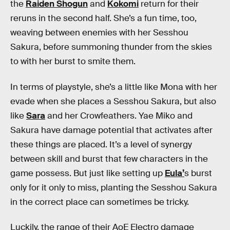
the
Raiden Shogun
and
Kokomi
return for their
reruns in the second half. She’s a fun time, too,
weaving between enemies with her Sesshou
Sakura, before summoning thunder from the skies
to with her burst to smite them.
In terms of playstyle, she’s a little like Mona with her
evade when she places a Sesshou Sakura, but also
like
Sara
and her Crowfeathers. Yae Miko and
Sakura have damage potential that activates after
these things are placed. It’s a level of synergy
between skill and burst that few characters in the
game possess. But just like setting up
Eula’
s burst
only for it only to miss, planting the Sesshou Sakura
in the correct place can sometimes be tricky.
Luckily, the range of their AoE Electro damage