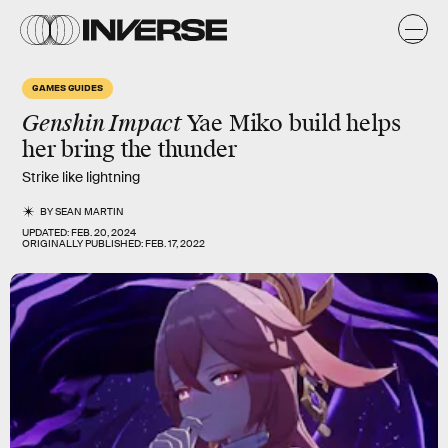
GAMES GUIDES
Genshin Impact
Yae Miko build helps
her bring the thunder
Strike like lightning
BY
SEAN MARTIN
UPDATED:
FEB. 20, 2024
ORIGINALLY PUBLISHED:
FEB. 17, 2022