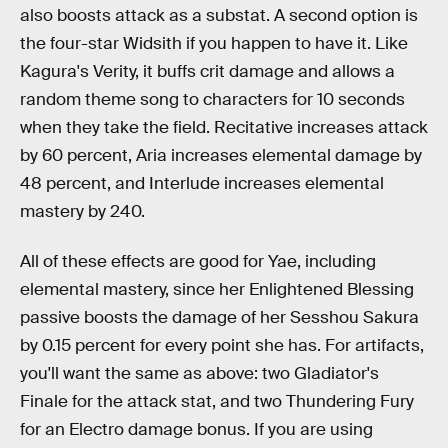
also boosts attack as a substat. A second option is
the four-star Widsith if you happen to have it. Like
Kagura's Verity, it buffs crit damage and allows a
random theme song to characters for 10 seconds
when they take the field. Recitative increases attack
by 60 percent, Aria increases elemental damage by
48 percent, and Interlude increases elemental
mastery by 240.
All of these effects are good for Yae, including
elemental mastery, since her Enlightened Blessing
passive boosts the damage of her Sesshou Sakura
by 0.15 percent for every point she has. For artifacts,
you'll want the same as above: two Gladiator's
Finale for the attack stat, and two Thundering Fury
for an Electro damage bonus. If you are using