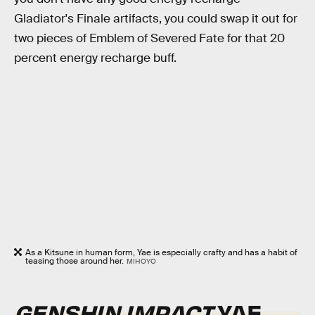
Gladiator's Finale artifacts, you could swap it out for
two pieces of Emblem of Severed Fate for that 20
percent energy recharge buff.
As a Kitsune in human form, Yae is especially crafty and has a habit of
teasing those around her.
MIHOYO
GENSHIN IMPACT
YAE