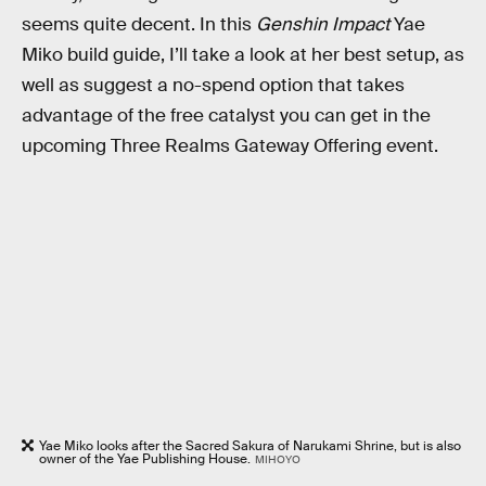
seems quite decent. In this
Genshin Impact
Yae
Miko build guide, I’ll take a look at her best setup, as
well as suggest a no-spend option that takes
advantage of the free catalyst you can get in the
upcoming Three Realms Gateway Offering event.
Yae Miko looks after the Sacred Sakura of Narukami Shrine, but is also
owner of the Yae Publishing House.
MIHOYO