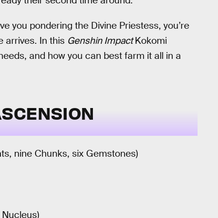
already their second time around.
 you pondering the Divine Priestess, you’re
arrives. In this
Genshin Impact
Kokomi
needs, and how you can best farm it all in a
ASCENSION
nts, nine Chunks, six Gemstones)
6 Nucleus)