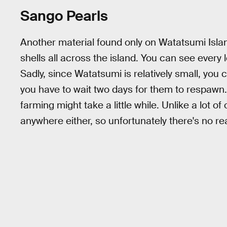
Sango Pearls
Another material found only on Watatsumi Islan
shells all across the island. You can see every
Sadly, since Watatsumi is relatively small, you
you have to wait two days for them to respawn. 
farming might take a little while. Unlike a lot o
anywhere either, so unfortunately there's no re