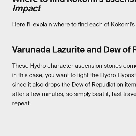
Impact
Here I'll explain where to find each of Kokomi'
Varunada Lazurite and Dew of 
These Hydro character ascension stones come
in this case, you want to fight the Hydro Hypo
since it also drops the Dew of Repudiation ite
after a few minutes, so simply beat it, fast tra
repeat.