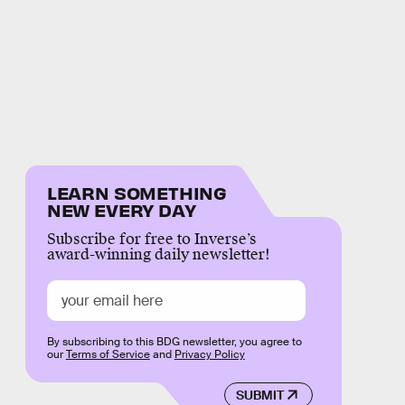
LEARN SOMETHING
NEW EVERY DAY
Subscribe for free to Inverse’s
award-winning daily newsletter!
By subscribing to this BDG newsletter, you agree to
our
Terms of Service
and
Privacy Policy
SUBMIT