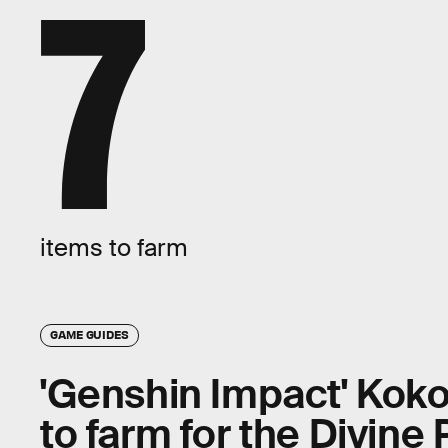
7
items to farm
GAME GUIDES
'Genshin Impact' Koko
to farm for the Divine 