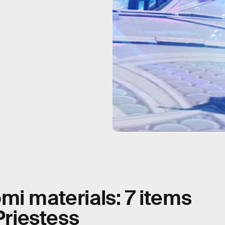
mi materials: 7 items
Priestess