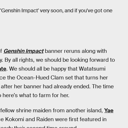
'Genshin Impact' very soon, and if you've got one
of
Genshin Impact
banner reruns along with
y. By all rights, we should be looking forward to
ate
. We should all be happy that Watatsumi
ince the Ocean-Hued Clam set that turns her
after her banner had already ended. The time
 here’s what to farm for her.
 a fellow shrine maiden from another island,
Yae
ce Kokomi and Raiden were first featured in