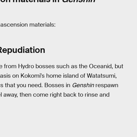
s ascension materials:
Repudiation
 from Hydro bosses such as the Oceanid, but
stasis on Kokomi's home island of Watatsumi,
ms that you need. Bosses in
Genshin
respawn
vel away, then come right back to rinse and