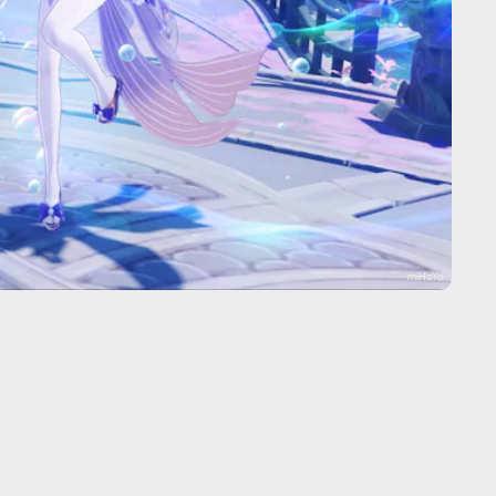
miHoYo