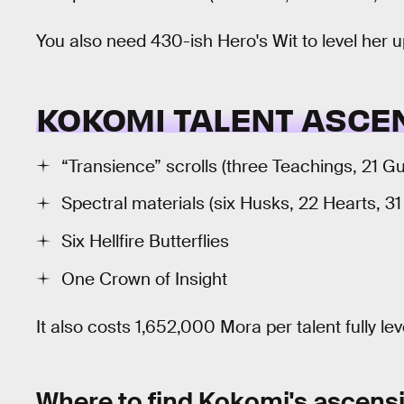
You also need 430-ish Hero's Wit to level her
KOKOMI TALENT ASCE
“Transience” scrolls (three Teachings, 21 G
Spectral materials (six Husks, 22 Hearts, 3
Six Hellfire Butterflies
One Crown of Insight
It also costs 1,652,000 Mora per talent fully le
Where to find Kokomi's ascensi