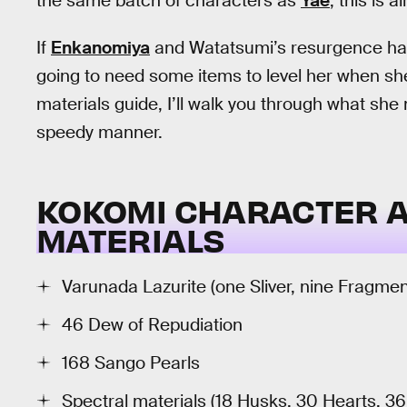
the same batch of characters as
Yae
, this is 
If
Enkanomiya
and Watatsumi’s resurgence have
going to need some items to level her when she 
materials guide, I’ll walk you through what she 
speedy manner.
KOKOMI CHARACTER 
MATERIALS
Varunada Lazurite (one Sliver, nine Fragme
46 Dew of Repudiation
168 Sango Pearls
Spectral materials (18 Husks, 30 Hearts, 3