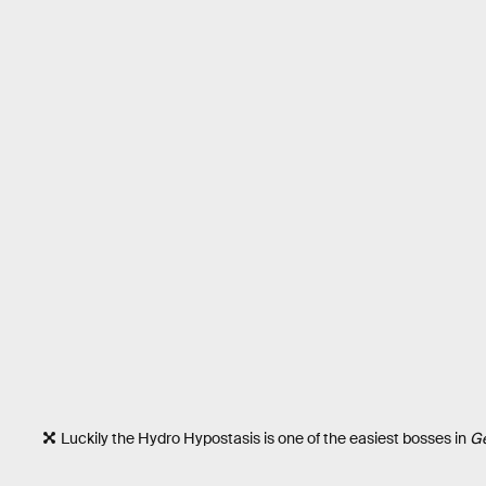
Luckily the Hydro Hypostasis is one of the easiest bosses in
Ge