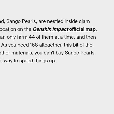
d, Sango Pearls, are nestled inside clam
 location on the
Genshin Impact
official map
.
 can only farm 44 of them at a time, and then
As you need 168 altogether, this bit of the
f other materials, you can't buy Sango Pearls
al way to speed things up.