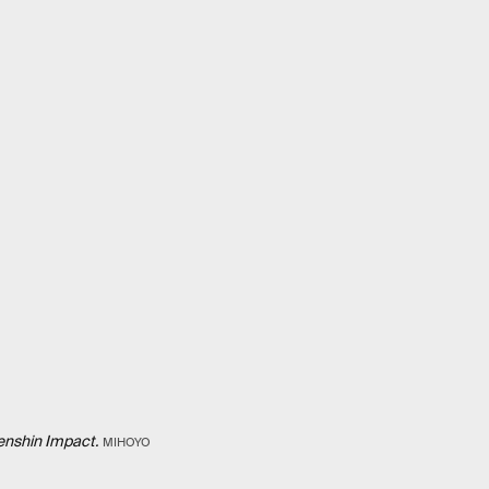
nshin Impact.
MIHOYO