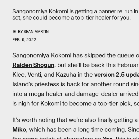
Sangonomiya Kokomi is getting a banner re-run in 
set, she could become a top-tier healer for you.
BY
SEAN MARTIN
FEB. 9, 2022
Sangonomiya Kokomi has
skipped the queue 
Raiden Shogun
, but she’ll be back this Februar
Klee, Venti, and Kazuha in the
version
2.5 upd
Island’s priestess is back for another round s
into a mega healer and damage-dealer arrived 
is nigh for Kokomi to become a top-tier pick, so
It’s worth noting that we’re also finally getting
Miko
, which has been a long time coming. Sin