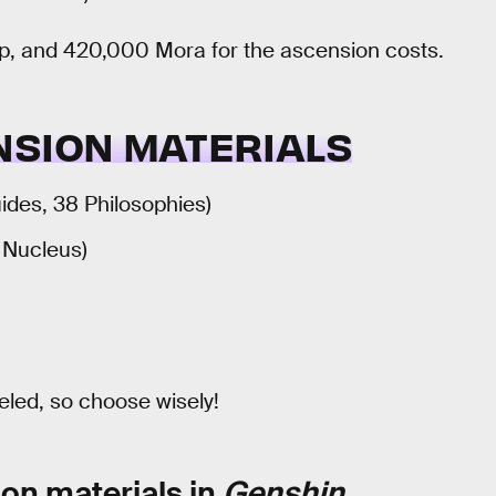
 up, and 420,000 Mora for the ascension costs.
NSION MATERIALS
uides, 38 Philosophies)
1 Nucleus)
veled, so choose wisely!
on materials in
Genshin