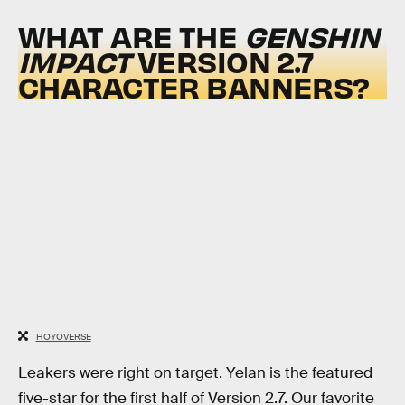
WHAT ARE THE
GENSHIN
IMPACT
VERSION 2.7
CHARACTER BANNERS?
HOYOVERSE
Leakers were right on target. Yelan is the featured
five-star for the first half of Version 2.7. Our favorite