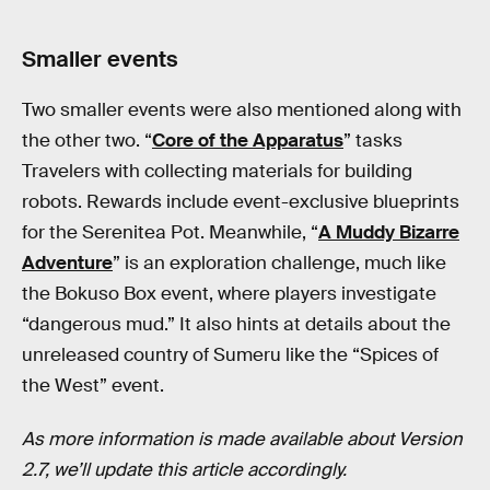
Smaller events
Two smaller events were also mentioned along with
the other two. “
Core of the Apparatus
” tasks
Travelers with collecting materials for building
robots. Rewards include event-exclusive blueprints
for the Serenitea Pot. Meanwhile, “
A Muddy Bizarre
Adventure
” is an exploration challenge, much like
the Bokuso Box event, where players investigate
“dangerous mud.” It also hints at details about the
unreleased country of Sumeru like the “Spices of
the West” event.
As more information is made available about Version
2.7, we’ll update this article accordingly.