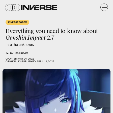
INVERSE CODEX
Everything you need to know about
Genshin Impact
2.7
Into the unknown.
BY
JESS REYES
UPDATED:
MAY 24, 2022
ORIGINALLY PUBLISHED:
APRIL 12, 2022