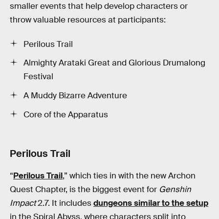
smaller events that help develop characters or
throw valuable resources at participants:
Perilous Trail
Almighty Arataki Great and Glorious Drumalong
Festival
A Muddy Bizarre Adventure
Core of the Apparatus
Perilous Trail
“
Perilous Trail
,” which ties in with the new Archon
Quest Chapter, is the biggest event for
Genshin
Impact
2.7. It includes
dungeons similar to the setup
in the Spiral Abyss, where characters split into