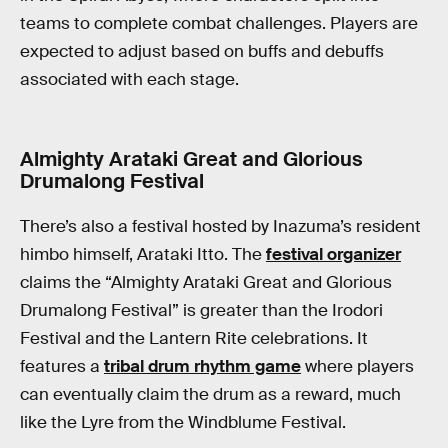
teams to complete combat challenges. Players are
expected to adjust based on buffs and debuffs
associated with each stage.
Almighty Arataki Great and Glorious
Drumalong Festival
There’s also a festival hosted by Inazuma’s resident
himbo himself, Arataki Itto. The
festival organizer
claims the “Almighty Arataki Great and Glorious
Drumalong Festival” is greater than the Irodori
Festival and the Lantern Rite celebrations. It
features a
tribal drum rhythm game
where players
can eventually claim the drum as a reward, much
like the Lyre from the Windblume Festival.