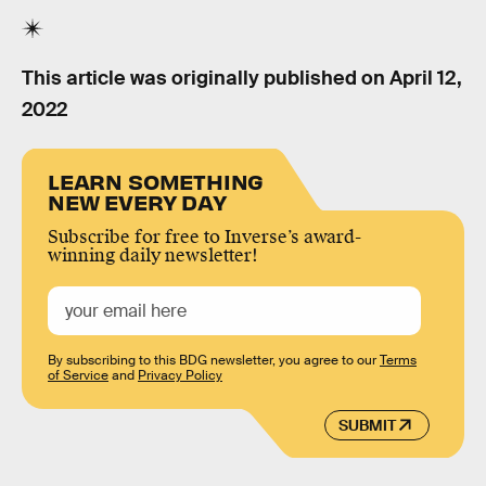
This article was originally published on
April 12,
2022
LEARN SOMETHING
NEW EVERY DAY
Subscribe for free to Inverse’s award-
winning daily newsletter!
By subscribing to this BDG newsletter, you agree to our
Terms
of Service
and
Privacy Policy
SUBMIT