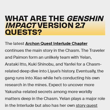
WHAT ARE THE
GENSHIN
IMPACT
VERSION 2.7
QUESTS?
The latest
Archon Quest Interlude Chapter
continues the main story in the Chasm. The Traveler
and Paimon form an unlikely team with Yelan,
Arataki Itto, Kuki Shinobu, and Yanfei for a Chasm-
related deep dive into Liyue’s history. Eventually, the
gang runs into Xiao while he’s conducting his own
research in the mines. Expect to uncover more
Yakusha-related secrets among more worldly
matters deep in the Chasm. Yelan plays a major role
in the Interlude but also has her own
story quest