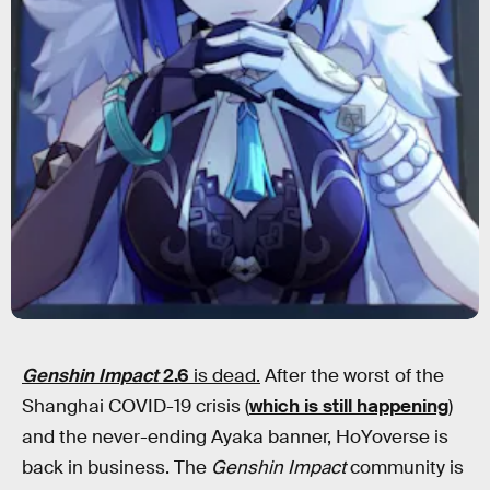
Genshin Impact
2.6
is dead.
After the worst of the
Shanghai COVID-19 crisis (
which is still happening
)
and the never-ending Ayaka banner, HoYoverse is
back in business. The
Genshin Impact
community is