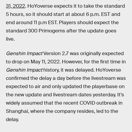
31, 2022
. HoYoverse expects it to take the standard
5 hours, so it should start at about 6 p.m. EST and
end around 11 p.m EST. Players should expect the
standard 300 Primogems after the update goes
live.
Genshin Impact
Version 2.7 was originally expected
to drop on May 11, 2022. However, for the first time in
Genshin Impact
history, it was delayed. HoYoverse
confirmed the delay a day before the livestream was
expected to air and only updated the playerbase on
the new update and livestream dates yesterday. It’s
widely assumed that the recent COVID outbreak in
Shanghai, where the company resides, led to the
delay.