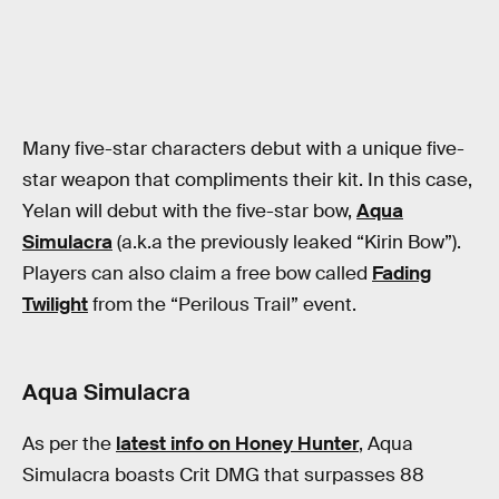
Many five-star characters debut with a unique five-
star weapon that compliments their kit. In this case,
Yelan will debut with the five-star bow,
Aqua
Simulacra
(a.k.a the previously leaked “Kirin Bow”).
Players can also claim a free bow called
Fading
Twilight
from the “Perilous Trail” event.
Aqua Simulacra
As per the
latest info on Honey Hunter
, Aqua
Simulacra boasts Crit DMG that surpasses 88