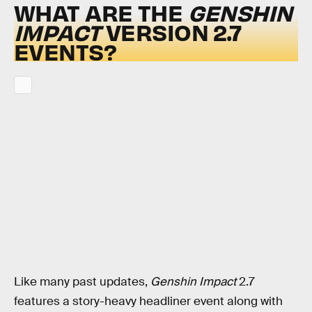
WHAT ARE THE
GENSHIN
IMPACT
VERSION 2.7
EVENTS?
Like many past updates,
Genshin Impact
2.7
features a story-heavy headliner event along with