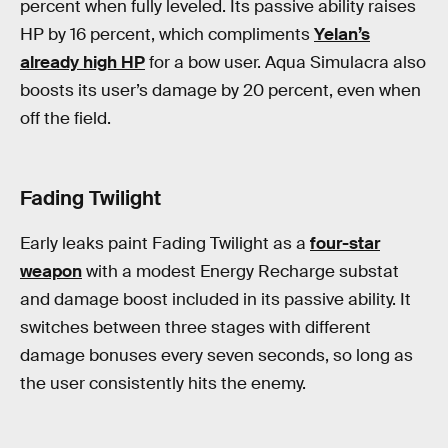
percent when fully leveled. Its passive ability raises
HP by 16 percent, which compliments
Yelan’s
already high HP
for a bow user. Aqua Simulacra also
boosts its user’s damage by 20 percent, even when
off the field.
Fading Twilight
Early leaks paint Fading Twilight as a
four-star
weapon
with a modest Energy Recharge substat
and damage boost included in its passive ability. It
switches between three stages with different
damage bonuses every seven seconds, so long as
the user consistently hits the enemy.