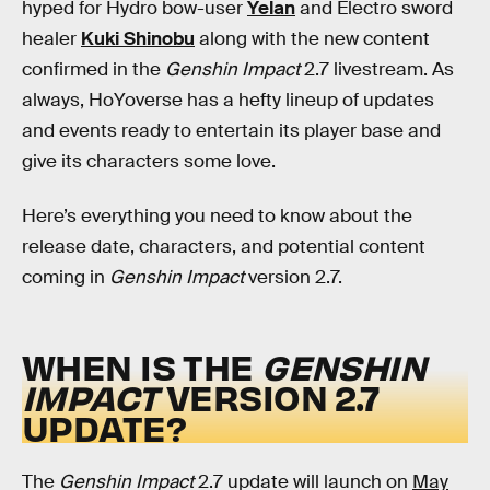
hyped for Hydro bow-user
Yelan
and Electro sword
healer
Kuki Shinobu
along with the new content
confirmed in the
Genshin Impact
2.7 livestream. As
always, HoYoverse has a hefty lineup of updates
and events ready to entertain its player base and
give its characters some love.
Here’s everything you need to know about the
release date, characters, and potential content
coming in
Genshin Impact
version 2.7.
WHEN IS THE
GENSHIN
IMPACT
VERSION 2.7
UPDATE?
The
Genshin Impact
2.7 update will launch on
May