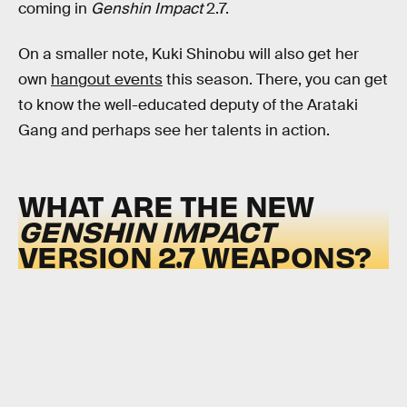
coming in
Genshin Impact
2.7.
On a smaller note, Kuki Shinobu will also get her
own
hangout events
this season. There, you can get
to know the well-educated deputy of the Arataki
Gang and perhaps see her talents in action.
WHAT ARE THE NEW
GENSHIN IMPACT
VERSION 2.7 WEAPONS?