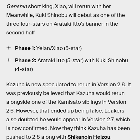
Genshin
short king, Xiao, will rerun with her.
Meanwhile, Kuki Shinobu will debut as one of the
three four-stars on Arataki Itto’s banner in the
second half.
Phase 1:
Yelan/Xiao (5-star)
Phase 2:
Arataki Itto (5-star) with Kuki Shinobu
(4-star)
Kazuha is now speculated to rerun in Version 2.8. It
was previously believed that Kazuha would rerun
alongside one of the Kamisato siblings in Version
2.6. However, that ended up being false. Leakers
also doubted he would appear in Version 2.7, which
is now confirmed. Now they think Kazuha has been
pushed to 2.8 along with
Shikanoin Heizou
.