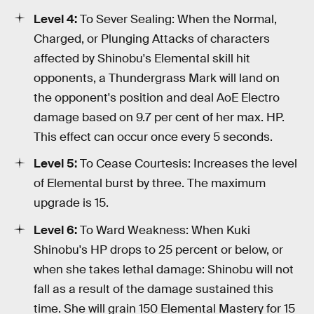
Level 4:
To Sever Sealing: When the Normal,
Charged, or Plunging Attacks of characters
affected by Shinobu's Elemental skill hit
opponents, a Thundergrass Mark will land on
the opponent's position and deal AoE Electro
damage based on 9.7 per cent of her max. HP.
This effect can occur once every 5 seconds.
Level 5:
To Cease Courtesis: Increases the level
of Elemental burst by three. The maximum
upgrade is 15.
Level 6:
To Ward Weakness: When Kuki
Shinobu's HP drops to 25 percent or below, or
when she takes lethal damage: Shinobu will not
fall as a result of the damage sustained this
time. She will grain 150 Elemental Mastery for 15