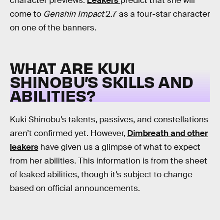
character previews.
Leakers
predict that she will
come to
Genshin Impact
2.7 as a four-star character
on one of the banners.
WHAT ARE KUKI
SHINOBU’S SKILLS AND
ABILITIES?
Kuki Shinobu’s talents, passives, and constellations
aren’t confirmed yet. However,
Dimbreath and other
leakers
have given us a glimpse of what to expect
from her abilities. This information is from the sheet
of leaked abilities, though it’s subject to change
based on official announcements.