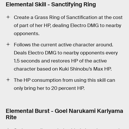
Elemental Skill - Sanctifying Ring
Create a Grass Ring of Sanctification at the cost
of part of her HP, dealing Electro DMG to nearby
opponents.
Follows the current active character around.
Deals Electro DMG to nearby opponents every
1.5 seconds and restores HP of the active
character based on Kuki Shinobu’s Max HP.
The HP consumption from using this skill can
only bring her to 20 percent HP.
Elemental Burst - Goel Narukami Karlyama
Rite