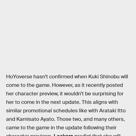
HoYoverse hasn’t confirmed when Kuki Shinobu will
come to the game. However, as it recently posted
her character preview, it wouldn’t be surprising for
her to come in the next update. This aligns with
similar promotional schedules like with Arataki Itto
and Kamisato Ayato. Those two, and many others,
came to the game in the update following their