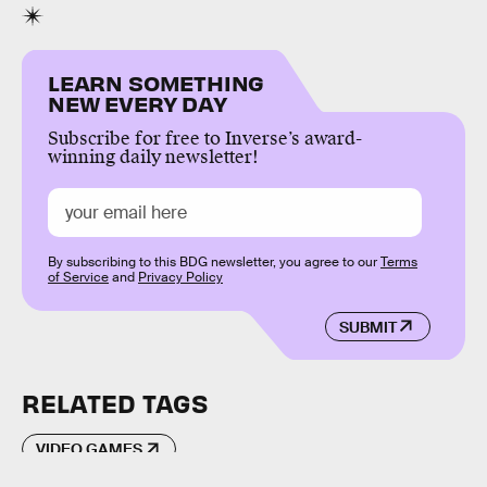
LEARN SOMETHING
NEW EVERY DAY
Subscribe for free to Inverse’s award-
winning daily newsletter!
By subscribing to this BDG newsletter, you agree to our
Terms
of Service
and
Privacy Policy
SUBMIT
RELATED TAGS
VIDEO GAMES