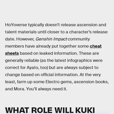
HoYoverse typically doesn’t release ascension and
talent materials until closer to a character’s release
date. However,
Genshin Impact
community
members have already put together some
cheat
sheets
based on leaked information. These are
generally reliable (as the latest infographics were
correct for Ayato, too) but are always subject to
change based on official information. At the very
least, farm up some Electro gems, ascension books,
and Mora. You’ll always need it.
WHAT ROLE WILL KUKI