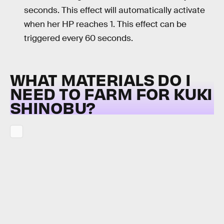
seconds. This effect will automatically activate
when her HP reaches 1. This effect can be
triggered every 60 seconds.
WHAT MATERIALS DO I
NEED TO FARM FOR KUKI
SHINOBU?