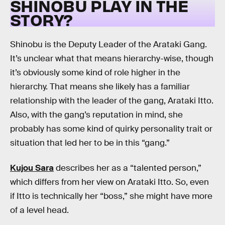
SHINOBU PLAY IN THE
STORY?
Shinobu is the Deputy Leader of the Arataki Gang.
It’s unclear what that means hierarchy-wise, though
it’s obviously some kind of role higher in the
hierarchy. That means she likely has a familiar
relationship with the leader of the gang, Arataki Itto.
Also, with the gang’s reputation in mind, she
probably has some kind of quirky personality trait or
situation that led her to be in this “gang.”
Kujou Sara
describes her as a “talented person,”
which differs from her view on Arataki Itto. So, even
if Itto is technically her “boss,” she might have more
of a level head.