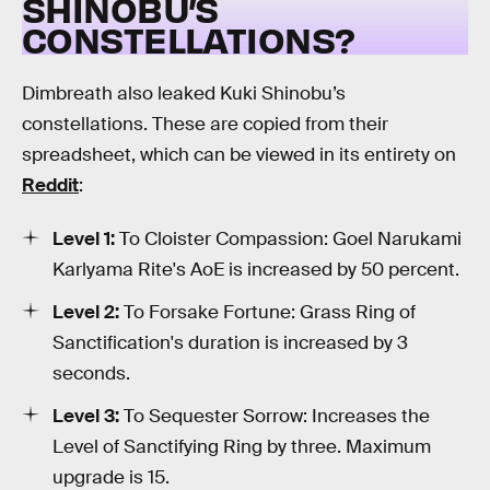
SHINOBU’S
CONSTELLATIONS?
Dimbreath also leaked Kuki Shinobu’s
constellations. These are copied from their
spreadsheet, which can be viewed in its entirety on
Reddit
:
Level 1:
To Cloister Compassion: Goel Narukami
Karlyama Rite's AoE is increased by 50 percent.
Level 2:
To Forsake Fortune: Grass Ring of
Sanctification's duration is increased by 3
seconds.
Level 3:
To Sequester Sorrow: Increases the
Level of Sanctifying Ring by three. Maximum
upgrade is 15.