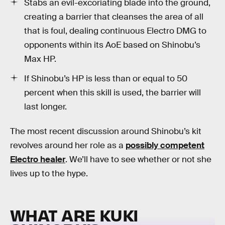
Stabs an evil-excoriating blade into the ground,
creating a barrier that cleanses the area of all
that is foul, dealing continuous Electro DMG to
opponents within its AoE based on Shinobu’s
Max HP.
If Shinobu’s HP is less than or equal to 50
percent when this skill is used, the barrier will
last longer.
The most recent discussion around Shinobu’s kit
revolves around her role as a
possibly competent
Electro healer
. We’ll have to see whether or not she
lives up to the hype.
WHAT ARE KUKI