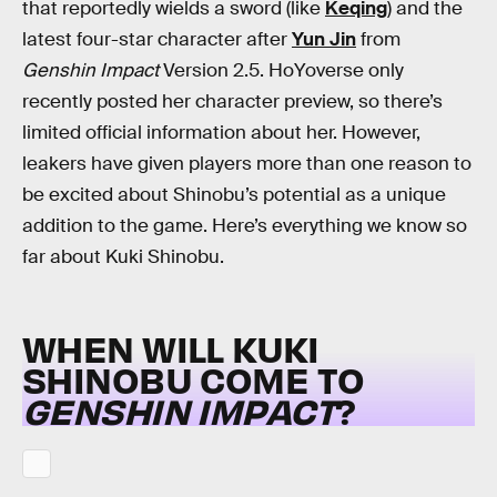
that reportedly wields a sword (like
Keqing
) and the
latest four-star character after
Yun Jin
from
Genshin Impact
Version 2.5. HoYoverse only
recently posted her character preview, so there’s
limited official information about her. However,
leakers have given players more than one reason to
be excited about Shinobu’s potential as a unique
addition to the game. Here’s everything we know so
far about Kuki Shinobu.
WHEN WILL KUKI
SHINOBU COME TO
GENSHIN IMPACT
?