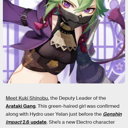
miHoYo
Meet Kuki Shinobu
, the Deputy Leader of the
Arataki Gang
. This green-haired girl was confirmed
along with Hydro user Yelan just before the
Genshin
Impact
2.6 update
. She’s a new Electro character