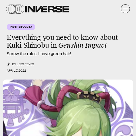
INVERSE CODEX
Everything you need to know about
Kuki Shinobu in
Genshin Impact
Screw the rules, I have green hair!
BY
JESS REYES
APRIL 7, 2022