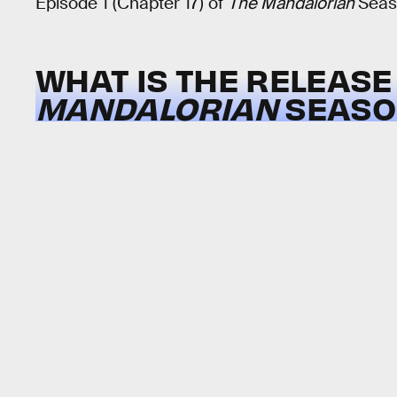
Episode 1 (Chapter 17) of
The Mandalorian
Seas
WHAT IS THE RELEASE
MANDALORIAN
SEASON