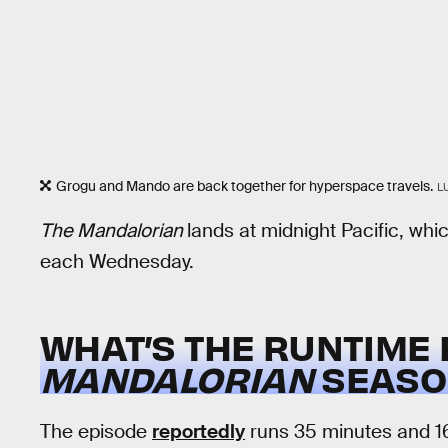
Grogu and Mando are back together for hyperspace travels.
L
The Mandalorian
lands at midnight Pacific, whi
each Wednesday.
WHAT’S THE RUNTIME
MANDALORIAN
SEASON
The episode
reportedly
runs 35 minutes and 1