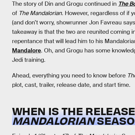
The story of Din and Grogu continued in
The Bo
of
The Mandalorian
. However, regardless of if y
(and don’t worry, showrunner Jon Favreau say
takeaway is that the two are reunited coming i
repentance that will lead him to his Mandalor
Mandalore
. Oh, and Grogu has some knowledge 
Jedi training.
Ahead, everything you need to know before
Th
plot, cast, trailer, release date, and start time.
WHEN IS THE RELEAS
MANDALORIAN
SEASON