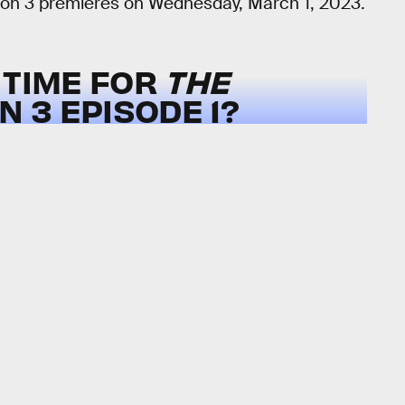
on 3 premieres on Wednesday, March 1, 2023.
 TIME FOR
THE
 3 EPISODE 1?