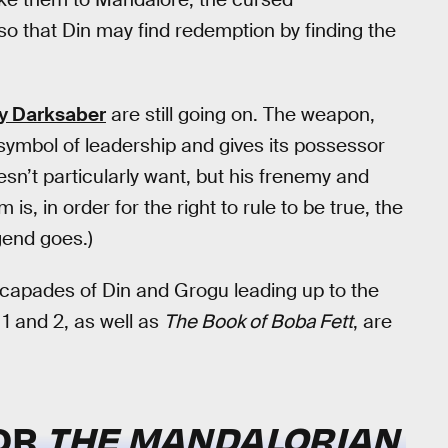
 so that Din may find redemption by finding the
ry Darksaber
are still going on. The weapon,
 symbol of leadership and gives its possessor
esn’t particularly want, but his frenemy and
is, in order for the right to rule to be true, the
gend goes.)
escapades of Din and Grogu leading up to the
1 and 2, as well as
The Book of Boba Fett
, are
FOR
THE MANDALORIAN