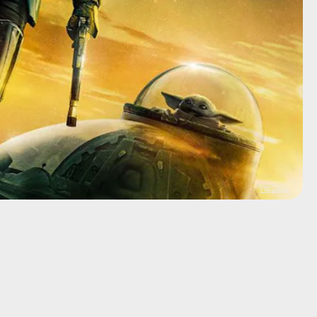
Lucasfilm