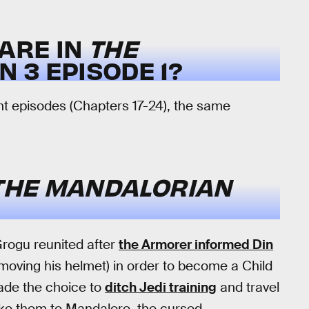
ARE IN
THE
 3 EPISODE 1?
ight episodes (Chapters 17-24), the same
THE MANDALORIAN
Grogu reunited after
the Armorer informed Din
emoving his helmet) in order to become a Child
ade the choice to
ditch Jedi training
and travel
take them to Mandalore, the cursed