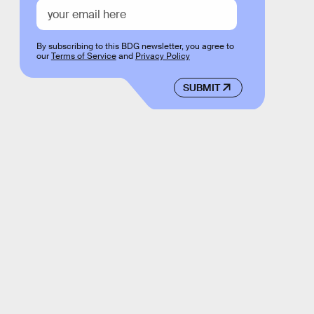
By subscribing to this BDG newsletter, you agree to
our
Terms of Service
and
Privacy Policy
SUBMIT