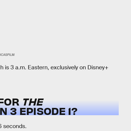
UCASFILM
ch is 3 a.m. Eastern, exclusively on Disney+
 FOR
THE
 3 EPISODE 1?
6 seconds.