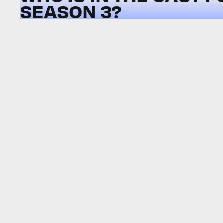
SEASON 3?