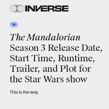
TV
The Mandalorian
Season 3 Release Date,
Start Time, Runtime,
Trailer, and Plot for
the Star Wars show
This is the way.