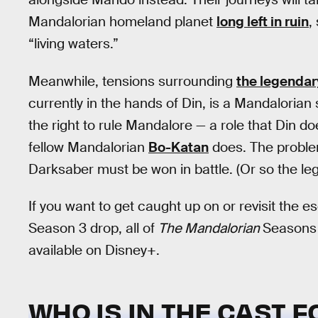
Mandalorian homeland planet
long left in ruin
,
“living waters.”
Meanwhile, tensions surrounding
the legenda
currently in the hands of Din, is a Mandalorian
the right to rule Mandalore — a role that Din do
fellow Mandalorian
Bo-Katan
does. The problem 
Darksaber must be won in battle. (Or so the le
If you want to get caught up on or revisit the 
Season 3 drop, all of
The Mandalorian
Seasons 
available on Disney+.
WHO IS IN THE CAST 