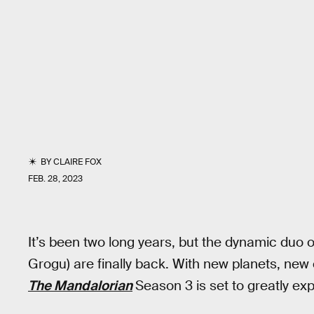
BY
CLAIRE FOX
FEB. 28, 2023
It’s been two long years, but the dynamic duo
Grogu) are finally back. With new planets, ne
The Mandalorian
Season 3 is set to greatly ex