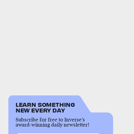
LEARN SOMETHING
NEW EVERY DAY
Subscribe for free to Inverse’s
award-winning daily newsletter!