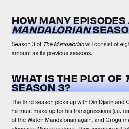
HOW MANY EPISODES 
MANDALORIAN
SEASON
Season 3 of
The Mandalorian
will consist of e
amount as its previous seasons.
WHAT IS THE PLOT OF
SEASON 3?
The third season picks up with Din Djarin and 
he must make up for his transgressions (i.e. r
of the Watch Mandalorian again, and Grogu m
alongside Mando instead. Their journeys will 