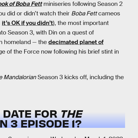
ok of Boba Fett
miniseries following Season 2
ou did or didn’t watch their
Boba Fett
cameos
s
it’s OK if you didn’t
), the most important
nto Season 3, with Din on a quest of
ian homeland — the
decimated planet of
of the Force now following his brief stint in
e Mandalorian
Season 3 kicks off, including the
E DATE FOR
THE
 3 EPISODE 1?