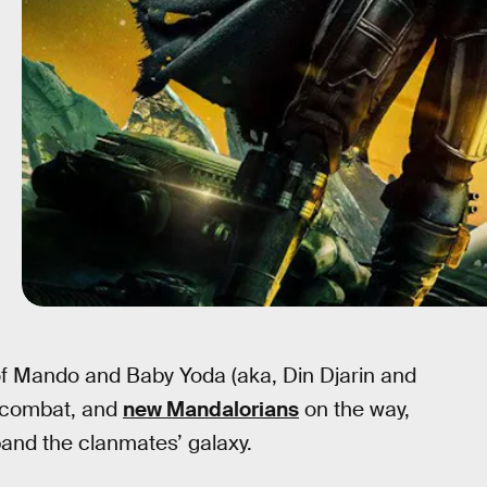
 of Mando and Baby Yoda (aka, Din Djarin and
w combat, and
new Mandalorians
on the way,
pand the clanmates’ galaxy.