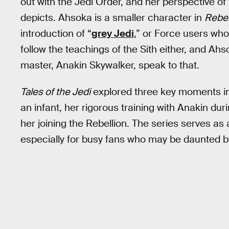
out with the Jedi Order, and her perspective of 
depicts. Ahsoka is a smaller character in
Rebe
introduction of “
grey Jedi
,” or Force users who
follow the teachings of the Sith either, and Ahs
master, Anakin Skywalker, speak to that.
Tales of the Jedi
explored three key moments in A
an infant, her rigorous training with Anakin dur
her joining the Rebellion. The series serves as
especially for busy fans who may be daunted 