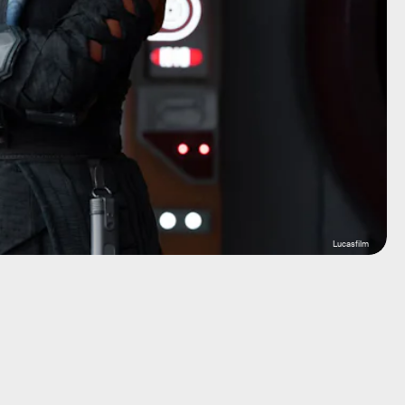
Lucasfilm