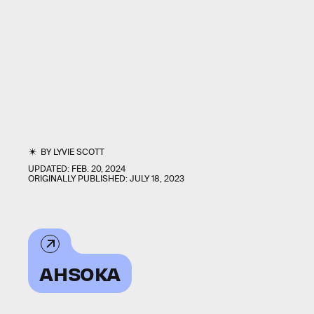
BY
LYVIE SCOTT
UPDATED:
FEB. 20, 2024
ORIGINALLY PUBLISHED:
JULY 18, 2023
AHSOKA