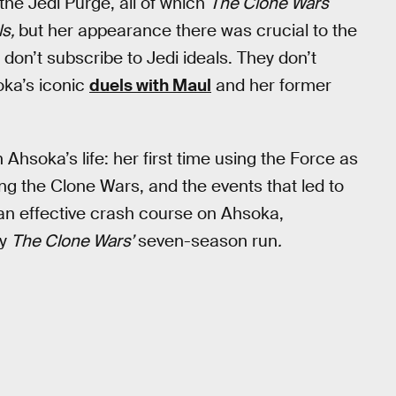
the Jedi Purge, all of which
The Clone Wars
ls,
but her appearance there was crucial to the
 don’t subscribe to Jedi ideals. They don’t
oka’s iconic
duels with Maul
and her former
hsoka’s life: her first time using the Force as
ing the Clone Wars, and the events that led to
 an effective crash course on Ahsoka,
by
The Clone Wars’
seven-season run
.