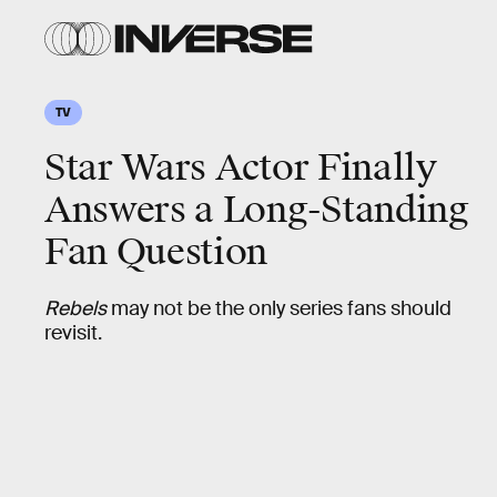
TV
Star Wars Actor Finally
Answers a Long-Standing
Fan Question
Rebels
may not be the only series fans should
revisit.