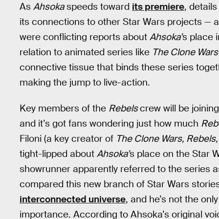
As
Ahsoka
speeds toward
its premiere
, detail
its connections to other Star Wars projects — a
were conflicting reports about
Ahsoka’
s place 
relation to animated series like
The Clone Wars
connective tissue that binds these series toge
making the jump to live-action.
Key members of the
Rebels
crew will be joini
and it’s got fans wondering just how much
Reb
Filoni (a key creator of
The Clone Wars, Rebels,
tight-lipped about
Ahsoka’
s place on the Star W
showrunner apparently referred to the series 
compared this new branch of Star Wars storie
interconnected universe
, and he’s not the on
importance. According to Ahsoka’s original voic