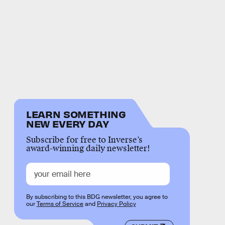
LEARN SOMETHING
NEW EVERY DAY
Subscribe for free to Inverse’s
award-winning daily newsletter!
By subscribing to this BDG newsletter, you agree to
our
Terms of Service
and
Privacy Policy