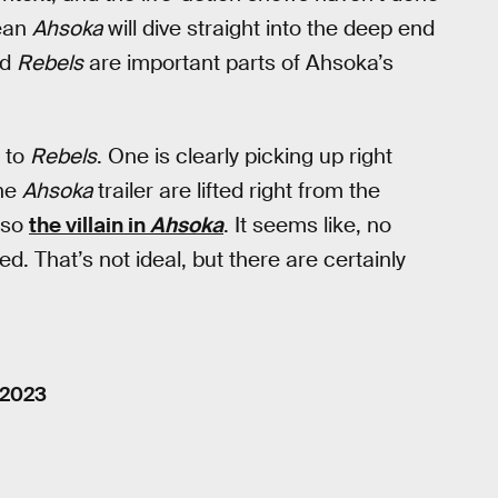
mean
Ahsoka
will dive straight into the deep end
nd
Rebels
are important parts of Ahsoka’s
 to
Rebels
. One is clearly picking up right
the
Ahsoka
trailer are lifted right from the
lso
the villain in
Ahsoka
. It seems like, no
ed. That’s not ideal, but there are certainly
 2023