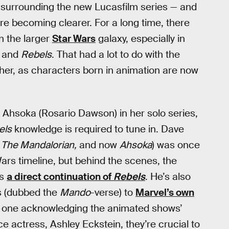
s surrounding the new Lucasfilm series — and
re becoming clearer. For a long time, there
in the larger
Star Wars
galaxy, especially in
and
Rebels
. That had a lot to do with the
ther, as characters born in animation are now
ng Ahsoka (Rosario Dawson) in her solo series,
els
knowledge is required to tune in. Dave
 The Mandalorian,
and now
Ahsoka
) was once
ars timeline, but behind the scenes, the
as
a direct continuation of
Rebels
. He’s also
s (dubbed the
Mando
-verse) to
Marvel’s own
ly one acknowledging the animated shows’
e actress, Ashley Eckstein, they’re crucial to