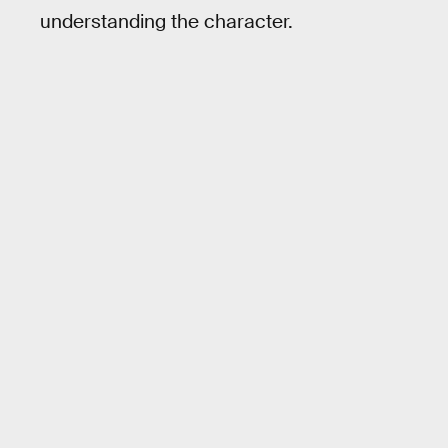
understanding the character.