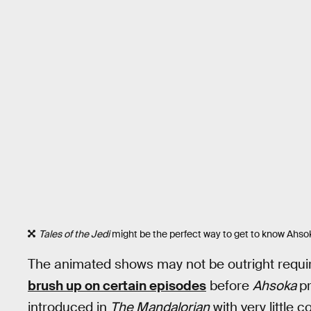
Tales of the Jedi
might be the perfect way to get to know Ahso
The animated shows may not be outright required
brush up on certain episodes
before
Ahsoka
p
introduced in
The Mandalorian
with very little 