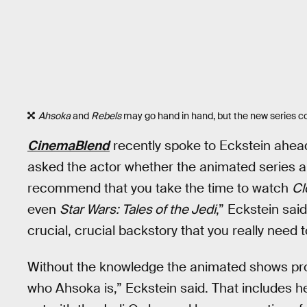
Ahsoka
and
Rebels
may go hand in hand, but the new series c
CinemaBlend
recently spoke to Eckstein ahea
asked the actor whether the animated series 
recommend that you take the time to watch
Cl
even
Star Wars: Tales of the Jedi
,” Eckstein said
crucial, crucial backstory that you really need 
Without the knowledge the animated shows prov
who Ahsoka is,” Eckstein said. That includes he