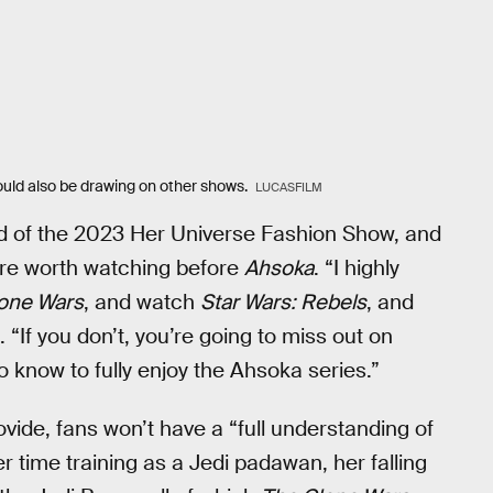
ould also be drawing on other shows.
LUCASFILM
d of the 2023 Her Universe Fashion Show, and
are worth watching before
Ahsoka
. “I highly
one Wars
, and watch
Star Wars: Rebels
, and
. “If you don’t, you’re going to miss out on
to know to fully enjoy the Ahsoka series.”
ide, fans won’t have a “full understanding of
r time training as a Jedi padawan, her falling