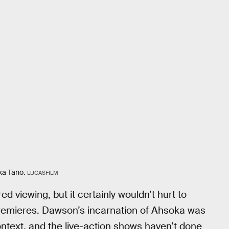
ka Tano.
LUCASFILM
 viewing, but it certainly wouldn’t hurt to
remieres. Dawson’s incarnation of Ahsoka was
context, and the live-action shows haven’t done