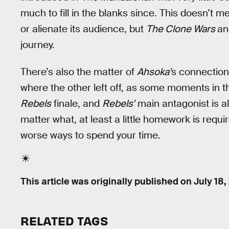
much to fill in the blanks since. This doesn’t 
or alienate its audience, but
The Clone Wars
a
journey.
There’s also the matter of
Ahsoka’
s connection
where the other left off, as some moments in 
Rebels
finale, and
Rebels’
main antagonist is a
matter what, at least a little homework is requir
worse ways to spend your time.
This article was originally published on
July 18,
RELATED TAGS