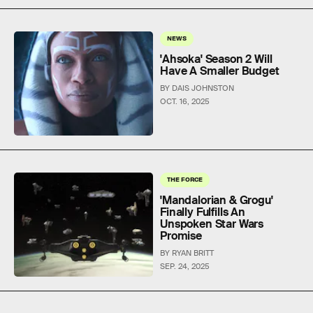
NEWS
'Ahsoka' Season 2 Will
Have A Smaller Budget
BY DAIS JOHNSTON
OCT. 16, 2025
THE FORCE
'Mandalorian & Grogu'
Finally Fulfills An
Unspoken Star Wars
Promise
BY RYAN BRITT
SEP. 24, 2025