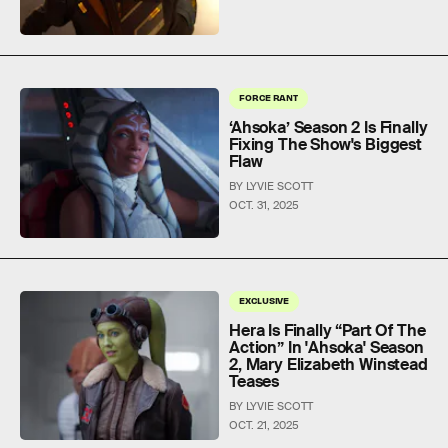
FORCE RANT
‘Ahsoka’ Season 2 Is Finally
Fixing The Show's Biggest
Flaw
BY LYVIE SCOTT
OCT. 31, 2025
EXCLUSIVE
Hera Is Finally “Part Of The
Action” In 'Ahsoka' Season
2, Mary Elizabeth Winstead
Teases
BY LYVIE SCOTT
OCT. 21, 2025