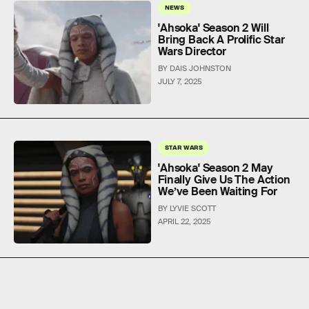
NEWS
'Ahsoka' Season 2 Will
Bring Back A Prolific Star
Wars Director
BY DAIS JOHNSTON
JULY 7, 2025
STAR WARS
'Ahsoka' Season 2 May
Finally Give Us The Action
We’ve Been Waiting For
BY LYVIE SCOTT
APRIL 22, 2025