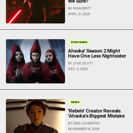
We Sure?
BY RYAN BRITT
APRIL 21, 2026
STAR WARS
Ahsoka' Season 2 Might
Have One Less Nightsister
BY LYVIE SCOTT
DEC. 2, 2025
NEWS
'Rebels' Creator Reveals
'Ahsoka's Biggest Mistake
BY DAIS JOHNSTON
NOVEMBER 19, 2025