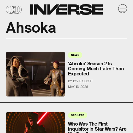
Ahsoka
NEWS
'Ahsoka' Season 2 Is
Coming Much Later Than
Expected
BY LYVIE SCOTT
MAY 13, 2026
SPOILERS
Who Was The First
Inquisitor In Star Wars? Are