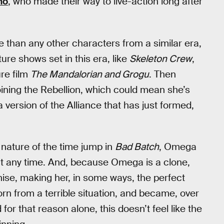
no
, who made their way to live-action long after
 than any other characters from a similar era,
ure shows set in this era, like
Skeleton Crew
,
ure film
The Mandalorian and Grogu
. Then
ining the Rebellion, which could mean she’s
a version of the Alliance that has just formed,
 nature of the time jump in
Bad Batch
, Omega
at any time. And, because Omega is a clone,
hise, making her, in some ways, the perfect
n from a terrible situation, and became, over
or that reason alone, this doesn’t feel like the