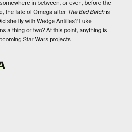
 somewhere in between, or even, before the
se, the fate of Omega after
The Bad Batch
is
Did she fly with Wedge Antilles? Luke
a thing or two? At this point, anything is
upcoming Star Wars projects.
A