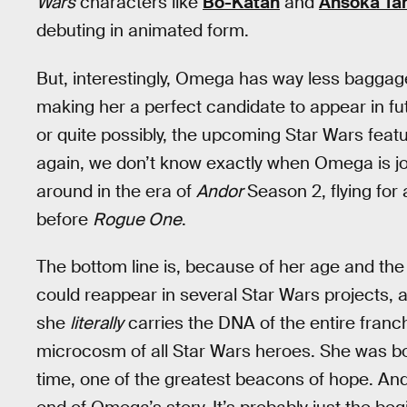
Wars
characters like
Bo-Katan
and
Ahsoka Ta
debuting in animated form.
But, interestingly, Omega has way less baggage
making her a perfect candidate to appear in fut
or quite possibly, the upcoming Star Wars feat
again, we don’t know exactly when Omega is jo
around in the era of
Andor
Season 2, flying for 
before
Rogue One
.
The bottom line is, because of her age and the
could reappear in several Star Wars projects, 
she
literally
carries the DNA of the entire franc
microcosm of all Star Wars heroes. She was bor
time, one of the greatest beacons of hope. And f