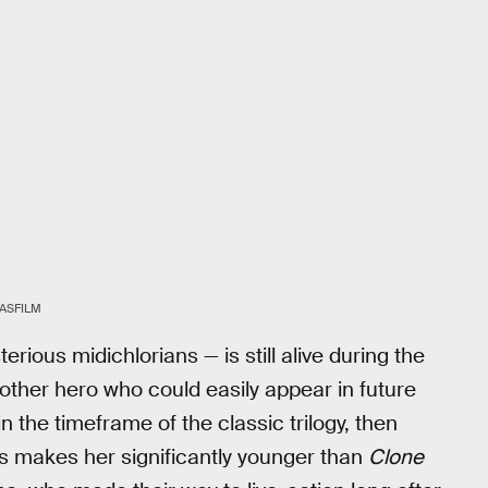
ASFILM
ious midichlorians — is still alive during the
nother hero who could easily appear in future
in the timeframe of the classic trilogy, then
is makes her significantly younger than
Clone