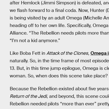
after Hemlock (Jimmi Simpson) is defeated, an
we flash forward to a final coda. Now, Hunter (D
is being visited by an adult Omega (Michelle An
heading off to her own life. Specifically, Omega 
Alliance. “The Rebellion needs pilots more tha
“I’m not a kid anymore.”
Like Boba Fett in
Attack of the Clones
,
Omega is
naturally. So, in the time frame of most episod
13. But, in this time jump epilogue, Omega is cl
woman. So, when does this scene take place?
Because the Rebellion existed about five year
Return of the Jedi
, and beyond, this scene coul
Rebellion needed pilots “more than ever” pret