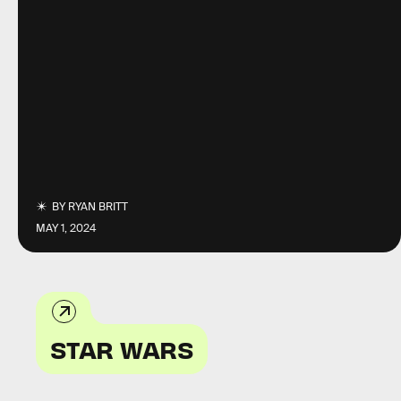
BY
RYAN BRITT
MAY 1, 2024
STAR WARS