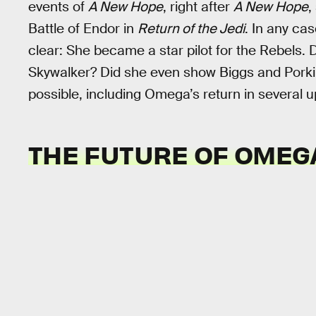
events of
A New Hope
, right after
A New Hope
,
Battle of Endor in
Return of the Jedi
. In any ca
clear: She became a star pilot for the Rebels. 
Skywalker? Did she even show Biggs and Porkins 
possible, including Omega’s return in several 
THE FUTURE OF OMEG