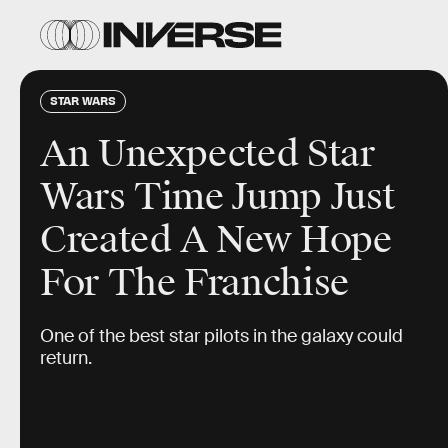
STAR WARS
An Unexpected Star
Wars Time Jump Just
Created A New Hope
For The Franchise
One of the best star pilots in the galaxy could
return.