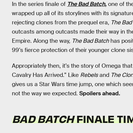
In the series finale of
The Bad Batch
,
one of th
wrapped up all of its storylines with its signat
rejecting clones from the prequel era,
The Bad
outcasts among outcasts made their way in the
Empire. Along the way,
The Bad Batch
has posi
99’s fierce protection of their younger clone si
Appropriately then, it’s the story of Omega that
Cavalry Has Arrived.” Like
Rebels
and
The Clo
gives us a Star Wars time jump, one which seem
not the way we expected.
Spoilers ahead.
BAD BATCH
FINALE TI