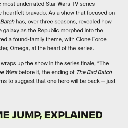
e most underrated Star Wars TV series
ure heartfelt bravado. As a show that focused on
 Batch
has, over three seasons, revealed how
 galaxy as the Republic morphed into the
ted a found-family theme, with Clone Force
ster, Omega, at the heart of the series.
 wraps up the show in the series finale, “The
ne Wars
before it, the ending of
The Bad Batch
s to suggest that one hero will be back — just
ME JUMP, EXPLAINED