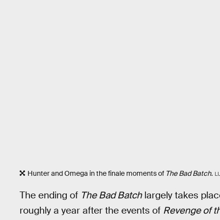
Hunter and Omega in the finale moments of
The Bad Batch
.
L
The ending of
The Bad Batch
largely takes plac
roughly a year after the events of
Revenge of th