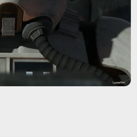
Lucasfilm