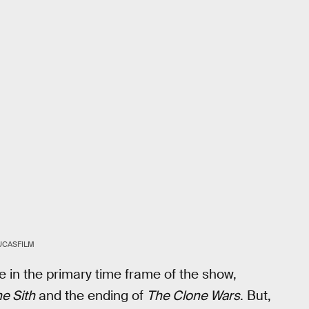
UCASFILM
e in the primary time frame of the show,
e Sith
and the ending of
The Clone Wars
. But,