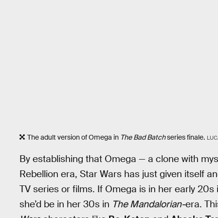
The adult version of Omega in
The Bad Batch
series finale.
LUC
By establishing that Omega — a clone with myster
Rebellion era, Star Wars has just given itself a
TV series or films. If Omega is in her early 20s 
she’d be in her 30s in
The Mandalorian-
era. Th