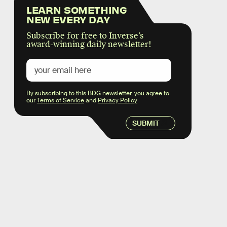
LEARN SOMETHING
NEW EVERY DAY
Subscribe for free to Inverse’s
award-winning daily newsletter!
By subscribing to this BDG newsletter, you agree to
our
Terms of Service
and
Privacy Policy
SUBMIT