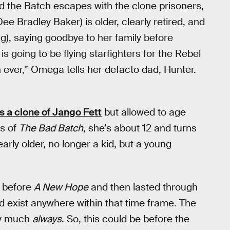
d the Batch escapes with the clone prisoners,
ee Bradley Baker) is older, clearly retired, and
g), saying goodbye to her family before
is going to be flying starfighters for the Rebel
n ever,” Omega tells her defacto dad, Hunter.
 a clone of Jango Fett
but allowed to age
es of
The Bad Batch
, she’s about 12 and turns
early older, no longer a kid, but a young
s before
A New Hope
and then lasted through
d exist anywhere within that time frame. The
ty much
always
. So, this could be before the