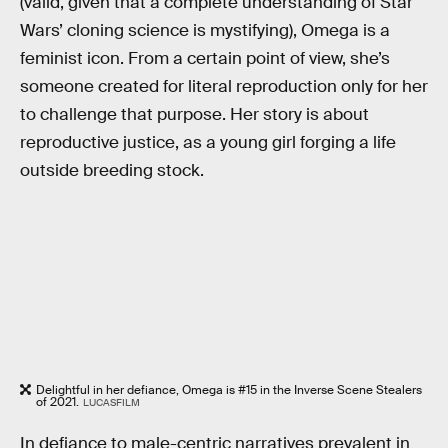
(valid, given that a complete understanding of Star
Wars’ cloning science is mystifying), Omega is a
feminist icon. From a certain point of view, she’s
someone created for literal reproduction only for her
to challenge that purpose. Her story is about
reproductive justice, as a young girl forging a life
outside breeding stock.
Delightful in her defiance, Omega is #15 in the Inverse Scene Stealers
of 2021.
LUCASFILM
In defiance to male-centric narratives prevalent in