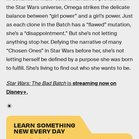
the Star Wars universe, Omega strikes the delicate
balance between “girl power” and a girl’s power. Just
as each clone in the Batch has a “flawed” mutation,
she’s a “disappointment.” But she’s not letting
anything stop her. Defying the narrative of many
“Chosen Ones” in Star Wars before her, she’s not
letting herself be defined by a purpose she was born
to fulfill. She’s living to find out who she wants to be.
Star Wars: The Bad Batch
is
streaming now on
Disney+
.
LEARN SOMETHING
NEW EVERY DAY