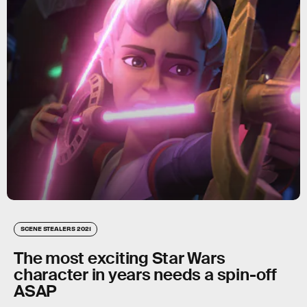
SCENE STEALERS 2021
The most exciting Star Wars
character in years needs a spin-off
ASAP