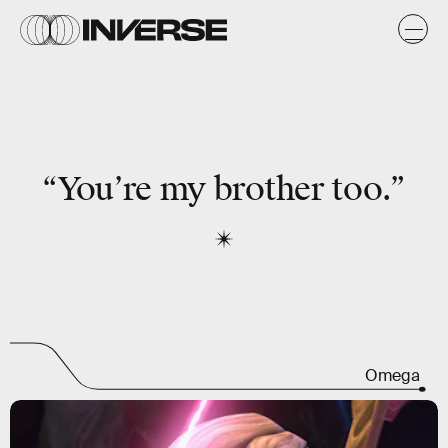
“You’re my brother too.”
Omega