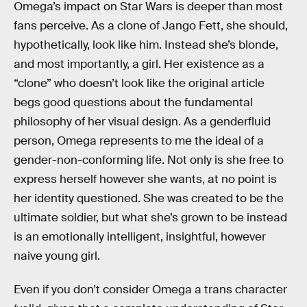
Omega’s impact on Star Wars is deeper than most
fans perceive. As a clone of Jango Fett, she should,
hypothetically, look like him. Instead she’s blonde,
and most importantly, a girl. Her existence as a
“clone” who doesn’t look like the original article
begs good questions about the fundamental
philosophy of her visual design. As a genderfluid
person, Omega represents to me the ideal of a
gender-non-conforming life. Not only is she free to
express herself however she wants, at no point is
her identity questioned. She was created to be the
ultimate soldier, but what she’s grown to be instead
is an emotionally intelligent, insightful, however
naive young girl.
Even if you don’t consider Omega a trans character