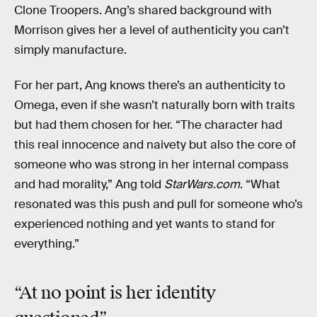
Clone Troopers. Ang’s shared background with
Morrison gives her a level of authenticity you can’t
simply manufacture.
For her part, Ang knows there’s an authenticity to
Omega, even if she wasn’t naturally born with traits
but had them chosen for her. “The character had
this real innocence and naivety but also the core of
someone who was strong in her internal compass
and had morality,” Ang told
StarWars.com
. “What
resonated was this push and pull for someone who’s
experienced nothing and yet wants to stand for
everything.”
“At
no point
is her identity