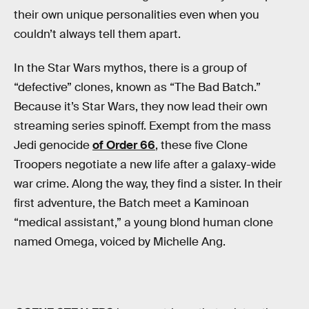
their own unique personalities even when you
couldn’t always tell them apart.
In the Star Wars mythos, there is a group of
“defective” clones, known as “The Bad Batch.”
Because it’s Star Wars, they now lead their own
streaming series spinoff. Exempt from the mass
Jedi genocide
of Order 66
, these five Clone
Troopers negotiate a new life after a galaxy-wide
war crime. Along the way, they find a sister. In their
first adventure, the Batch meet a Kaminoan
“medical assistant,” a young blond human clone
named Omega, voiced by Michelle Ang.