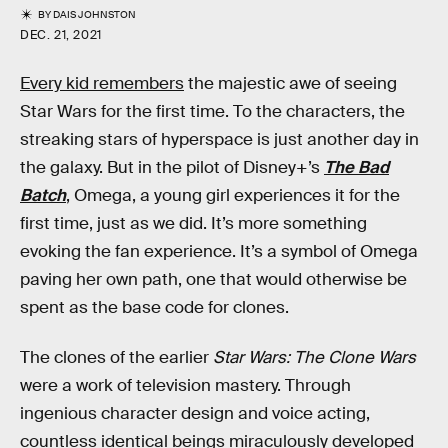
BY
DAIS JOHNSTON
DEC. 21, 2021
Every kid remembers
the majestic awe of seeing
Star Wars for the first time. To the characters, the
streaking stars of hyperspace is just another day in
the galaxy. But in the pilot of Disney+’s
The Bad
Batch
, Omega, a young girl experiences it for the
first time, just as we did. It’s more something
evoking the fan experience. It’s a symbol of Omega
paving her own path, one that would otherwise be
spent as the base code for clones.
The clones of the earlier
Star Wars: The Clone Wars
were a work of television mastery. Through
ingenious character design and voice acting,
countless identical beings miraculously developed