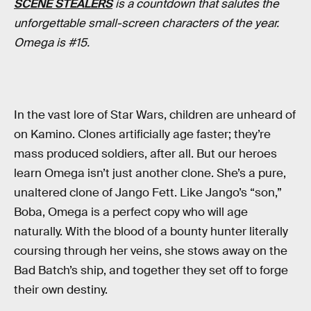
SCENE STEALERS
is a countdown that salutes the
unforgettable small-screen characters of the year.
Omega is #15.
In the vast lore of Star Wars, children are unheard of
on Kamino. Clones artificially age faster; they’re
mass produced soldiers, after all. But our heroes
learn Omega isn’t just another clone. She’s a pure,
unaltered clone of Jango Fett. Like Jango’s “son,”
Boba, Omega is a perfect copy who will age
naturally. With the blood of a bounty hunter literally
coursing through her veins, she stows away on the
Bad Batch’s ship, and together they set off to forge
their own destiny.