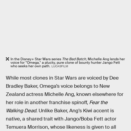
In the Disney+ Star Wars series
The Bad Batch
, Michelle Ang lends her
voice for “Omega,” a plucky, pure clone of bounty hunter Jango Fett
who seeks her own path.
LUCASFILM
While most clones in Star Wars are voiced by Dee
Bradley Baker, Omega’s voice belongs to New
Zealand actress Michelle Ang, known elsewhere for
her role in another franchise spinoff,
Fear the
Walking Dead
. Unlike Baker, Ang’s Kiwi accent is
native, a shared trait with Jango/Boba Fett actor
Temuera Morrison, whose likeness is given to all