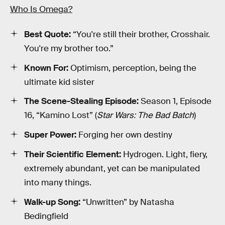
Who Is Omega?
Best Quote:
“You're still their brother, Crosshair.
You're my brother too.”
Known For:
Optimism, perception, being the
ultimate kid sister
The Scene-Stealing Episode:
Season 1, Episode
16, “Kamino Lost” (
Star Wars: The Bad Batch
)
Super Power:
Forging her own destiny
Their Scientific Element:
Hydrogen. Light, fiery,
extremely abundant, yet can be manipulated
into many things.
Walk-up Song:
“Unwritten” by Natasha
Bedingfield