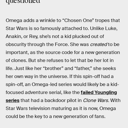
questioned”
Omega adds a wrinkle to “Chosen One” tropes that
Star Wars is so famously attached to. Unlike Luke,
Anakin, or Rey, she’s not a kid plucked out of
obscurity through the Force. She was
created
to be
important, as the source code for a new generation
of clones. But she refuses to let that be her lot in
life. Just like her “brother” and “father,” she seeks
her own way in the universe. If this spin-off had a
spin-off, an Omega-led series would likely be a kid-
focused adventure serial, like the
failed Youngling
series
that had a backdoor pilot in
Clone Wars
. With
Star Wars television maturing as it is now, Omega
could be the key to a new generation of fans.