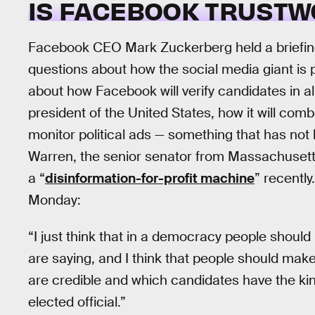
IS FACEBOOK TRUSTW
Facebook CEO Mark Zuckerberg held a briefin
questions about how the social media giant is 
about how Facebook will verify candidates in al
president of the United States, how it will comb
monitor political ads — something that has not 
Warren, the senior senator from Massachusett
a “
disinformation-for-profit machine
” recentl
Monday:
“I just think that in a democracy people should
are saying, and I think that people should ma
are credible and which candidates have the kind
elected official.”