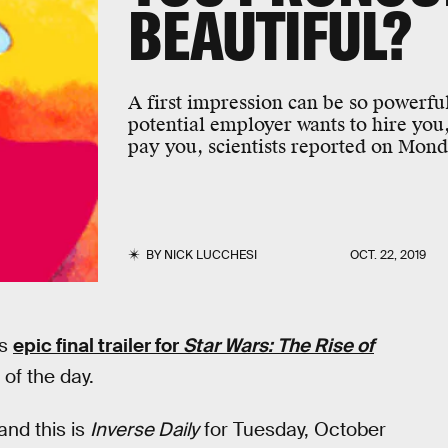
BEAUTIFUL?
A first impression can be so powerful
potential employer wants to hire yo
pay you, scientists reported on Mond
BY
NICK LUCCHESI
OCT. 22, 2019
’s
epic final trailer for
Star Wars: The Rise of
 of the day.
 and this is
Inverse Daily
for Tuesday, October