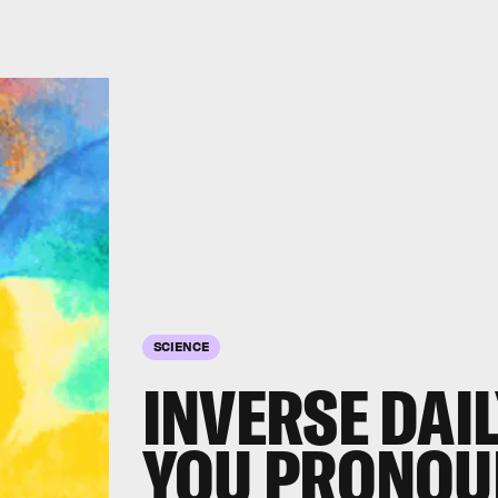
SCIENCE
INVERSE DAI
YOU PRONOU