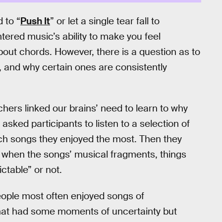
 to “
Push It
” or let a single tear fall to
tered music’s ability to make you feel
out chords. However, there is a question as to
 and why certain ones are consistently
hers linked our brains’ need to learn to why
asked participants to listen to a selection of
ch songs they enjoyed the most. Then they
 when the songs’ musical fragments, things
ctable” or not.
eople most often enjoyed songs of
that had some moments of uncertainty but