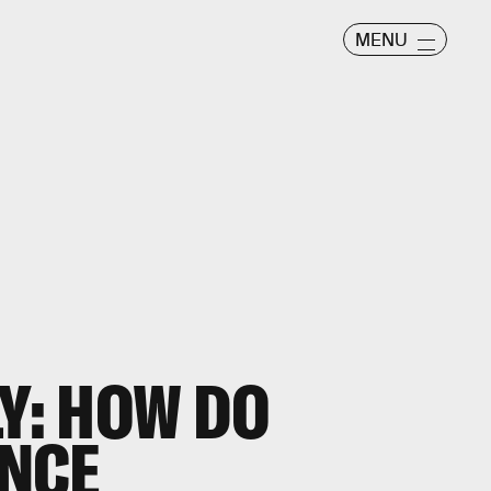
MENU
LY: HOW DO
NCE