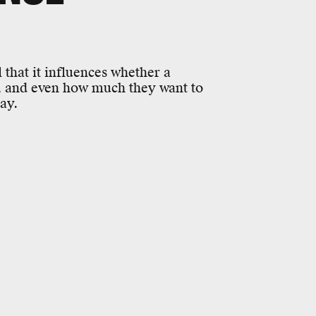
 that it influences whether a
u, and even how much they want to
ay.