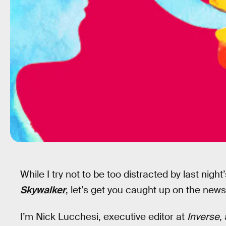
While I try not to be too distracted by last night
Skywalker
, let’s get you caught up on the news
I’m Nick Lucchesi, executive editor at
Inverse
,