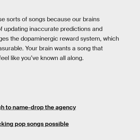
se sorts of songs because our brains
 of updating inaccurate predictions and
ages the dopaminergic reward system, which
surable. Your brain wants a song that
feel like you’ve known all along.
h to name-drop the agency
cking pop songs possible