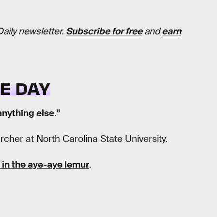
Daily newsletter.
Subscribe for free
and
earn
E DAY
anything else.”
cher at North Carolina State University.
in the aye-aye lemur
.