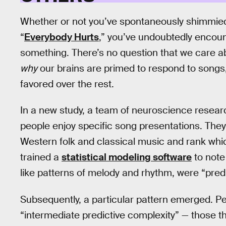
Whether or not you’ve spontaneously shimmied
“
Everybody Hurts
,” you’ve undoubtedly encoun
something. There’s no question that we care ab
why
our brains are primed to respond to songs,
favored over the rest.
In a new study, a team of neuroscience researc
people enjoy specific song presentations. They 
Western folk and classical music and rank whi
trained a
statistical modeling software
to note
like patterns of melody and rhythm, were “predi
Subsequently, a particular pattern emerged. P
“intermediate predictive complexity” — those 