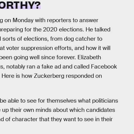
ORTHY?
g on Monday with reporters to answer
preparing for the 2020 elections. He talked
l sorts of elections, from dog catcher to
at voter suppression efforts, and how it will
been going well since forever. Elizabeth
s, notably ran a fake ad and called Facebook
y. Here is how Zuckerberg responded on
 be able to see for themselves what politicians
ke up their own minds about which candidates
 of character that they want to see in their