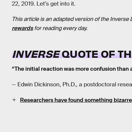
22, 2019. Let’s get into it.
This article is an adapted version of the Inverse 
rewards
for reading every day.
INVERSE
QUOTE OF TH
“The initial reaction was more confusion than 
— Edwin Dickinson, Ph.D., a postdoctoral resear
Researchers have found something bizarre 