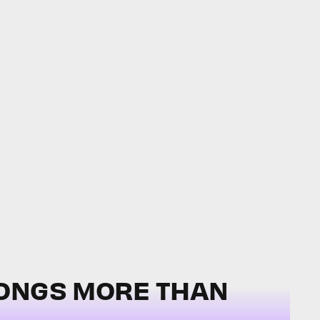
SONGS MORE THAN