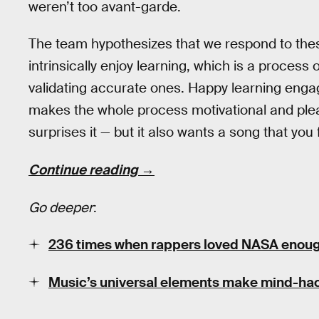
weren’t too avant-garde.
The team hypothesizes that we respond to the
intrinsically enjoy learning, which is a process
validating accurate ones. Happy learning eng
makes the whole process motivational and plea
surprises it — but it also wants a song that you 
Continue reading →
Go deeper
:
236 times when rappers loved NASA enoug
Music’s universal elements make mind-ha