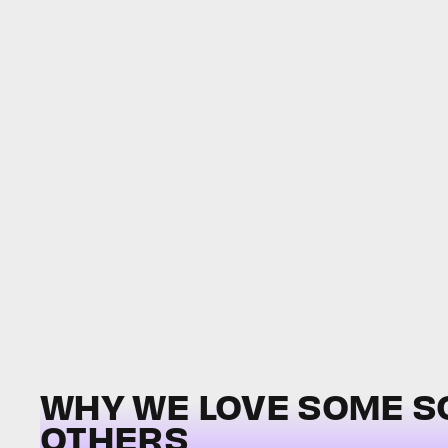
WHY WE LOVE SOME 
OTHERS