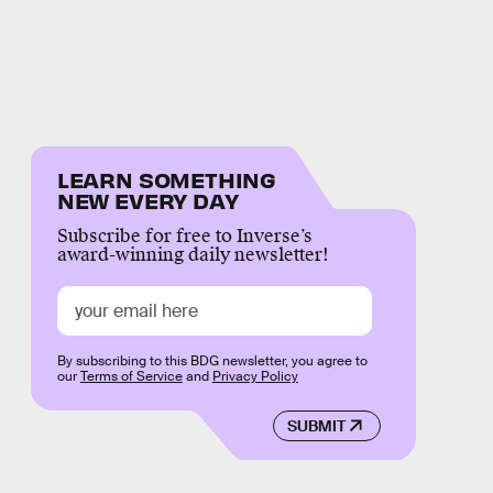
LEARN SOMETHING
NEW EVERY DAY
Subscribe for free to Inverse’s
award-winning daily newsletter!
By subscribing to this BDG newsletter, you agree to
our
Terms of Service
and
Privacy Policy
SUBMIT