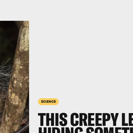
SCIENCE
THIS CREEPY 