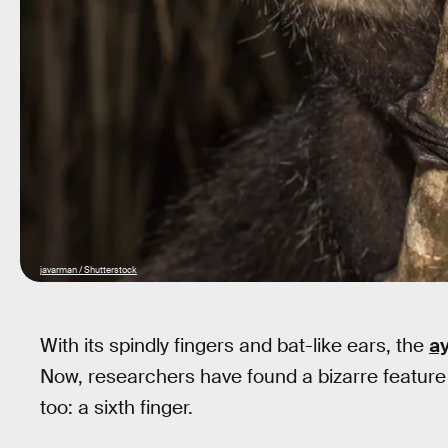
javarman / Shutterstock
With its spindly fingers and bat-like ears, the
a
Now, researchers have found a bizarre feature t
too: a sixth finger.