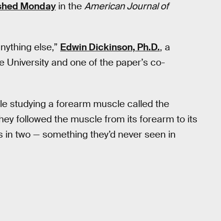
ished Monday
in the
American Journal of
anything else,”
Edwin Dickinson, Ph.D.
, a
e University and one of the paper’s co-
le studying a forearm muscle called the
they followed the muscle from its forearm to its
ts in two — something they’d never seen in