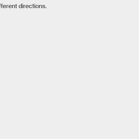
fferent directions.