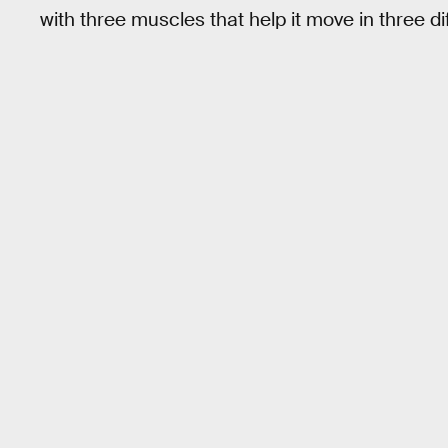
with three muscles that help it move in three di