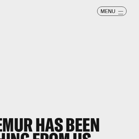
MENU
LEMUR HAS BEEN