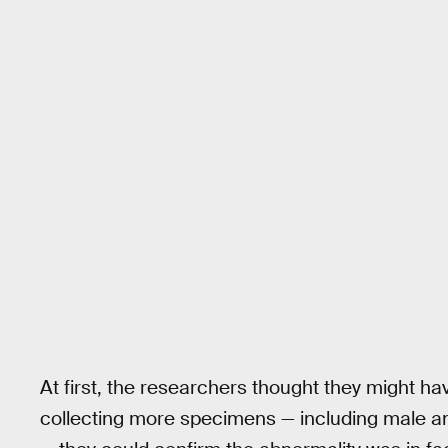
At first, the researchers thought they might h
collecting more specimens — including male and