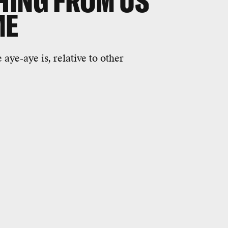
HING FROM US
ME
aye-aye is, relative to other