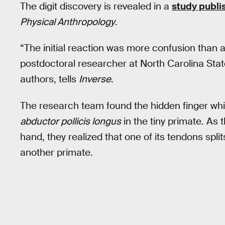
The digit discovery is revealed in a
study publ
Physical Anthropology
.
“The initial reaction was more confusion than 
postdoctoral researcher at North Carolina Stat
authors, tells
Inverse
.
The research team found the hidden finger whi
abductor pollicis longus
in the tiny primate. As 
hand, they realized that one of its tendons spli
another primate.