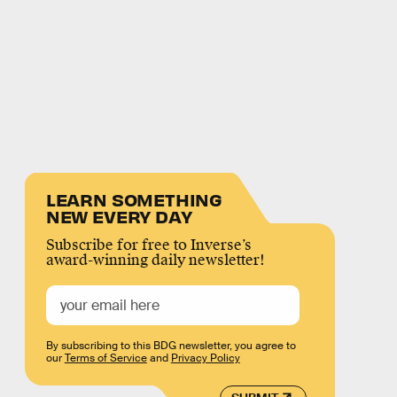
LEARN SOMETHING
NEW EVERY DAY
Subscribe for free to Inverse’s
award-winning daily newsletter!
By subscribing to this BDG newsletter, you agree to
our
Terms of Service
and
Privacy Policy