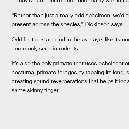
— they could confirm the abnormality was in fac
“Rather than just a really odd specimen, we’d d
present across the species,” Dickinson says.
Odd features abound in the aye-aye, like its
co
commonly seen in rodents.
It’s also the only primate that uses echolocation
nocturnal primate forages by tapping its long, s
creating sound reverberations that helps it loca
same skinny finger.