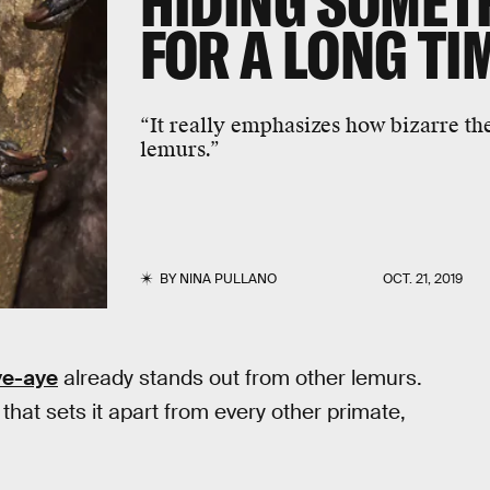
HIDING SOMET
FOR A LONG TI
“It really emphasizes how bizarre the 
lemurs.”
BY
NINA PULLANO
OCT. 21, 2019
ye-aye
already stands out from other lemurs.
hat sets it apart from every other primate,