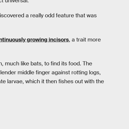
t universal.
iscovered a really odd feature that was
ntinuously growing incisors
, a trait more
, much like bats, to find its food. The
lender middle finger against rotting logs,
te larvae, which it then fishes out with the