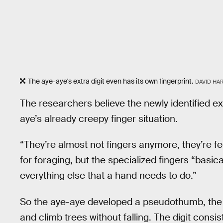
The aye-aye's extra digit even has its own fingerprint.
DAVID HA
The researchers believe the newly identified extr
aye’s already creepy finger situation.
“They’re almost not fingers anymore, they’re fe
for foraging, but the specialized fingers “basic
everything else that a hand needs to do.”
So the aye-aye developed a pseudothumb, the r
and climb trees without falling. The digit consi