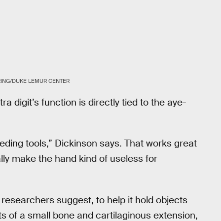
RING/DUKE LEMUR CENTER
a digit’s function is directly tied to the aye-
eding tools,” Dickinson says. That works great
ally make the hand kind of useless for
esearchers suggest, to help it hold objects
sts of a small bone and cartilaginous extension,