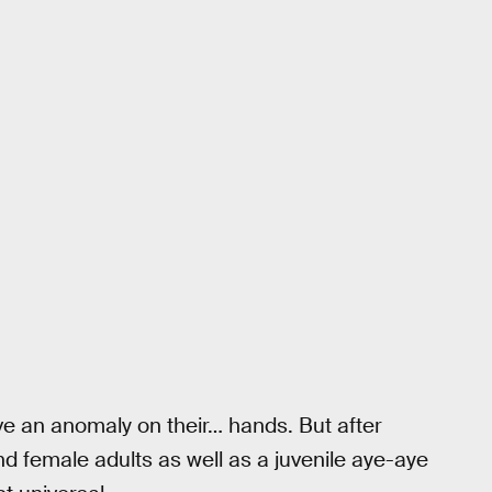
ave an anomaly on their… hands. But after
 female adults as well as a juvenile aye-aye