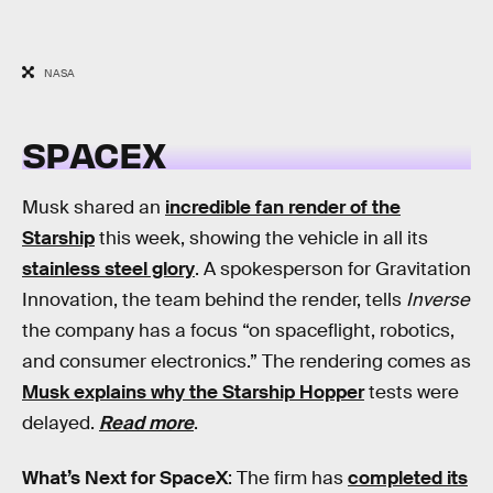
NASA
SPACEX
Musk shared an
incredible fan render of the
Starship
this week, showing the vehicle in all its
stainless steel glory
. A spokesperson for Gravitation
Innovation, the team behind the render, tells
Inverse
the company has a focus “on spaceflight, robotics,
and consumer electronics.” The rendering comes as
Musk explains why the Starship Hopper
tests were
delayed.
Read more
.
What’s Next for SpaceX
: The firm has
completed its