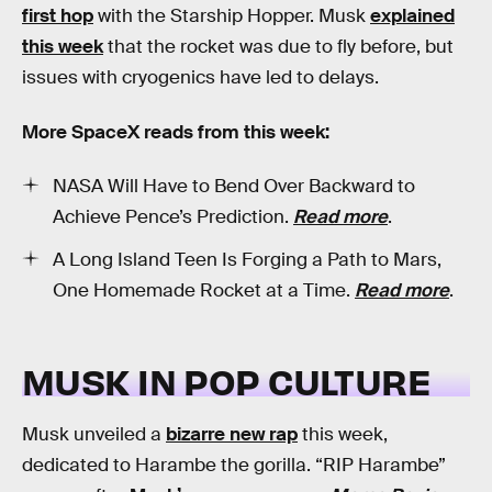
first hop
with the Starship Hopper. Musk
explained
this week
that the rocket was due to fly before, but
issues with cryogenics have led to delays.
More SpaceX reads from this week:
NASA Will Have to Bend Over Backward to
Achieve Pence’s Prediction.
Read more
.
A Long Island Teen Is Forging a Path to Mars,
One Homemade Rocket at a Time.
Read more
.
MUSK IN POP CULTURE
Musk unveiled a
bizarre new rap
this week,
dedicated to Harambe the gorilla. “RIP Harambe”