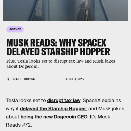
SCIENCE
MUSK READS: WHY SPACEX
DELAYED STARSHIP HOPPER
Plus, Tesla looks set to disrupt tax law and Musk jokes
about Dogecoin.
BY
MIKE BROWN
APRIL 4, 2019
Tesla looks set to
disrupt tax law
; SpaceX explains
why it
delayed the Starship Hopper
; and Musk jokes
about
being the new Dogecoin CEO
. It’s Musk
Reads #72.