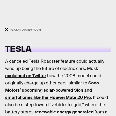
FLICKR / DJANDYW.COM
TESLA
A canceled Tesla Roadster feature could actually
wind up being the future of electric cars. Musk
explained on Twitter
how the 2008 model could
originally charge up other cars, similar to
Sono
Motors’ upcoming solar-powered Sion
and
smartphones like the Huawei Mate 20 Pro
. It could
also be a step toward “vehicle-to-grid,” where the
battery stores
renewable energy generated
from a