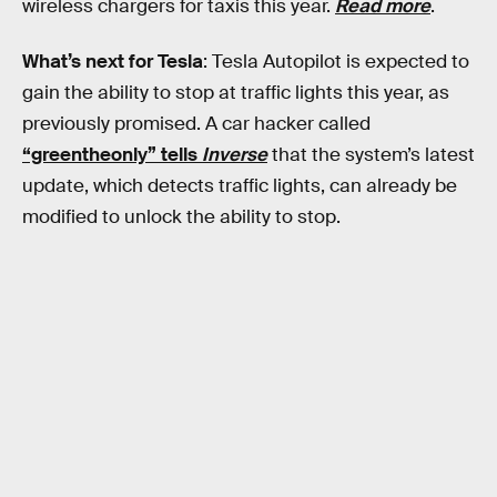
wireless chargers for taxis this year.
Read more
.
What’s next for Tesla
: Tesla Autopilot is expected to
gain the ability to stop at traffic lights this year, as
previously promised. A car hacker called
“greentheonly” tells
Inverse
that the system’s latest
update, which detects traffic lights, can already be
modified to unlock the ability to stop.