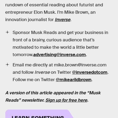
rundown of essential reading about futurist and
entrepreneur Elon Musk. I’m Mike Brown, an
innovation journalist for
Inverse
.
Sponsor Musk Reads and get your business in
front of a brainy, curious audience that’s
motivated to make the world a little better
tomorrow.
advertising@inverse.com
.
Email me directly at mike.brown@inverse.com
and follow
Inverse
on Twitter
@inversedotcom
.
Follow me on Twitter
@mikearildbrown
.
A version of this article appeared in the “Musk
Reads” newsletter.
Sign up for free here
.
LEARN SOMETHING