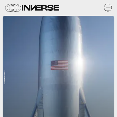
Twitter/Elon Musk