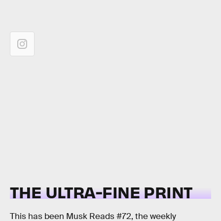
THE ULTRA-FINE PRINT
This has been Musk Reads #72, the weekly