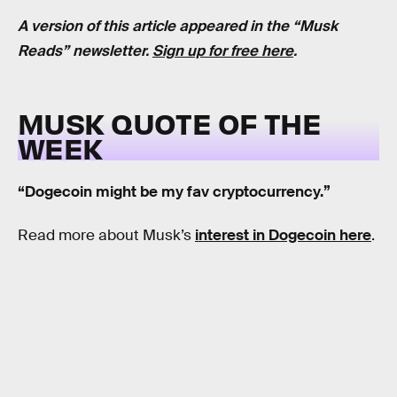
A version of this article appeared in the “Musk
Reads” newsletter.
Sign up for free here
.
MUSK QUOTE OF THE
WEEK
“Dogecoin might be my fav cryptocurrency.”
Read more about Musk’s
interest in Dogecoin here
.