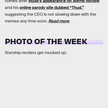
comes after
Musk’s appearance on
Meme Review
and his
online parody site dubbed “Thud,”
suggesting the CEO is not slowing down with the
memes any time soon.
Read more
.
PHOTO OF THE WEEK
Starship renders get mocked up: