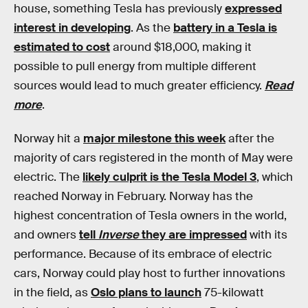
house, something Tesla has previously
expressed
interest in developing
. As the
battery in a Tesla is
estimated to cost
around $18,000, making it
possible to pull energy from multiple different
sources would lead to much greater efficiency.
Read
more
.
Norway hit a
major milestone this week
after the
majority of cars registered in the month of May were
electric. The
likely culprit is the Tesla Model 3
, which
reached Norway in February. Norway has the
highest concentration of Tesla owners in the world,
and owners
tell
Inverse
they are impressed
with its
performance. Because of its embrace of electric
cars, Norway could play host to further innovations
in the field, as
Oslo plans to launch
75-kilowatt