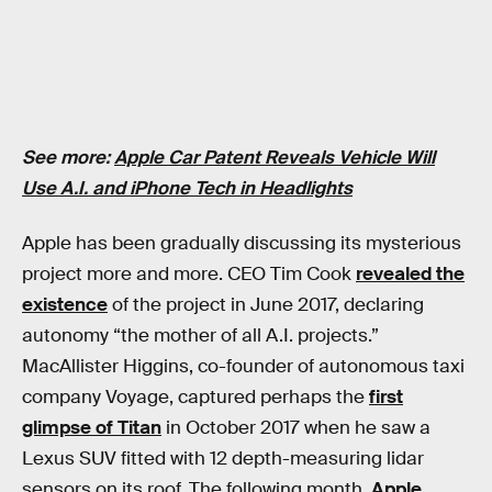
See more:
Apple Car Patent Reveals Vehicle Will
Use A.I. and iPhone Tech in Headlights
Apple has been gradually discussing its mysterious
project more and more. CEO Tim Cook
revealed the
existence
of the project in June 2017, declaring
autonomy “the mother of all A.I. projects.”
MacAllister Higgins, co-founder of autonomous taxi
company Voyage, captured perhaps the
first
glimpse of Titan
in October 2017 when he saw a
Lexus SUV fitted with 12 depth-measuring lidar
sensors on its roof. The following month,
Apple