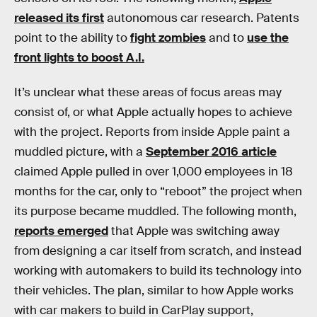
released its first
autonomous car research. Patents
point to the ability to
fight zombies
and to
use the
front lights to boost A.I.
It’s unclear what these areas of focus areas may
consist of, or what Apple actually hopes to achieve
with the project. Reports from inside Apple paint a
muddled picture, with a
September 2016 article
claimed Apple pulled in over 1,000 employees in 18
months for the car, only to “reboot” the project when
its purpose became muddled. The following month,
reports emerged
that Apple was switching away
from designing a car itself from scratch, and instead
working with automakers to build its technology into
their vehicles. The plan, similar to how Apple works
with car makers to build in CarPlay support,