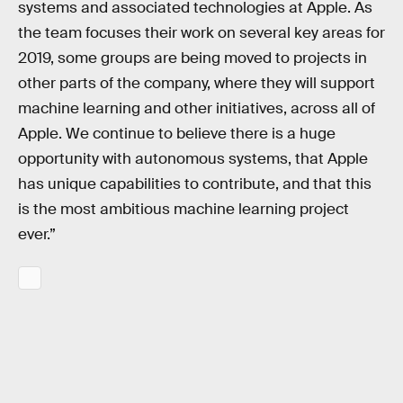
systems and associated technologies at Apple. As
the team focuses their work on several key areas for
2019, some groups are being moved to projects in
other parts of the company, where they will support
machine learning and other initiatives, across all of
Apple. We continue to believe there is a huge
opportunity with autonomous systems, that Apple
has unique capabilities to contribute, and that this
is the most ambitious machine learning project
ever.”