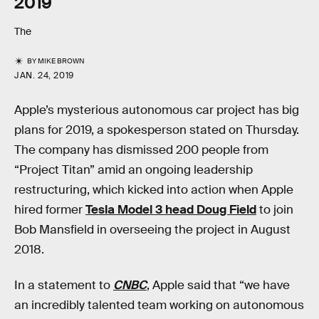
2019
The
BY
MIKE BROWN
JAN. 24, 2019
Apple’s mysterious autonomous car project has big
plans for 2019, a spokesperson stated on Thursday.
The company has dismissed 200 people from
“Project Titan” amid an ongoing leadership
restructuring, which kicked into action when Apple
hired former
Tesla Model 3 head Doug Field
to join
Bob Mansfield in overseeing the project in August
2018.
In a statement to
CNBC
, Apple said that “we have
an incredibly talented team working on autonomous