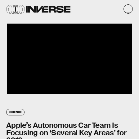
SCIENCE
Apple’s Autonomous Car Team Is
Focusing on ‘Several Key Areas’ for