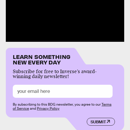
LEARN SOMETHING
NEW EVERY DAY
Subscribe for free to Inverse’s award-
winning daily newsletter!
By subscribing to this BDG newsletter, you agree to our
Terms
of Service
and
Privacy Policy
SUBMIT