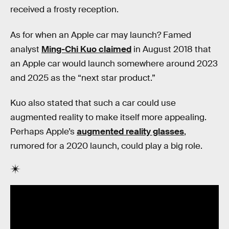
received a frosty reception.
As for when an Apple car may launch? Famed
analyst
Ming-Chi Kuo claimed
in August 2018 that
an Apple car would launch somewhere around 2023
and 2025 as the “next star product.”
Kuo also stated that such a car could use
augmented reality to make itself more appealing.
Perhaps Apple’s
augmented reality glasses
,
rumored for a 2020 launch, could play a big role.