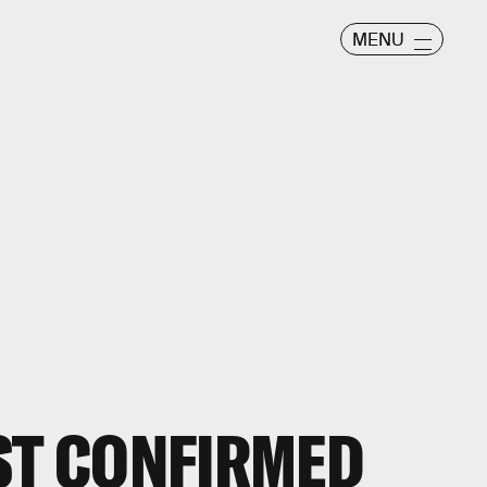
MENU
ST CONFIRMED