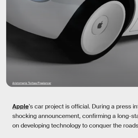
Aristomenis Tsirbas/Freelancer
Apple
’s car project is official. During a pres
shocking announcement, confirming a long-stan
on developing technology to conquer the roads