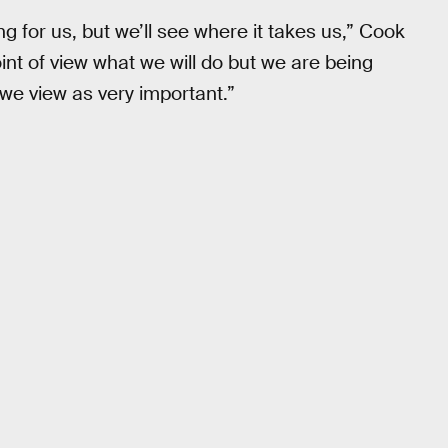
g for us, but we’ll see where it takes us,” Cook
int of view what we will do but we are being
 we view as very important.”