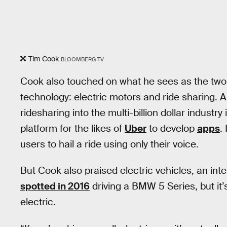
Tim Cook
BLOOMBERG TV
Cook also touched on what he sees as the two 
technology: electric motors and ride sharing. 
ridesharing into the multi-billion dollar industry
platform for the likes of
Uber
to develop
apps
.
users to hail a ride using only their voice.
But Cook also praised electric vehicles, an int
spotted in 2016
driving a BMW 5 Series, but it
electric.