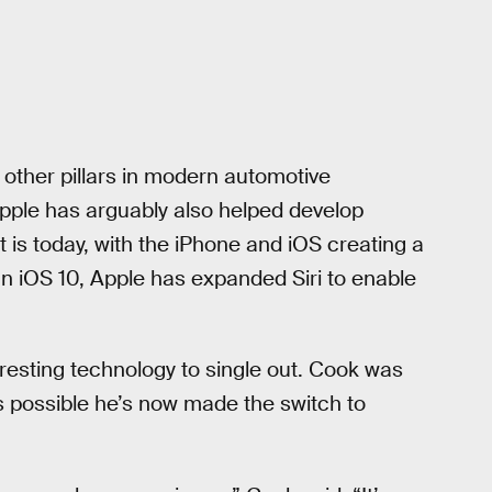
other pillars in modern automotive
Apple has arguably also helped develop
 it is today, with the iPhone and iOS creating a
 In iOS 10, Apple has expanded Siri to enable
eresting technology to single out. Cook was
’s possible he’s now made the switch to