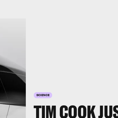
SCIENCE
TIM COOK JU