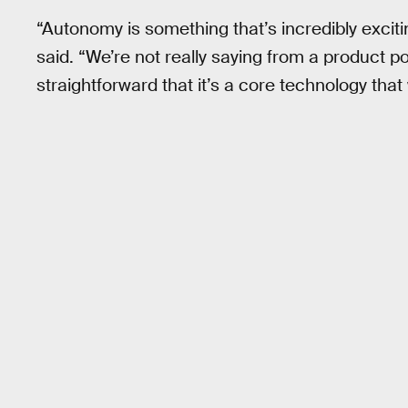
“Autonomy is something that’s incredibly excitin
said. “We’re not really saying from a product po
straightforward that it’s a core technology that