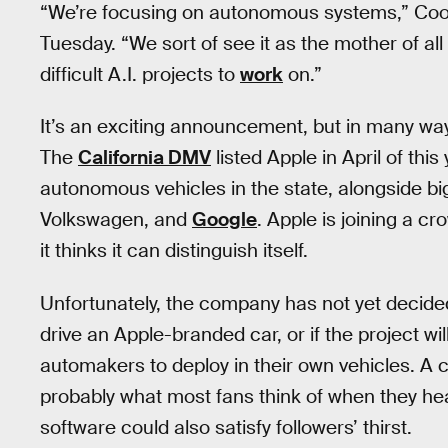
“We’re focusing on autonomous systems,” Cook
Tuesday. “We sort of see it as the mother of all 
difficult A.I. projects to
work
on.”
It’s an exciting announcement, but in many way
The
California DMV
listed Apple in April of thi
autonomous vehicles in the state, alongside b
Volkswagen, and
Google
. Apple is joining a cr
it thinks it can distinguish itself.
Unfortunately, the company has not yet decide
drive an Apple-branded car, or if the project wil
automakers to deploy in their own vehicles. A ca
probably what most fans think of when they hea
software could also satisfy followers’ thirst.