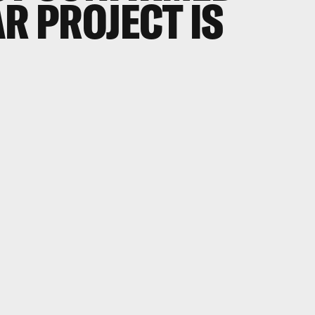
R PROJECT IS