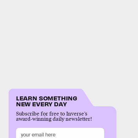
LEARN SOMETHING
NEW EVERY DAY
Subscribe for free to Inverse’s
award-winning daily newsletter!