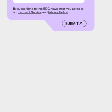
By subscribing to this BDG newsletter, you agree to
our
Terms of Service
and
Privacy Policy
SUBMIT