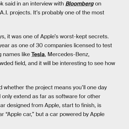
 said in an interview with
Bloomberg
on
A.I. projects. It’s probably one of the most
s, it was one of Apple’s worst-kept secrets.
s year as one of 30 companies licensed to test
ig names like
Tesla
, Mercedes-Benz,
owded field, and it will be interesting to see how
d whether the project means you’ll one day
l only extend as far as software for other
r designed from Apple, start to finish, is
r “Apple car,” but a car powered by Apple