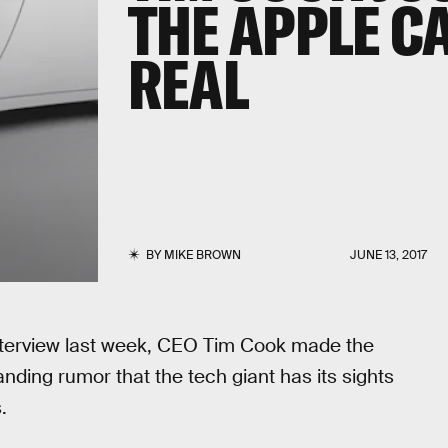
THE APPLE CA
REAL
BY
MIKE BROWN
JUNE 13, 2017
s interview last week, CEO Tim Cook made the
ding rumor that the tech giant has its sights
.