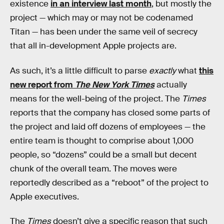
existence
in an interview last month
, but mostly the
project — which may or may not be codenamed
Titan — has been under the same veil of secrecy
that all in-development Apple projects are.
As such, it’s a little difficult to parse
exactly
what
this
new report from
The New York Times
actually
means for the well-being of the project. The
Times
reports that the company has closed some parts of
the project and laid off dozens of employees — the
entire team is thought to comprise about 1,000
people, so “dozens” could be a small but decent
chunk of the overall team. The moves were
reportedly described as a “reboot” of the project to
Apple executives.
The
Times
doesn’t give a specific reason that such