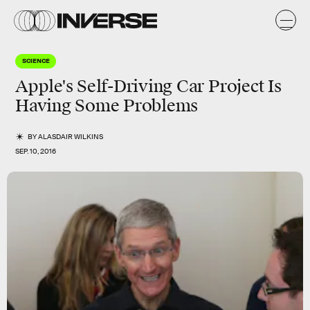
SCIENCE
Apple's Self-Driving Car Project Is
Having Some Problems
BY
ALASDAIR WILKINS
SEP. 10, 2016