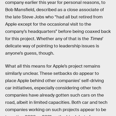
company earlier this year for personal reasons, to
Bob Mansfield, described as a close associate of
the late Steve Jobs who “had all but retired from
Apple except for the occasional visit to the
company’s headquarters” before being coaxed back
for this project. Whether any of that is the
Times
’
delicate way of pointing to leadership issues is
anyone’s guess, though.
What all this means for Apple’s project remains
similarly unclear. These setbacks do appear to
place Apple behind other companies’ self-driving
car initiatives, especially considering other tech
companies have already gotten such cars on the
road, albeit in limited capacities. Both car and tech
companies working on such projects appear to be