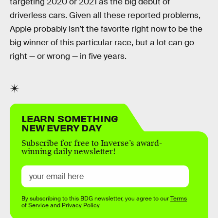
targeting 2020 or 2021 as the big debut of
driverless cars. Given all these reported problems,
Apple probably isn’t the favorite right now to be the
big winner of this particular race, but a lot can go
right — or wrong — in five years.
LEARN SOMETHING
NEW EVERY DAY
Subscribe for free to Inverse’s award-
winning daily newsletter!
By subscribing to this BDG newsletter, you agree to our
Terms
of Service
and
Privacy Policy