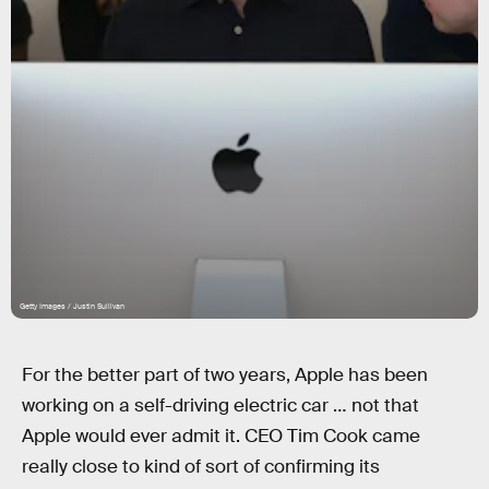
Getty Images / Justin Sullivan
For the better part of two years, Apple has been
working on a self-driving electric car … not that
Apple would ever admit it. CEO Tim Cook came
really close to kind of sort of confirming its