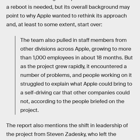
a reboot is needed, but its overall background may
point to why Apple wanted to rethink its approach
and, at least to some extent, start over:
The team also pulled in staff members from
other divisions across Apple, growing to more
than 1,000 employees in about 18 months. But
as the project grew rapidly, it encountered a
number of problems, and people working on it
struggled to explain what Apple could bring to
a self-driving car that other companies could
not, according to the people briefed on the
project.
The report also mentions the shift in leadership of
the project from Steven Zadesky, who left the