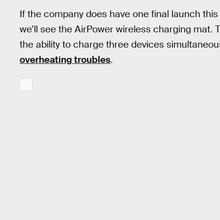
If the company does have one final launch this 
we’ll see the AirPower wireless charging mat.
the ability to charge three devices simultaneou
overheating troubles
.