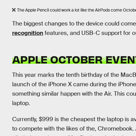
The Apple Pencil could work a lot like the AirPods come Octobe
The biggest changes to the device could come 
recognition
features, and USB-C support for o
APPLE OCTOBER EVEN
This year marks the tenth birthday of the MacB
launch of the iPhone X came during the iPhone’
something similar happen with the Air. This co
laptop.
Currently, $999 is the cheapest the laptop is 
to compete with the likes of the, Chromebook.