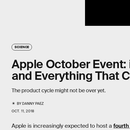
SCIENCE
Apple October Event: 
and Everything That 
The product cycle might not be over yet.
BY
DANNY PAEZ
OCT. 11, 2018
Apple is increasingly expected to host a
fourth