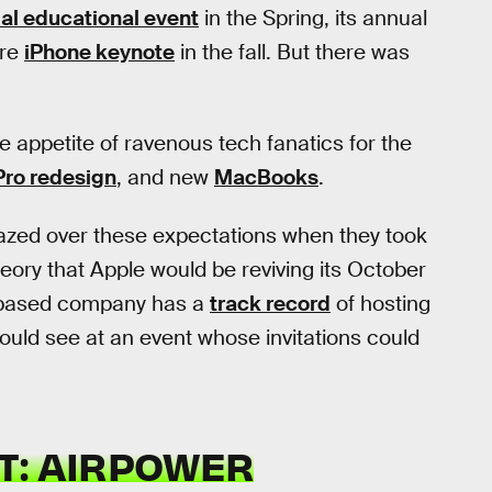
al educational event
in the Spring, its annual
ure
iPhone keynote
in the fall. But there was
he appetite of ravenous tech fanatics for the
Pro redesign
, and new
MacBooks
.
 glazed over these expectations when they took
heory that Apple would be reviving its October
o-based company has a
track record
of hosting
ould see at an event whose invitations could
T: AIRPOWER