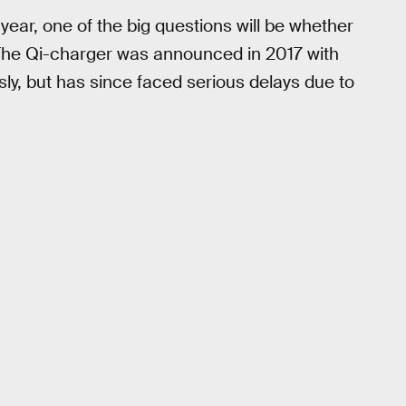
year, one of the big questions will be whether
 The Qi-charger was announced in 2017 with
sly, but has since faced serious delays due to