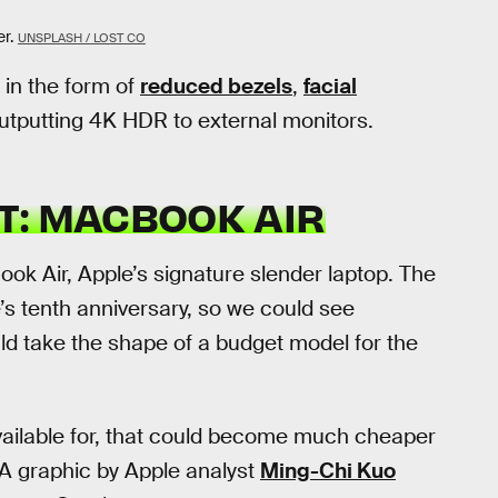
r.
UNSPLASH / LOST CO
in the form of
reduced bezels
,
facial
utputting 4K HDR to external monitors.
T: MACBOOK AIR
ook Air, Apple’s signature slender laptop. The
s tenth anniversary, so we could see
uld take the shape of a budget model for the
available for, that could become much cheaper
 A graphic by Apple analyst
Ming-Chi Kuo