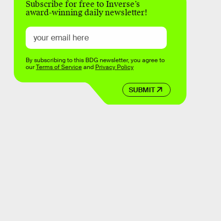
Subscribe for free to Inverse’s
award-winning daily newsletter!
By subscribing to this BDG newsletter, you agree to
our
Terms of Service
and
Privacy Policy
SUBMIT