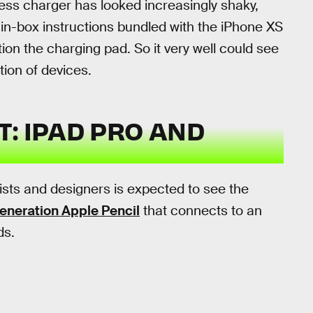
less charger has looked increasingly shaky,
in-box instructions bundled with the iPhone XS
on the charging pad. So it very well could see
ation of devices.
: IPAD PRO AND
tists and designers is expected to see the
neration Apple Pencil
that connects to an
ds.