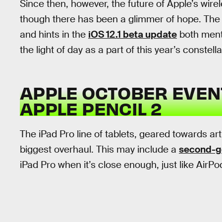
Since then, however, the future of Apple’s wire
though there has been a glimmer of hope. The 
and hints in the
iOS 12.1 beta update
both menti
the light of day as a part of this year’s constell
APPLE OCTOBER EVENT
APPLE PENCIL 2
The iPad Pro line of tablets, geared towards ar
biggest overhaul. This may include a
second-ge
iPad Pro when it’s close enough, just like AirPo