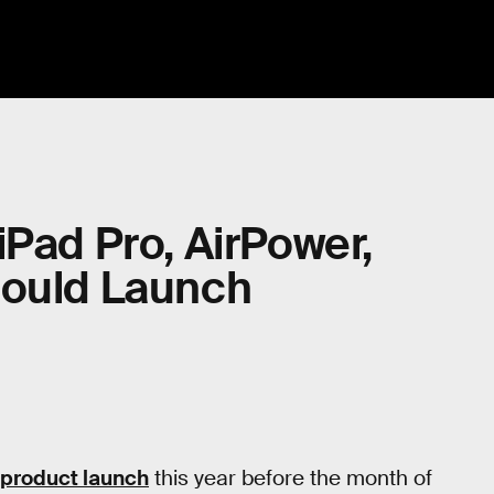
iPad Pro, AirPower,
Could Launch
 product launch
this year before the month of