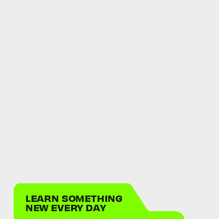
LEARN SOMETHING
NEW EVERY DAY