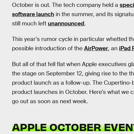
October is out. The tech company held a
speci
software launch
in the summer, and its signat
still much left
unannounced
.
This year’s rumor cycle in particular whetted t
possible introduction of the
AirPower
, an
iPad 
But all of that fell flat when Apple executives
the stage on September 12, giving rise to the t
product launch as a follow-up. The Cupertin
product launches in October. Here’s what we c
go out as soon as next week.
APPLE OCTOBER EVEN