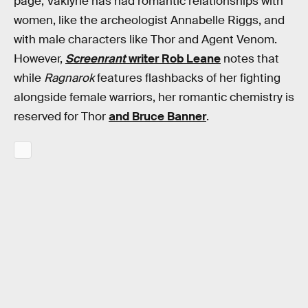
page, Vaklyrie has had romantic relationships with
women, like the archeologist Annabelle Riggs, and
with male characters like Thor and Agent Venom.
However,
Screenrant
writer Rob Leane
notes that
while
Ragnarok
features flashbacks of her fighting
alongside female warriors, her romantic chemistry is
reserved for Thor
and Bruce Banner
.