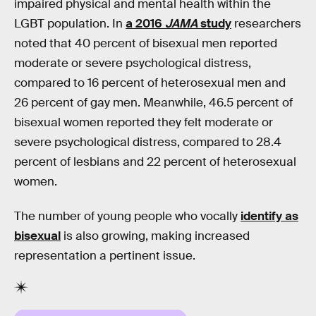
impaired physical and mental health within the
LGBT population. In
a 2016
JAMA
study
researchers
noted that 40 percent of bisexual men reported
moderate or severe psychological distress,
compared to 16 percent of heterosexual men and
26 percent of gay men. Meanwhile, 46.5 percent of
bisexual women reported they felt moderate or
severe psychological distress, compared to 28.4
percent of lesbians and 22 percent of heterosexual
women.
The number of young people who vocally
identify as
bisexual
is also growing, making increased
representation a pertinent issue.