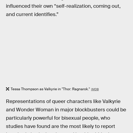
influenced their own “self-realization, coming out,
and current identifies.”
Tessa Thompson as Valkyrie in "Thor: Ragnarok."
IMDB
Representations of queer characters like Valkyrie
and Wonder Woman in major blockbusters could be
particularly powerful for bisexual people, who
studies have found are the most likely to report