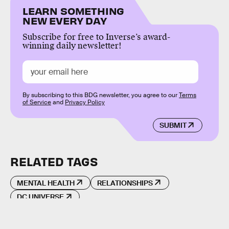
LEARN SOMETHING
NEW EVERY DAY
Subscribe for free to Inverse’s award-
winning daily newsletter!
By subscribing to this BDG newsletter, you agree to our
Terms
of Service
and
Privacy Policy
SUBMIT
RELATED TAGS
MENTAL HEALTH
RELATIONSHIPS
DC UNIVERSE