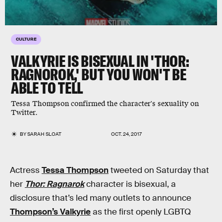
CULTURE
VALKYRIE IS BISEXUAL IN 'THOR:
RAGNOROK,' BUT YOU WON'T BE
ABLE TO TELL
Tessa Thompson confirmed the character's sexuality on
Twitter.
BY
SARAH SLOAT
OCT. 24, 2017
Actress
Tessa Thompson
tweeted on Saturday that
her
Thor: Ragnarok
character is bisexual, a
disclosure that’s led many outlets to announce
Thompson’s Valkyrie
as the first openly LGBTQ