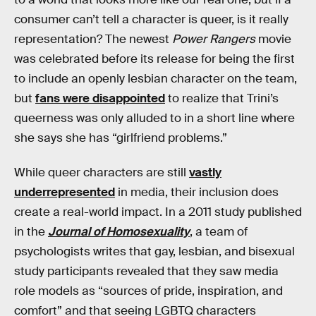
consumer can’t tell a character is queer, is it really
representation? The newest
Power Rangers
movie
was celebrated before its release for being the first
to include an openly lesbian character on the team,
but
fans were disappointed
to realize that Trini’s
queerness was only alluded to in a short line where
she says she has “girlfriend problems.”
While queer characters are still
vastly
underrepresented
in media, their inclusion does
create a real-world impact. In a 2011 study published
in the
Journal of Homosexuality
, a team of
psychologists writes that gay, lesbian, and bisexual
study participants revealed that they saw media
role models as “sources of pride, inspiration, and
comfort” and that seeing LGBTQ characters