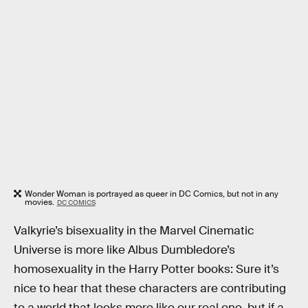
Wonder Woman is portrayed as queer in DC Comics, but not in any
movies.
DC COMICS
Valkyrie’s bisexuality in the Marvel Cinematic
Universe is more like Albus Dumbledore’s
homosexuality in the Harry Potter books: Sure it’s
nice to hear that these characters are contributing
to a world that looks more like our real one, but if a