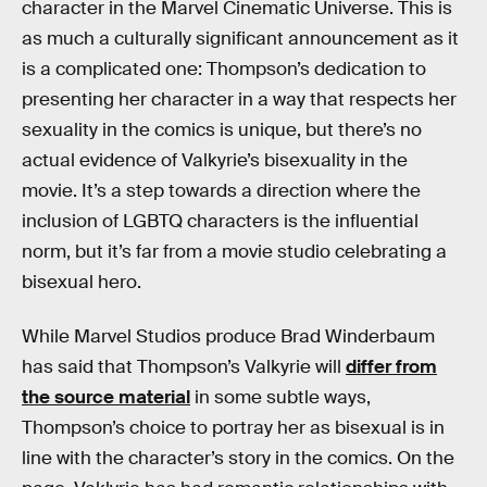
character in the Marvel Cinematic Universe. This is
as much a culturally significant announcement as it
is a complicated one: Thompson’s dedication to
presenting her character in a way that respects her
sexuality in the comics is unique, but there’s no
actual evidence of Valkyrie’s bisexuality in the
movie. It’s a step towards a direction where the
inclusion of LGBTQ characters is the influential
norm, but it’s far from a movie studio celebrating a
bisexual hero.
While Marvel Studios produce Brad Winderbaum
has said that Thompson’s Valkyrie will
differ from
the source material
in some subtle ways,
Thompson’s choice to portray her as bisexual is in
line with the character’s story in the comics. On the