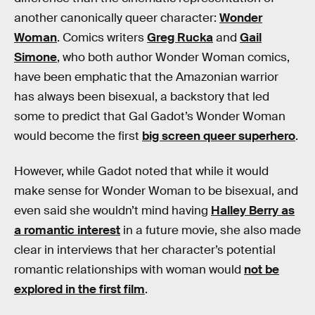
another canonically queer character:
Wonder
Woman
. Comics writers
Greg Rucka
and
Gail
Simone
, who both author Wonder Woman comics,
have been emphatic that the Amazonian warrior
has always been bisexual, a backstory that led
some to predict that Gal Gadot’s Wonder Woman
would become the first
big screen queer superhero
.
However, while Gadot noted that while it would
make sense for Wonder Woman to be bisexual, and
even said she wouldn’t mind having
Halley Berry as
a romantic interest
in a future movie, she also made
clear in interviews that her character’s potential
romantic relationships with woman would
not be
explored in the first film
.