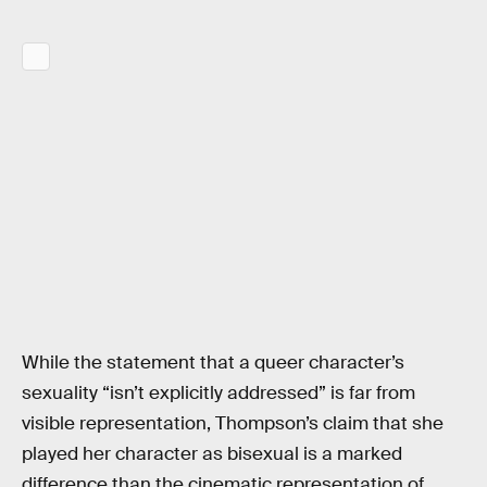
While the statement that a queer character’s
sexuality “isn’t explicitly addressed” is far from
visible representation, Thompson’s claim that she
played her character as bisexual is a marked
difference than the cinematic representation of