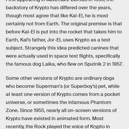
backstory of Krypto has differed over the years,
though most agree that like Kal-El, he is most
certainly not from Earth. The original premise is that
before Kal-El is put into the rocket that takes him to
Earth, Kal’s father, Jor-El, uses Krypto as a test
subject. Strangely this idea predicted canines that
were actually used in space test flights, specifically
the famous dog Laika, who flew on Sputnik 2 in 1957.
Some other versions of Krypto are ordinary dogs
who become Superman's (or Superboy’s) pet, while
at least one version of Krypto comes from a pocket
universe, or sometimes the infamous Phantom
Zone. Since 1955, nearly all on-screen versions of
Krypto have existed in animated form. Most
recently, the Rock played the voice of Krypto in