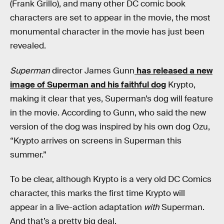
(Frank Grillo), and many other DC comic book
characters are set to appear in the movie, the most
monumental character in the movie has just been
revealed.
Superman
director James Gunn
has released a new
image of Superman and his faithful dog
Krypto,
making it clear that yes, Superman’s dog will feature
in the movie. According to Gunn, who said the new
version of the dog was inspired by his own dog Ozu,
“Krypto arrives on screens in Superman this
summer.”
To be clear, although Krypto is a very old DC Comics
character, this marks the first time Krypto will
appear in a live-action adaptation
with
Superman.
And that’s a pretty big deal.