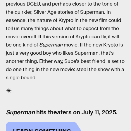
previous DCEU, and perhaps closer to the tone of
the quirkier, Silver Age stories of Superman. In
essence, the nature of Krypto in the new film could
tell us many things about what to expect from the
movie overall. If this version of Krypto can fly, it will
be one kind of
Superman
movie. If the new Krypto is
just a very good boy who likes Superman, that’s
another thing. Either way, Supe’s best friend is set to
do one thing in the new movie: steal the show with a
single bound.
Superman
hits theaters on July 11, 2025.
LEARN SOMETHING