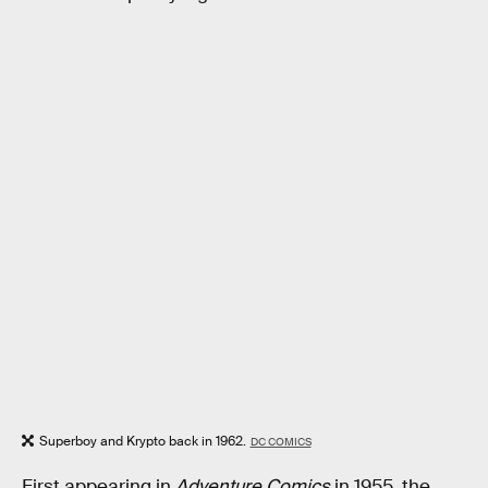
Superboy and Krypto back in 1962.
DC COMICS
First appearing in
Adventure Comics
in 1955, the