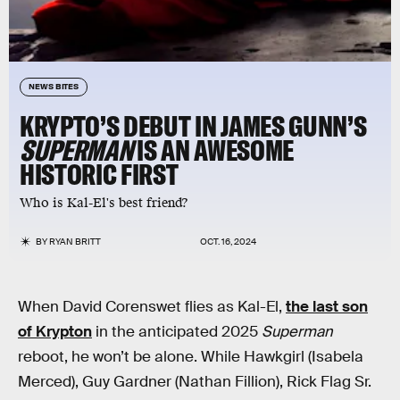
NEWS BITES
KRYPTO’S DEBUT IN JAMES GUNN’S
SUPERMAN
IS AN AWESOME
HISTORIC FIRST
Who is Kal-El's best friend?
BY
RYAN BRITT
OCT. 16, 2024
When David Corenswet flies as Kal-El,
the last son
of Krypton
in the anticipated 2025
Superman
reboot, he won’t be alone. While Hawkgirl (Isabela
Merced), Guy Gardner (Nathan Fillion), Rick Flag Sr.