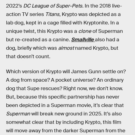
2022’s
DC League of Super-Pets
. In the 2018 live-
action TV series
Titans
, Krypto was depicted as a
lab dog, kept in a cage filled with Kryptonite. In a
unique twist, this Krypto was a
clone
of Superman
but re-created as a canine.
Smallville
also had a
dog, briefly which was
almost
named Krypto, but
that doesn’t count.
Which version of Krypto will James Gunn settle on?
A dog from space? A pocket universe? An ordinary
dog that Supe rescues? Right now, we don’t know.
But, because this specific partnership has never
been depicted in a Superman movie, it’s clear that
Superman
will break new ground in 2025. It’s also
somewhat clear that by including Krypto, this film
will move away from the darker Superman from the