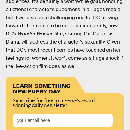
audiences. It’s certainly a worthwhile goal, honoring
a fictional character’s queerness in all-ages media,
but it will also be a challenging one for DC moving
forward. It remains to be seen, subsequently, how
DC’s
Wonder Woman
film, starring Gal Gadot as
Diana, will address the character’s sexuality. Given
that DC’s most recent comics have touched on her
feelings for women, it won’t come as a huge shock if
the live-action film does as well.
LEARN SOMETHING
NEW EVERY DAY
Subscribe for free to Inverse’s award-
winning daily newsletter!