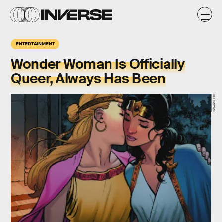
ENTERTAINMENT
Wonder Woman Is Officially
Queer, Always Has Been
DC Comics