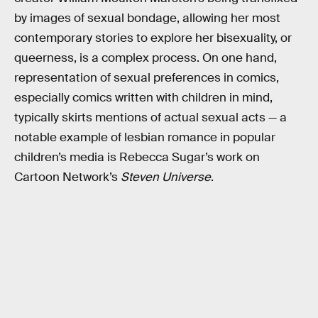
by images of sexual bondage, allowing her most
contemporary stories to explore her bisexuality, or
queerness, is a complex process. On one hand,
representation of sexual preferences in comics,
especially comics written with children in mind,
typically skirts mentions of actual sexual acts — a
notable example of lesbian romance in popular
children’s media is Rebecca Sugar’s work on
Cartoon Network’s
Steven Universe
.