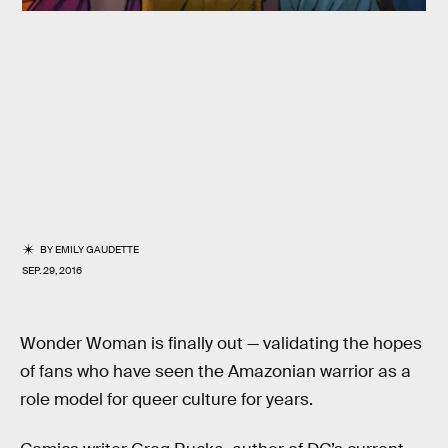
BY
EMILY GAUDETTE
SEP. 29, 2016
Wonder Woman is finally out — validating the hopes
of fans who have seen the Amazonian warrior as a
role model for queer culture for years.