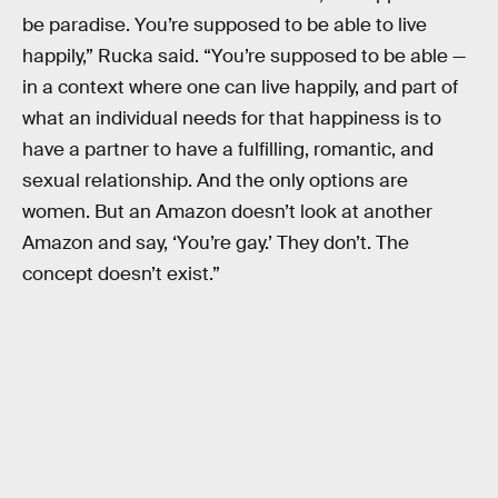
be paradise. You’re supposed to be able to live
happily,” Rucka said. “You’re supposed to be able —
in a context where one can live happily, and part of
what an individual needs for that happiness is to
have a partner to have a fulfilling, romantic, and
sexual relationship. And the only options are
women. But an Amazon doesn’t look at another
Amazon and say, ‘You’re gay.’ They don’t. The
concept doesn’t exist.”