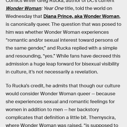
Comics writer Greg Rucka, author of DC’s current
Wonder Woman
: Year One
title, told the world on
Wednesday that
Diana Prince, aka Wonder Woman
,
is canonically queer. The question that was posed to
him was whether Wonder Woman experiences
“romantic and/or sexual interest toward persons of
the same gender,” and Rucka replied with a simple
and resounding, “yes.” While fans have decreed this
admission a huge leap forward for bisexual visibility
in culture, it’s not necessarily a revelation.
To Rucka’s credit, he admits that though our culture
would consider Wonder Woman queer — because
she experiences sexual and romantic feelings for
women in addition to men — her backstory
complicates that definition a little bit. Themyscira,
where Wonder Woman was raised, “is supposed to