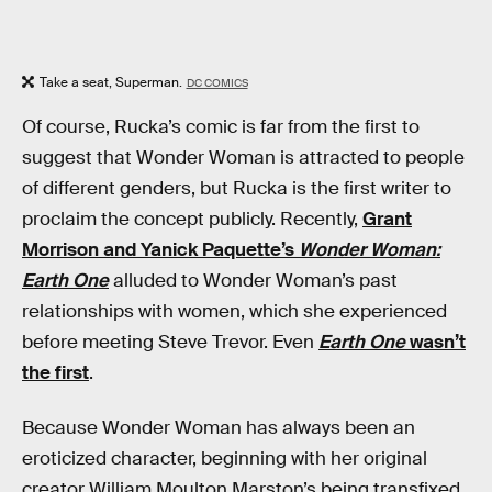
Take a seat, Superman.
DC COMICS
Of course, Rucka’s comic is far from the first to
suggest that Wonder Woman is attracted to people
of different genders, but Rucka is the first writer to
proclaim the concept publicly. Recently,
Grant
Morrison and Yanick Paquette’s
Wonder Woman:
Earth One
alluded to Wonder Woman’s past
relationships with women, which she experienced
before meeting Steve Trevor. Even
Earth One
wasn’t
the first
.
Because Wonder Woman has always been an
eroticized character, beginning with her original
creator William Moulton Marston’s being transfixed