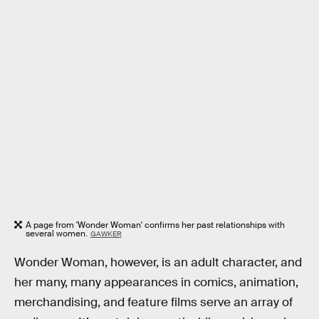
A page from 'Wonder Woman' confirms her past relationships with
several women.
GAWKER
Wonder Woman, however, is an adult character, and
her many, many appearances in comics, animation,
merchandising, and feature films serve an array of