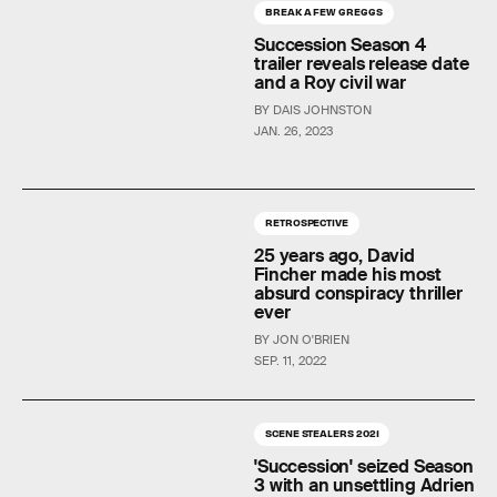
BREAK A FEW GREGGS
Succession Season 4
trailer reveals release date
and a Roy civil war
BY DAIS JOHNSTON
JAN. 26, 2023
RETROSPECTIVE
25 years ago, David
Fincher made his most
absurd conspiracy thriller
ever
BY JON O'BRIEN
SEP. 11, 2022
SCENE STEALERS 2021
'Succession' seized Season
3 with an unsettling Adrien