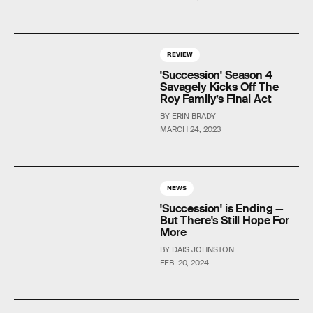
REVIEW
'Succession' Season 4
Savagely Kicks Off The
Roy Family’s Final Act
BY ERIN BRADY
MARCH 24, 2023
NEWS
'Succession' is Ending —
But There's Still Hope For
More
BY DAIS JOHNSTON
FEB. 20, 2024