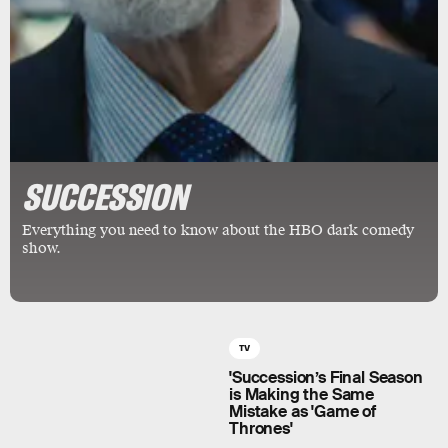
SUCCESSION
Everything you need to know about the HBO dark comedy
show.
TV
'Succession’s Final Season
is Making the Same
Mistake as 'Game of
Thrones'