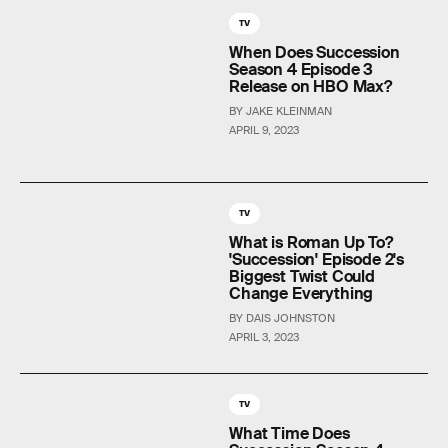
TV
When Does Succession
Season 4 Episode 3
Release on HBO Max?
BY JAKE KLEINMAN
APRIL 9, 2023
TV
What is Roman Up To?
'Succession' Episode 2's
Biggest Twist Could
Change Everything
BY DAIS JOHNSTON
APRIL 3, 2023
TV
What Time Does