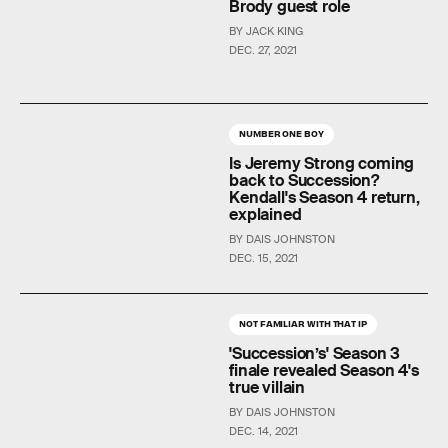
Brody guest role
BY JACK KING
DEC. 27, 2021
NUMBER ONE BOY
Is Jeremy Strong coming
back to Succession?
Kendall's Season 4 return,
explained
BY DAIS JOHNSTON
DEC. 15, 2021
NOT FAMILIAR WITH THAT IP
'Succession’s' Season 3
finale revealed Season 4's
true villain
BY DAIS JOHNSTON
DEC. 14, 2021