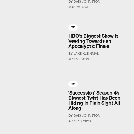
BY DAIS JOHNSTON
MAY 23, 2023
TV
HBO's Biggest Show Is
Veering Towards an
Apocalyptic Finale
BY JAKE KLEINMAN
MAY 16, 2023
TV
'Succession' Season 4’s
Biggest Twist Has Been
Hiding In Plain Sight All
Along
BY DAIS JOHNSTON
APRIL 10, 2023