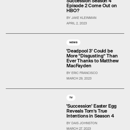
Succession Season 4
Episode 2 Come Out on
HBO?
BY JAKE KLEINMAN
APRIL 2, 2023
NEWS
'Deadpool 3' Could be
More “Disgusting” Than
Ever Thanks to Matthew
MacFayden
BY ERIC FRANCISCO
MARCH 29, 2023
TV
'Succession' Easter Egg
Reveals Tom’s True
Intentions in Season 4
BY DAIS JOHNSTON
MARCH 27, 2023