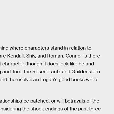
shing where characters stand in relation to
 are Kendall, Shiv, and Roman. Connor is there
 character (though it does look like he and
 Greg and Tom, the Rosencrantz and Guildenstern
nd themselves in Logan’s good books while
ationships be patched, or will betrayals of the
onsidering the shock endings of the past three