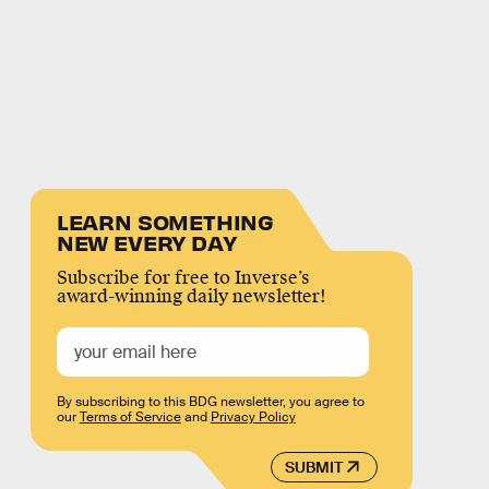
LEARN SOMETHING
NEW EVERY DAY
Subscribe for free to Inverse’s
award-winning daily newsletter!
By subscribing to this BDG newsletter, you agree to
our
Terms of Service
and
Privacy Policy
SUBMIT