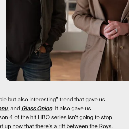
ible but also interesting” trend that gave us
enu
, and
Glass Onion
. It also gave us
on 4 of the hit HBO series isn’t going to stop
at up now that there’s a rift between the Roys.