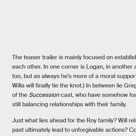
The teaser trailer is mainly focused on establi
each other. In one corner is Logan, in another
too, but as always he’s more of a moral support
Willa will finally tie the knot.) In between lie
of the
Succession
cast, who have somehow fou
still balancing relationships with their family.
Just what lies ahead for the Roy family? Will rel
past ultimately lead to unforgivable actions? C