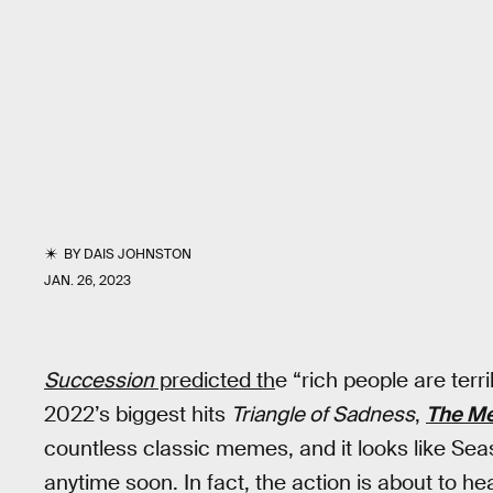
BY
DAIS JOHNSTON
JAN. 26, 2023
Succession
predicted th
e “rich people are terr
2022’s biggest hits
Triangle of Sadness
,
The M
countless classic memes, and it looks like Seas
anytime soon. In fact, the action is about to he