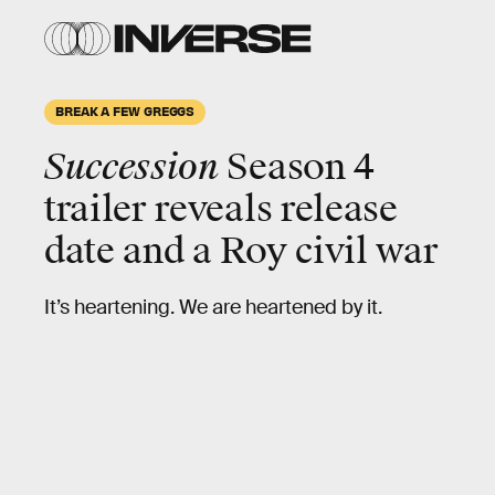
BREAK A FEW GREGGS
Succession
Season 4
trailer reveals release
date and a Roy civil war
It’s heartening. We are heartened by it.