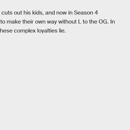
cuts out his kids, and now in Season 4
 to make their own way without L to the OG. In
hese complex loyalties lie.