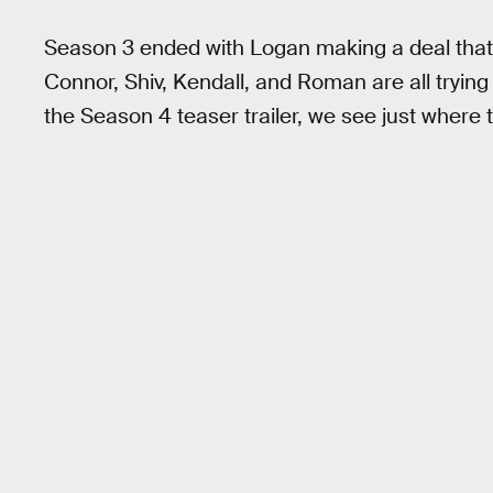
Season 3 ended with Logan making a deal that 
Connor, Shiv, Kendall, and Roman are all trying
the Season 4 teaser trailer, we see just where t