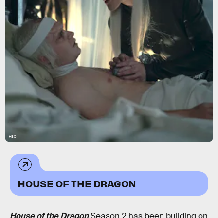
HBO
HOUSE OF THE DRAGON
House of the Dragon
Season 2 has been building on