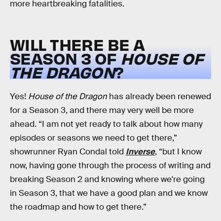
more heartbreaking fatalities.
WILL THERE BE A
SEASON 3 OF
HOUSE OF
THE DRAGON
?
Yes!
House of the Dragon
has already been renewed
for a Season 3, and there may very well be more
ahead. “I am not yet ready to talk about how many
episodes or seasons we need to get there,”
showrunner Ryan Condal told
Inverse
, “but I know
now, having gone through the process of writing and
breaking Season 2 and knowing where we're going
in Season 3, that we have a good plan and we know
the roadmap and how to get there.”