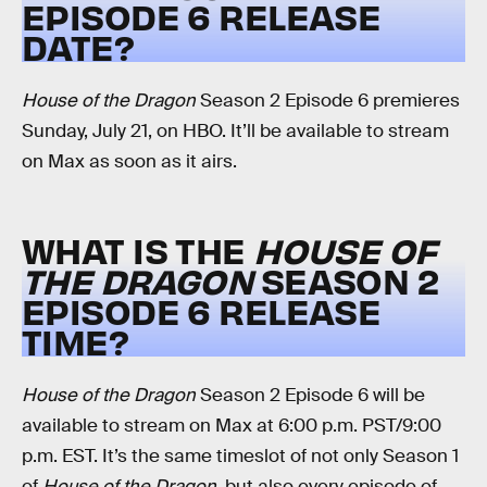
EPISODE 6 RELEASE
DATE?
House of the Dragon
Season 2 Episode 6 premieres
Sunday, July 21, on HBO. It’ll be available to stream
on Max as soon as it airs.
WHAT IS THE
HOUSE OF
THE DRAGON
SEASON 2
EPISODE 6 RELEASE
TIME?
House of the Dragon
Season 2 Episode 6 will be
available to stream on Max at 6:00 p.m. PST/9:00
p.m. EST. It’s the same timeslot of not only Season 1
of
House of the Dragon
, but also every episode of