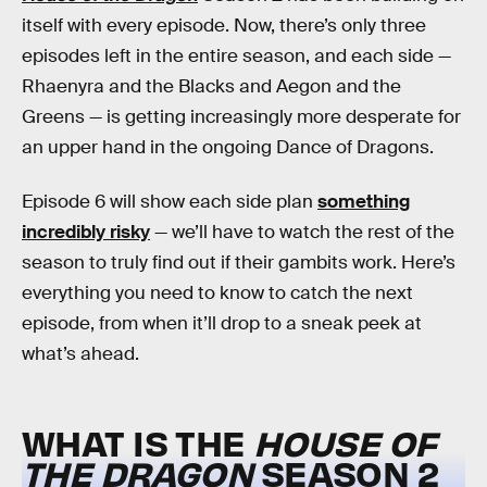
itself with every episode. Now, there’s only three
episodes left in the entire season, and each side —
Rhaenyra and the Blacks and Aegon and the
Greens — is getting increasingly more desperate for
an upper hand in the ongoing Dance of Dragons.
Episode 6 will show each side plan
something
incredibly risky
— we’ll have to watch the rest of the
season to truly find out if their gambits work. Here’s
everything you need to know to catch the next
episode, from when it’ll drop to a sneak peek at
what’s ahead.
WHAT IS THE
HOUSE OF
THE DRAGON
SEASON 2