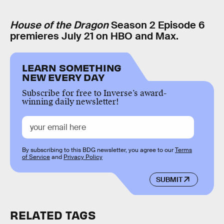
House of the Dragon
Season 2 Episode 6
premieres July 21 on HBO and Max.
LEARN SOMETHING
NEW EVERY DAY
Subscribe for free to Inverse’s award-
winning daily newsletter!
By subscribing to this BDG newsletter, you agree to our
Terms
of Service
and
Privacy Policy
SUBMIT
RELATED TAGS