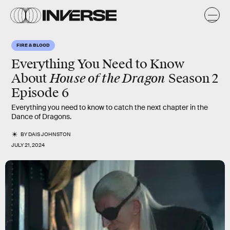
FIRE & BLOOD
Everything You Need to Know
House of the Dragon
About
Season 2
Episode 6
Everything you need to know to catch the next chapter in the
Dance of Dragons.
BY
DAIS JOHNSTON
JULY 21, 2024