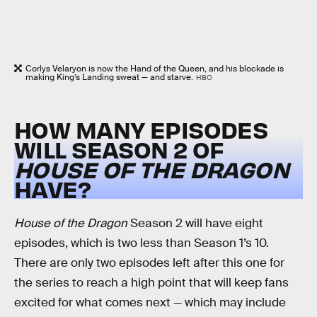
Corlys Velaryon is now the Hand of the Queen, and his blockade is
making King’s Landing sweat — and starve.
HBO
HOW MANY EPISODES
WILL SEASON 2 OF
HOUSE OF THE DRAGON
HAVE?
House of the Dragon
Season 2 will have eight
episodes, which is two less than Season 1’s 10.
There are only two episodes left after this one for
the series to reach a high point that will keep fans
excited for what comes next — which may include