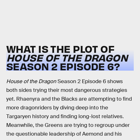
WHAT IS THE PLOT OF
HOUSE OF THE DRAGON
SEASON 2 EPISODE 6?
House of the Dragon
Season 2 Episode 6 shows
both sides trying their most dangerous strategies
yet. Rhaenyra and the Blacks are attempting to find
more dragonriders by diving deep into the
Targaryen history and finding long-lost relatives.
Meanwhile, the Greens are trying to regroup under
the questionable leadership of Aemond and his