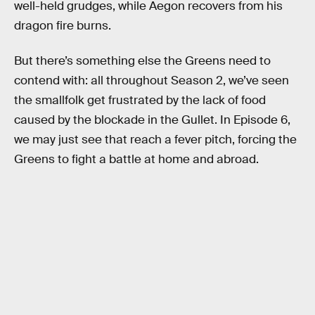
well-held grudges, while Aegon recovers from his
dragon fire burns.
But there’s something else the Greens need to
contend with: all throughout Season 2, we’ve seen
the smallfolk get frustrated by the lack of food
caused by the blockade in the Gullet. In Episode 6,
we may just see that reach a fever pitch, forcing the
Greens to fight a battle at home and abroad.