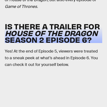
Game of Thrones
.
IS THERE A TRAILER FOR
HOUSE OF THE DRAGON
SEASON 2 EPISODE 6?
Yes! At the end of Episode 5, viewers were treated
to a sneak peek at what’s ahead in Episode 6. You
can check it out for yourself below.