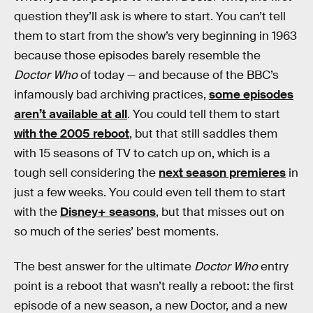
question they’ll ask is where to start. You can’t tell
them to start from the show’s very beginning in 1963
because those episodes barely resemble the
Doctor Who
of today — and because of the BBC’s
infamously bad archiving practices,
some episodes
aren’t available at all
. You could tell them to start
with the 2005 reboot
, but that still saddles them
with 15 seasons of TV to catch up on, which is a
tough sell considering the
next season premieres
in
just a few weeks. You could even tell them to start
with the
Disney+ seasons
, but that misses out on
so much of the series’ best moments.
The best answer for the ultimate
Doctor Who
entry
point is a reboot that wasn’t really a reboot: the first
episode of a new season, a new Doctor, and a new