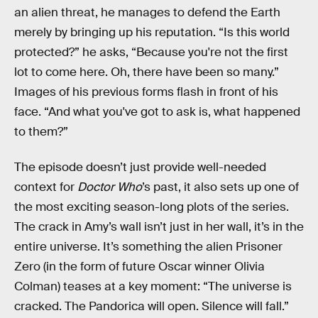
an alien threat, he manages to defend the Earth
merely by bringing up his reputation. “Is this world
protected?” he asks, “Because you're not the first
lot to come here. Oh, there have been so many.”
Images of his previous forms flash in front of his
face. “And what you've got to ask is, what happened
to them?”
The episode doesn’t just provide well-needed
context for
Doctor Who
’s past, it also sets up one of
the most exciting season-long plots of the series.
The crack in Amy’s wall isn’t just in her wall, it’s in the
entire universe. It’s something the alien Prisoner
Zero (in the form of future Oscar winner Olivia
Colman) teases at a key moment: “The universe is
cracked. The Pandorica will open. Silence will fall.”