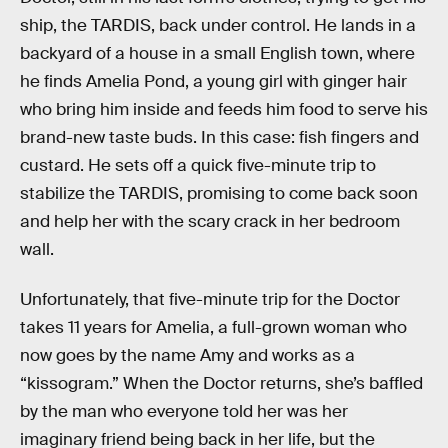
ship, the TARDIS, back under control. He lands in a
backyard of a house in a small English town, where
he finds Amelia Pond, a young girl with ginger hair
who bring him inside and feeds him food to serve his
brand-new taste buds. In this case: fish fingers and
custard. He sets off a quick five-minute trip to
stabilize the TARDIS, promising to come back soon
and help her with the scary crack in her bedroom
wall.
Unfortunately, that five-minute trip for the Doctor
takes 11 years for Amelia, a full-grown woman who
now goes by the name Amy and works as a
“kissogram.” When the Doctor returns, she’s baffled
by the man who everyone told her was her
imaginary friend being back in her life, but the