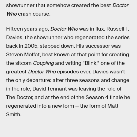
showrunner that somehow created the best
Doctor
Who
crash course.
Fifteen years ago,
Doctor Who
was in flux. Russell T.
Davies, the showrunner who regenerated the series
back in 2005, stepped down. His successor was
Steven Moffat, best known at that point for creating
the sitcom
Coupling
and writing “Blink,” one of the
greatest
Doctor Who
episodes ever. Davies wasn’t
the only departure: after three seasons and change
in the role, David Tennant was leaving the role of
The Doctor, and at the end of the Season 4 finale he
regenerated into a new form — the form of Matt
Smith.