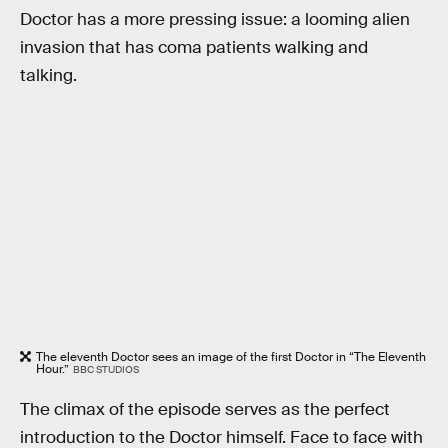
Doctor has a more pressing issue: a looming alien
invasion that has coma patients walking and
talking.
The eleventh Doctor sees an image of the first Doctor in “The Eleventh
Hour.”
BBC STUDIOS
The climax of the episode serves as the perfect
introduction to the Doctor himself. Face to face with