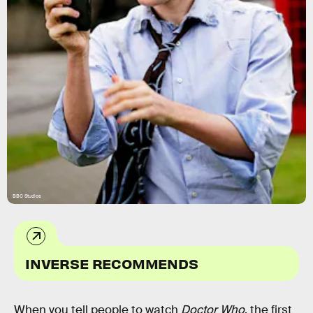
BBC Studios
INVERSE RECOMMENDS
When you tell people to watch
Doctor Who
, the first