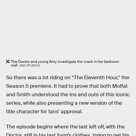
The Doctor and young Amy investigate the crack in her bedroom
wall.
BBC STUDIOS
So there was a lot riding on “The Eleventh Hour,” the
Season 5 premiere. It had to prove that both Moffat
and Smith understood the ins and outs of this iconic
series, while also presenting a new version of the
title character for fans’ approval.
The episode begins where the last left off, with the
Doctor, still in his last form’s clothes, trying to get his