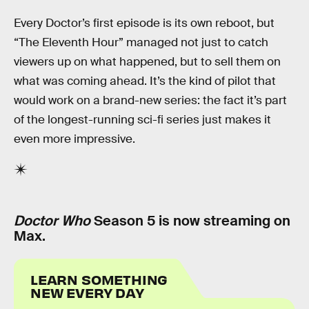
Every Doctor’s first episode is its own reboot, but
“The Eleventh Hour” managed not just to catch
viewers up on what happened, but to sell them on
what was coming ahead. It’s the kind of pilot that
would work on a brand-new series: the fact it’s part
of the longest-running sci-fi series just makes it
even more impressive.
Doctor Who
Season 5 is now streaming on
Max.
LEARN SOMETHING
NEW EVERY DAY