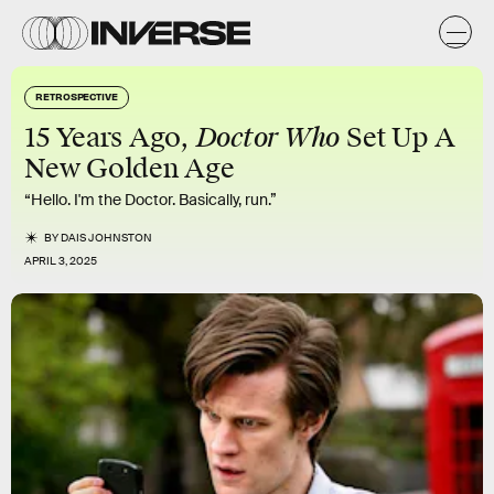
RETROSPECTIVE
Doctor Who
15 Years Ago,
Set Up A
New Golden Age
“Hello. I'm the Doctor. Basically, run.”
BY
DAIS JOHNSTON
APRIL 3, 2025