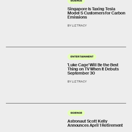
SCIENCE
Singapore Is Taxing Tesla
Model S Customers for Carbon
Emissions
BY LIZ TRACY
ENTERTAINMENT
'Luke Cage' Will Be the Best
Thing on TV When It Debuts
September 30
BY LIZ TRACY
SCIENCE
Astronaut Scott Kelly
Announces April 1 Retirement