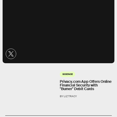
SCIENCE
Privacy.com App Offers Online
Financial Security with
"Burner" Debit Cards
BY LIZ TRACY