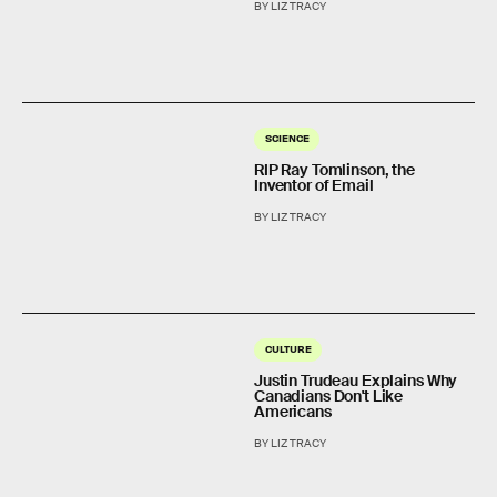
BY LIZ TRACY
SCIENCE
RIP Ray Tomlinson, the
Inventor of Email
BY LIZ TRACY
CULTURE
Justin Trudeau Explains Why
Canadians Don't Like
Americans
BY LIZ TRACY