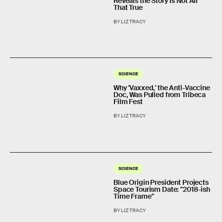
Reveals the Story Is Not All
That True
BY LIZ TRACY
SCIENCE
Why 'Vaxxed,' the Anti-Vaccine
Doc, Was Pulled from Tribeca
Film Fest
BY LIZ TRACY
SCIENCE
Blue Origin President Projects
Space Tourism Date: "2018-ish
Time Frame"
BY LIZ TRACY