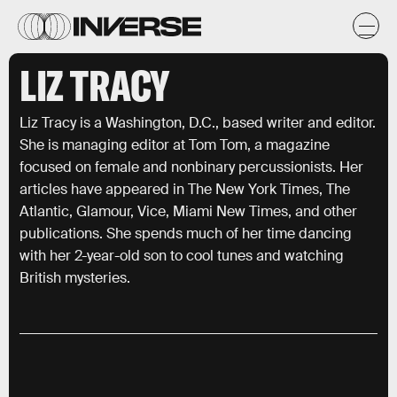
LIZ TRACY
Liz Tracy is a Washington, D.C., based writer and editor.
She is managing editor at Tom Tom, a magazine
focused on female and nonbinary percussionists. Her
articles have appeared in The New York Times, The
Atlantic, Glamour, Vice, Miami New Times, and other
publications. She spends much of her time dancing
with her 2-year-old son to cool tunes and watching
British mysteries.