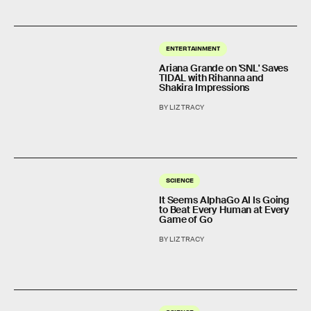
ENTERTAINMENT
Ariana Grande on 'SNL' Saves
TIDAL with Rihanna and
Shakira Impressions
BY LIZ TRACY
SCIENCE
It Seems AlphaGo AI Is Going
to Beat Every Human at Every
Game of Go
BY LIZ TRACY