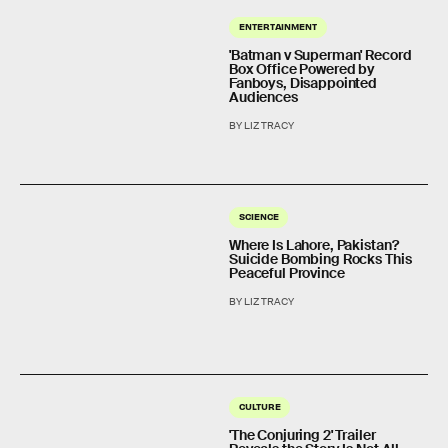
ENTERTAINMENT
'Batman v Superman' Record
Box Office Powered by
Fanboys, Disappointed
Audiences
BY LIZ TRACY
SCIENCE
Where Is Lahore, Pakistan?
Suicide Bombing Rocks This
Peaceful Province
BY LIZ TRACY
CULTURE
'The Conjuring 2' Trailer