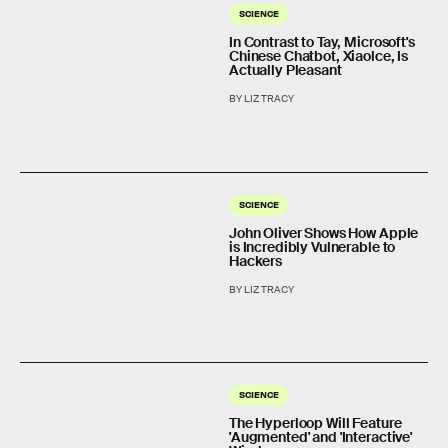
SCIENCE
In Contrast to Tay, Microsoft's
Chinese Chatbot, Xiaolce, Is
Actually Pleasant
BY LIZ TRACY
SCIENCE
John Oliver Shows How Apple
is Incredibly Vulnerable to
Hackers
BY LIZ TRACY
SCIENCE
The Hyperloop Will Feature
'Augmented' and 'Interactive'