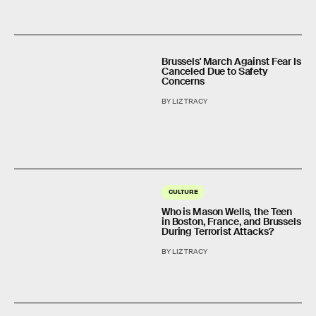
Brussels' March Against Fear Is
Canceled Due to Safety
Concerns
BY LIZ TRACY
CULTURE
Who is Mason Wells, the Teen
in Boston, France, and Brussels
During Terrorist Attacks?
BY LIZ TRACY