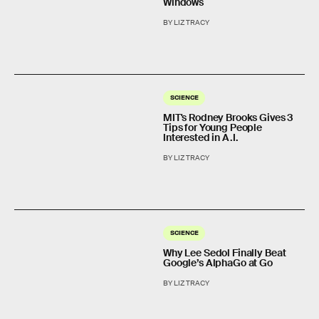
Windows
BY LIZ TRACY
SCIENCE
MIT's Rodney Brooks Gives 3
Tips for Young People
Interested in A.I.
BY LIZ TRACY
SCIENCE
Why Lee Sedol Finally Beat
Google’s AlphaGo at Go
BY LIZ TRACY