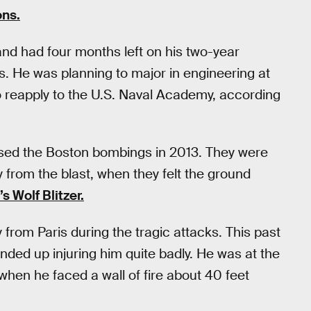
ons.
nd had four months left on his two-year
. He was planning to major in engineering at
to reapply to the U.S. Naval Academy, according
ssed the Boston bombings in 2013. They were
 from the blast, when they felt the ground
s Wolf Blitzer.
rom Paris during the tragic attacks. This past
nded up injuring him quite badly. He was at the
when he faced a wall of fire about 40 feet