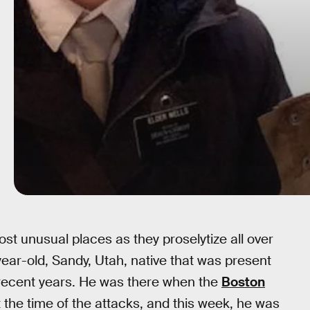
t unusual places as they proselytize all over
ear-old, Sandy, Utah, native that was present
n recent years. He was there when the
Boston
 the time of the attacks, and this week, he was