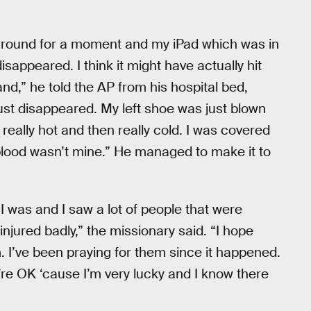
e ground for a moment and my iPad which was in
sappeared. I think it might have actually hit
nd,” he told the AP from his hospital bed,
ust disappeared. My left shoe was just blown
t really hot and then really cold. I was covered
hat blood wasn’t mine.” He managed to make it to
 I was and I saw a lot of people that were
injured badly,” the missionary said. “I hope
m. I’ve been praying for them since it happened.
ey’re OK ‘cause I’m very lucky and I know there