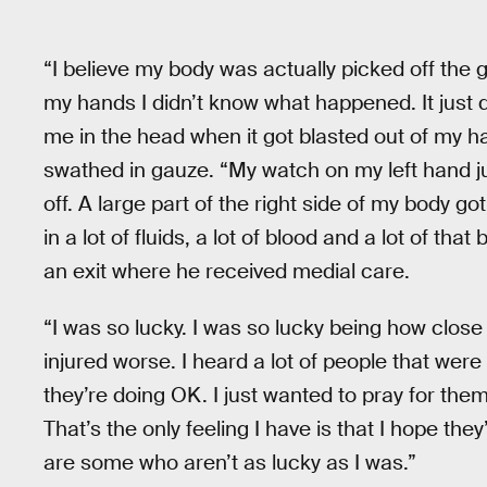
“I believe my body was actually picked off th
my hands I didn’t know what happened. It just di
me in the head when it got blasted out of my ha
swathed in gauze. “My watch on my left hand j
off. A large part of the right side of my body go
in a lot of fluids, a lot of blood and a lot of t
an exit where he received medial care.
“I was so lucky. I was so lucky being how close
injured worse. I heard a lot of people that were 
they’re doing OK. I just wanted to pray for the
That’s the only feeling I have is that I hope th
are some who aren’t as lucky as I was.”