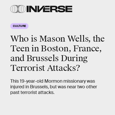
CULTURE
Who is Mason Wells, the
Teen in Boston, France,
and Brussels During
Terrorist Attacks?
This 19-year-old Mormon missionary was
injured in Brussels, but was near two other
past terrorist attacks.