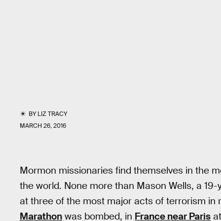
BY
LIZ TRACY
MARCH 26, 2016
Mormon missionaries find themselves in the mos
the world. None more than Mason Wells, a 19-y
at three of the most major acts of terrorism i
Marathon
was bombed, in
France near Paris
at