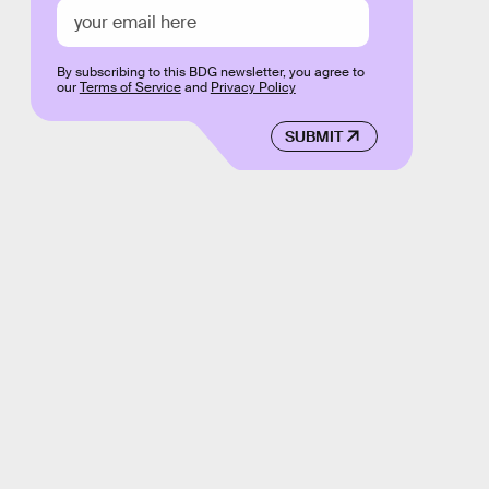
By subscribing to this BDG newsletter, you agree to
our
Terms of Service
and
Privacy Policy
SUBMIT