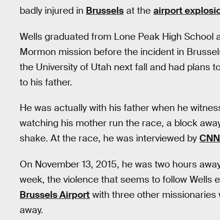
badly injured in
Brussels
at the
airport explosi
Wells graduated from Lone Peak High School a
Mormon mission before the incident in Brussels
the University of Utah next fall and had plans 
to his father.
He was actually with his father when he witne
watching his mother run the race, a block away
shake. At the race, he was interviewed by
CNN’
On November 13, 2015, he was two hours away f
week, the violence that seems to follow Wells e
Brussels Airport
with three other missionaries 
away.