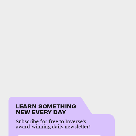
LEARN SOMETHING
NEW EVERY DAY
Subscribe for free to Inverse’s
award-winning daily newsletter!