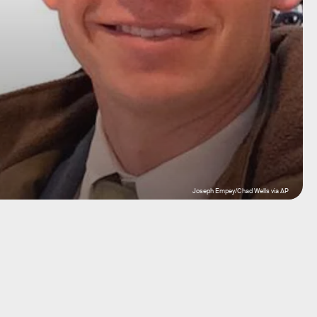
Joseph Empey/Chad Wells via AP