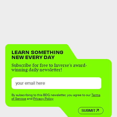
LEARN SOMETHING
NEW EVERY DAY
Subscribe for free to Inverse’s award-
winning daily newsletter!
By subscribing to this BDG newsletter, you agree to our
Terms
of Service
and
Privacy Policy
SUBMIT