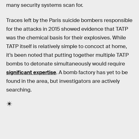
many security systems scan for.
Traces left by the Paris suicide bombers responsible
for the attacks in 2015 showed evidence that TATP
was the chemical basis for their explosives. While
TATP itself is relatively simple to concoct at home,
it’s been noted that putting together multiple TATP
bombs to detonate simultaneously would require
significant expertise
. A bomb factory has yet to be
found in the area, but investigators are actively
searching.