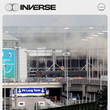
Sylvain Lefevre/Getty