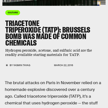
CULTURE
TRIACETONE
TRIPEROXIDE (TATP): BRUSSELS
BOMB WAS MADE OF COMMON
CHEMICALS
Hydrogen peroxide, acetone, and sulfuric acid are the
readily available starting materials for TATP.
BY
YASMIN TAYAG
MARCH 22, 2016
The brutal attacks on Paris in November relied on a
homemade explosive discovered over a century
ago. Called triacetone triperoxide (TATP), it’s a
chemical that uses hydrogen peroxide — the stuff