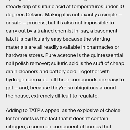
steady drip of sulfuric acid at temperatures under 10
degrees Celsius. Making it is not exactly a simple —
or safe — process, but it’s also not impossible to
carry out by a trained chemist in, say, a basement
lab. It is particularly easy because the starting
materials are all readily available in pharmacies or
hardware stores. Pure acetone is the quintessential
nail polish remover; sulfuric acid is the stuff of cheap
drain cleaners and battery acid. Together with
hydrogen peroxide, all three compounds are easy to
get — and, because they’re so ubiquitous around
the house, extremely difficult to regulate.
Adding to TATP’s appeal as the explosive of choice
for terrorists is the fact that it doesn’t contain
nitrogen, a common component of bombs that