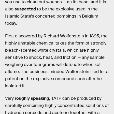
you use to clean out wounds — as its base, and it is
also
suspected
to be the explosive used in the
Islamic State’s concerted bombings in Belgium
today.
First discovered by Richard Wolfenstein in 1895, the
highly unstable chemical takes the form of strongly
bleach-scented white crystals, which are highly
sensitive to shock, heat, and friction — any sample
weighing over four grams will detonate when set
aflame. The business-minded Wolfenstein filed for a
patent on the explosive compound soon after he
isolated it.
Very
roughly speaking
, TATP can be produced by
carefully combining highly concentrated solutions of
hydrogen peroxide and acetone together with a