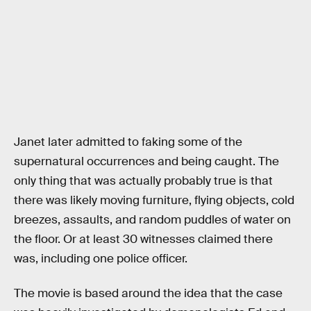
Janet later admitted to faking some of the
supernatural occurrences and being caught. The
only thing that was actually probably true is that
there was likely moving furniture, flying objects, cold
breezes, assaults, and random puddles of water on
the floor. Or at least 30 witnesses claimed there
was, including one police officer.
The movie is based around the idea that the case