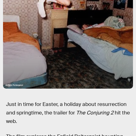
Enfield Poltergeist
Just in time for Easter, a holiday about resurrection
and springtime, the trailer for
The Conjuring 2
hit the
web.