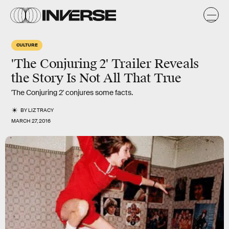
CULTURE
'The Conjuring 2' Trailer Reveals
the Story Is Not All That True
'The Conjuring 2' conjures some facts.
BY
LIZ TRACY
MARCH 27, 2016