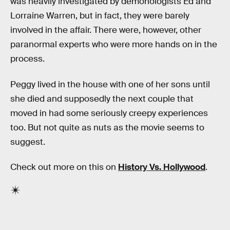
was heavily investigated by demonologists Ed and
Lorraine Warren, but in fact, they were barely
involved in the affair. There were, however, other
paranormal experts who were more hands on in the
process.
Peggy lived in the house with one of her sons until
she died and supposedly the next couple that
moved in had some seriously creepy experiences
too. But not quite as nuts as the movie seems to
suggest.
Check out more on this on
History Vs. Hollywood
.