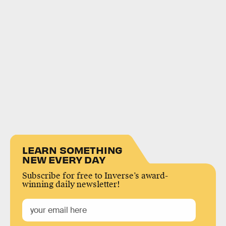
LEARN SOMETHING
NEW EVERY DAY
Subscribe for free to Inverse’s award-
winning daily newsletter!