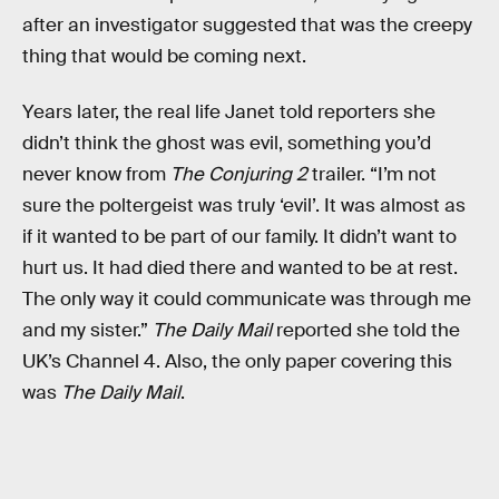
after an investigator suggested that was the creepy
thing that would be coming next.
Years later, the real life Janet told reporters she
didn’t think the ghost was evil, something you’d
never know from
The Conjuring 2
trailer. “I’m not
sure the poltergeist was truly ‘evil’. It was almost as
if it wanted to be part of our family. It didn’t want to
hurt us. It had died there and wanted to be at rest.
The only way it could communicate was through me
and my sister.”
The Daily Mail
reported she told the
UK’s Channel 4. Also, the only paper covering this
was
The Daily Mail
.