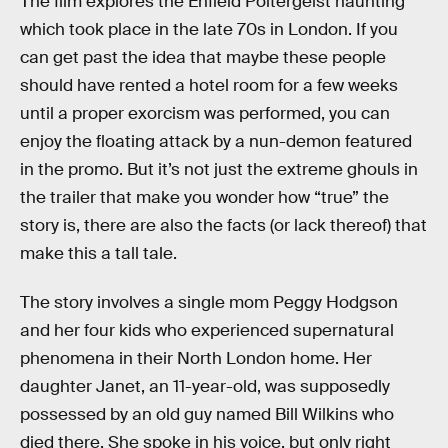
The film explores the Enfield Poltergeist haunting
which took place in the late 70s in London. If you
can get past the idea that maybe these people
should have rented a hotel room for a few weeks
until a proper exorcism was performed, you can
enjoy the floating attack by a nun-demon featured
in the promo. But it’s not just the extreme ghouls in
the trailer that make you wonder how “true” the
story is, there are also the facts (or lack thereof) that
make this a tall tale.
The story involves a single mom Peggy Hodgson
and her four kids who experienced supernatural
phenomena in their North London home. Her
daughter Janet, an 11-year-old, was supposedly
possessed by an old guy named Bill Wilkins who
died there. She spoke in his voice, but only right