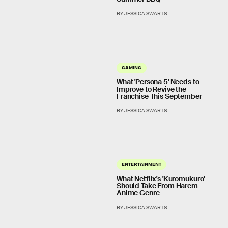
BY JESSICA SWARTS
GAMING
What 'Persona 5' Needs to
Improve to Revive the
Franchise This September
BY JESSICA SWARTS
ENTERTAINMENT
What Netflix's 'Kuromukuro'
Should Take From Harem
Anime Genre
BY JESSICA SWARTS