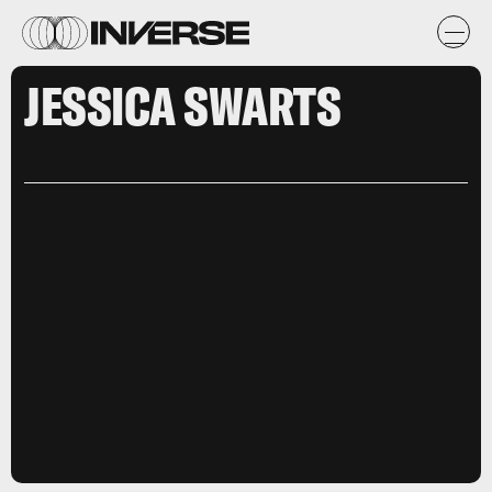
JESSICA SWARTS