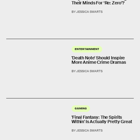
Their Minds For ‘Re: Zero’?
BY JESSICA SWARTS
ENTERTAINMENT
'Death Note' Should Inspire
More Anime Crime Dramas
BY JESSICA SWARTS
GAMING
'Final Fantasy: The Spirits
Within' Is Actually Pretty Great
BY JESSICA SWARTS