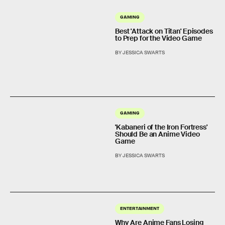
GAMING
Best 'Attack on Titan' Episodes
to Prep for the Video Game
BY JESSICA SWARTS
GAMING
'Kabaneri of the Iron Fortress'
Should Be an Anime Video
Game
BY JESSICA SWARTS
ENTERTAINMENT
Why Are Anime Fans Losing