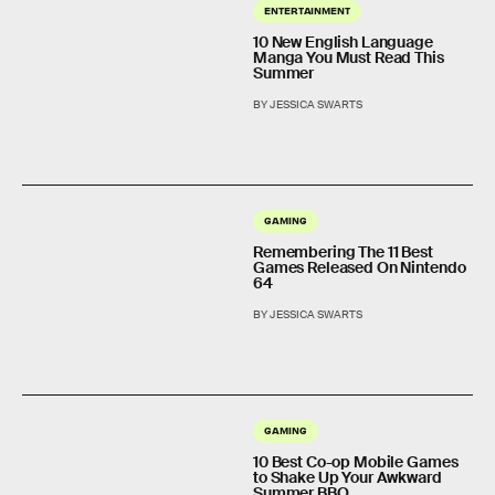
ENTERTAINMENT
10 New English Language
Manga You Must Read This
Summer
BY JESSICA SWARTS
GAMING
Remembering The 11 Best
Games Released On Nintendo
64
BY JESSICA SWARTS
GAMING
10 Best Co-op Mobile Games
to Shake Up Your Awkward
Summer BBQ