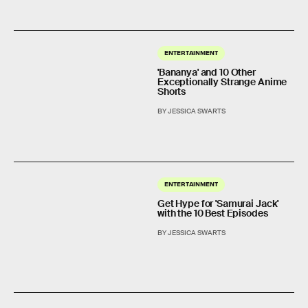
ENTERTAINMENT
'Bananya' and 10 Other
Exceptionally Strange Anime
Shorts
BY JESSICA SWARTS
ENTERTAINMENT
Get Hype for 'Samurai Jack'
with the 10 Best Episodes
BY JESSICA SWARTS