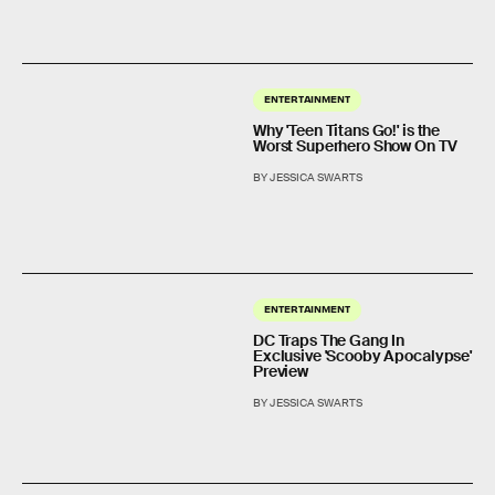
ENTERTAINMENT
Why 'Teen Titans Go!' is the
Worst Superhero Show On TV
BY JESSICA SWARTS
ENTERTAINMENT
DC Traps The Gang In
Exclusive 'Scooby Apocalypse'
Preview
BY JESSICA SWARTS