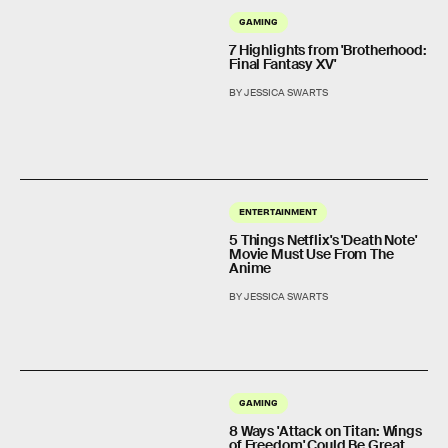
GAMING
7 Highlights from 'Brotherhood:
Final Fantasy XV'
BY JESSICA SWARTS
ENTERTAINMENT
5 Things Netflix's 'Death Note'
Movie Must Use From The
Anime
BY JESSICA SWARTS
GAMING
8 Ways 'Attack on Titan: Wings
of Freedom' Could Be Great