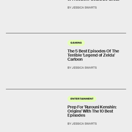
BY JESSICA SWARTS
GAMING
The 5 Best Episodes Of The
Terrible 'Legend of Zelda'
Cartoon
BY JESSICA SWARTS
ENTERTAINMENT
Prep For 'Rurouni Kenshin:
Origins' With The 10 Best
Episodes
BY JESSICA SWARTS