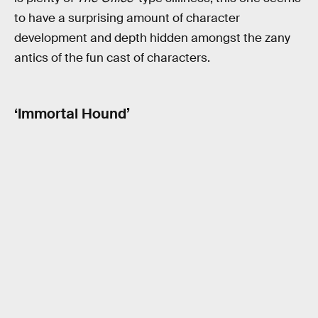
to have a surprising amount of character
development and depth hidden amongst the zany
antics of the fun cast of characters.
‘Immortal Hound’