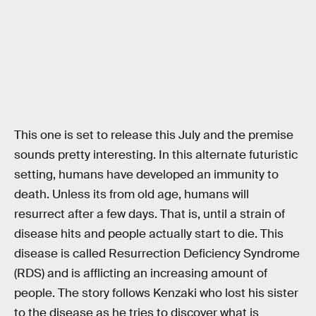
This one is set to release this July and the premise
sounds pretty interesting. In this alternate futuristic
setting, humans have developed an immunity to
death. Unless its from old age, humans will
resurrect after a few days. That is, until a strain of
disease hits and people actually start to die. This
disease is called Resurrection Deficiency Syndrome
(RDS) and is afflicting an increasing amount of
people. The story follows Kenzaki who lost his sister
to the disease as he tries to discover what is