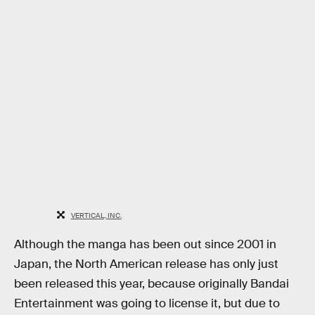
VERTICAL, INC.
Although the manga has been out since 2001 in
Japan, the North American release has only just
been released this year, because originally Bandai
Entertainment was going to license it, but due to