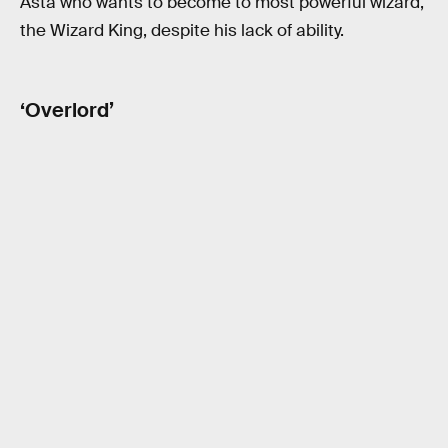
Asta who wants to become to most powerful wizard,
the Wizard King, despite his lack of ability.
‘Overlord’