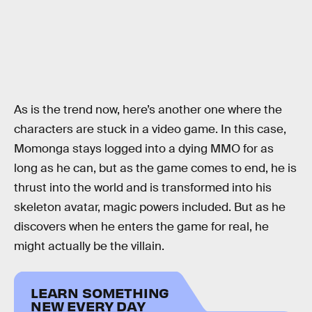
As is the trend now, here’s another one where the
characters are stuck in a video game. In this case,
Momonga stays logged into a dying MMO for as
long as he can, but as the game comes to end, he is
thrust into the world and is transformed into his
skeleton avatar, magic powers included. But as he
discovers when he enters the game for real, he
might actually be the villain.
LEARN SOMETHING
NEW EVERY DAY