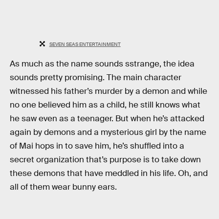
SEVEN SEAS ENTERTAINMENT
As much as the name sounds sstrange, the idea
sounds pretty promising. The main character
witnessed his father’s murder by a demon and while
no one believed him as a child, he still knows what
he saw even as a teenager. But when he’s attacked
again by demons and a mysterious girl by the name
of Mai hops in to save him, he’s shuffled into a
secret organization that’s purpose is to take down
these demons that have meddled in his life. Oh, and
all of them wear bunny ears.