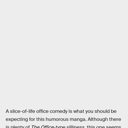
A slice-of-life office comedy is what you should be
expecting for this humorous manga. Although there
is plenty of
The Office
-type silliness, this one seems