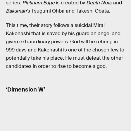
series.
Platinum Edge
is created by
Death Note
and
Bakuman
’s Tsugumi Ohba and Takeshi Obata.
This time, their story follows a suicidal Mirai
Kakehashi that is saved by his guardian angel and
given extraordinary powers. God will be retiring in
999 days and Kakehashi is one of the chosen few to
potentially take his place. He must defeat the other
candidates in order to rise to become a god.
‘Dimension W’