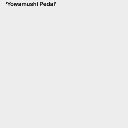
‘Yowamushi Pedal’