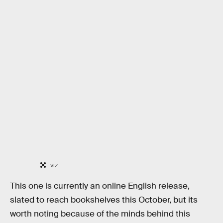
VIZ
This one is currently an online English release,
slated to reach bookshelves this October, but its
worth noting because of the minds behind this