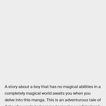
A story about a boy that has no magical abilities in a
completely magical world awaits you when you
delve into this manga. This is an adventurous tale of