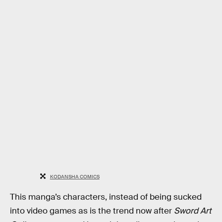
KODANSHA COMICS
This manga’s characters, instead of being sucked
into video games as is the trend now after
Sword Art