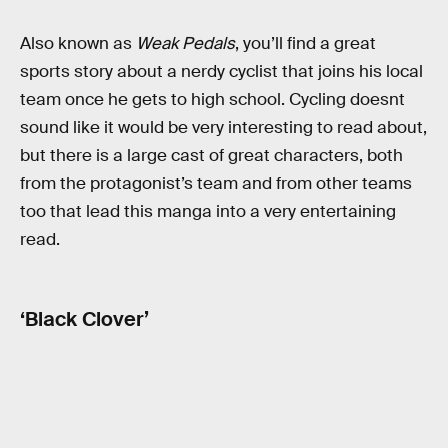
Also known as
Weak Pedals
, you’ll find a great
sports story about a nerdy cyclist that joins his local
team once he gets to high school. Cycling doesnt
sound like it would be very interesting to read about,
but there is a large cast of great characters, both
from the protagonist’s team and from other teams
too that lead this manga into a very entertaining
read.
‘Black Clover’