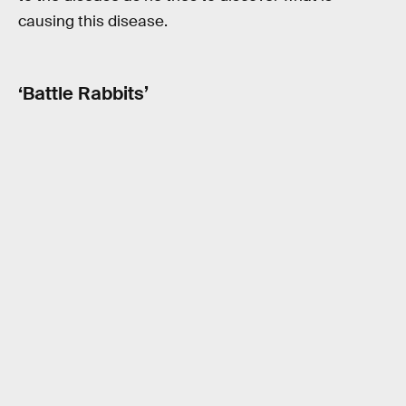
causing this disease.
‘Battle Rabbits’