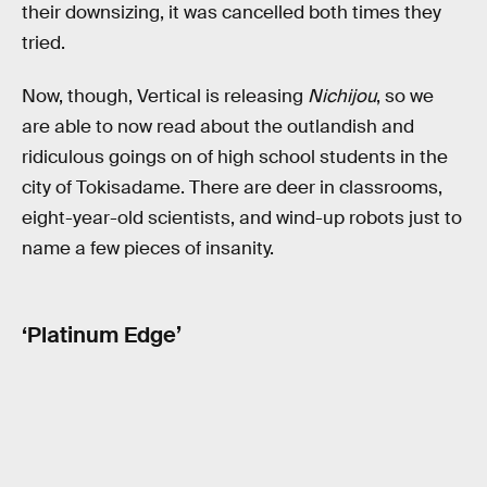
their downsizing, it was cancelled both times they
tried.
Now, though, Vertical is releasing
Nichijou
, so we
are able to now read about the outlandish and
ridiculous goings on of high school students in the
city of Tokisadame. There are deer in classrooms,
eight-year-old scientists, and wind-up robots just to
name a few pieces of insanity.
‘Platinum Edge’