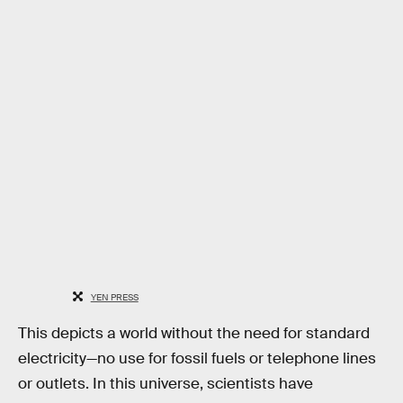
YEN PRESS
This depicts a world without the need for standard
electricity—no use for fossil fuels or telephone lines
or outlets. In this universe, scientists have