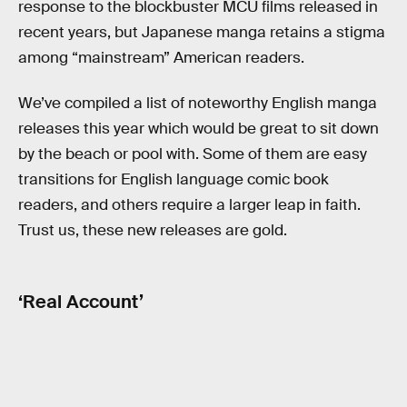
response to the blockbuster MCU films released in
recent years, but Japanese manga retains a stigma
among “mainstream” American readers.
We’ve compiled a list of noteworthy English manga
releases this year which would be great to sit down
by the beach or pool with. Some of them are easy
transitions for English language comic book
readers, and others require a larger leap in faith.
Trust us, these new releases are gold.
‘Real Account’