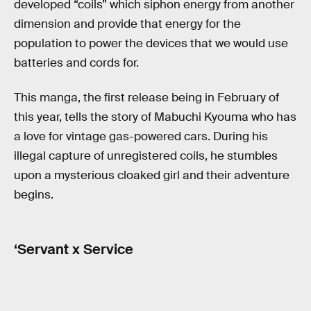
developed “coils” which siphon energy from another
dimension and provide that energy for the
population to power the devices that we would use
batteries and cords for.
This manga, the first release being in February of
this year, tells the story of Mabuchi Kyouma who has
a love for vintage gas-powered cars. During his
illegal capture of unregistered coils, he stumbles
upon a mysterious cloaked girl and their adventure
begins.
‘Servant x Service