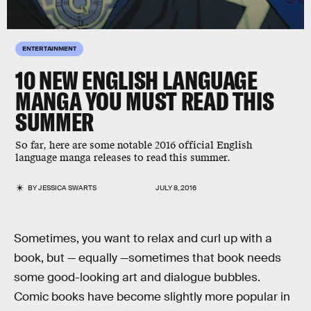
ENTERTAINMENT
10 NEW ENGLISH LANGUAGE
MANGA YOU MUST READ THIS
SUMMER
So far, here are some notable 2016 official English
language manga releases to read this summer.
BY
JESSICA SWARTS
JULY 8, 2016
Sometimes, you want to relax and curl up with a
book, but — equally —sometimes that book needs
some good-looking art and dialogue bubbles.
Comic books have become slightly more popular in