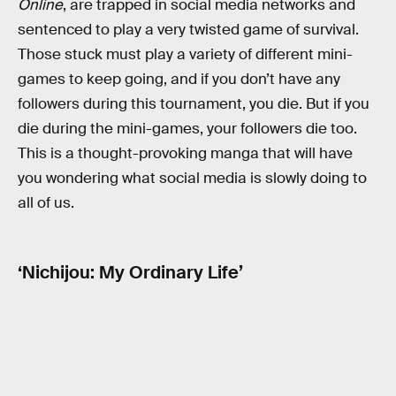
Online
, are trapped in social media networks and
sentenced to play a very twisted game of survival.
Those stuck must play a variety of different mini-
games to keep going, and if you don’t have any
followers during this tournament, you die. But if you
die during the mini-games, your followers die too.
This is a thought-provoking manga that will have
you wondering what social media is slowly doing to
all of us.
‘Nichijou: My Ordinary Life’