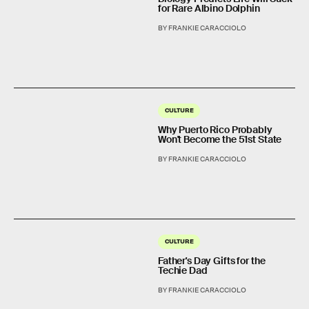
for Rare Albino Dolphin
BY FRANKIE CARACCIOLO
CULTURE
Why Puerto Rico Probably
Won't Become the 51st State
BY FRANKIE CARACCIOLO
CULTURE
Father's Day Gifts for the
Techie Dad
BY FRANKIE CARACCIOLO