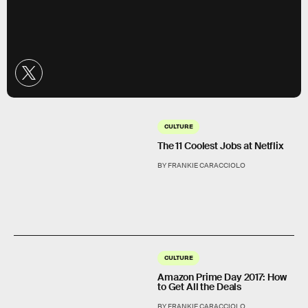
CULTURE
The 11 Coolest Jobs at Netflix
BY FRANKIE CARACCIOLO
CULTURE
Amazon Prime Day 2017: How
to Get All the Deals
BY FRANKIE CARACCIOLO