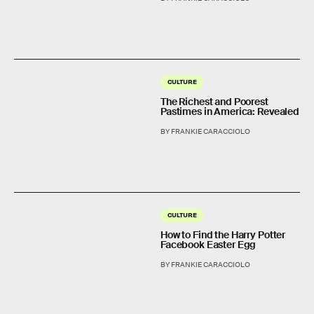
CULTURE
The Richest and Poorest
Pastimes in America: Revealed
BY FRANKIE CARACCIOLO
CULTURE
How to Find the Harry Potter
Facebook Easter Egg
BY FRANKIE CARACCIOLO