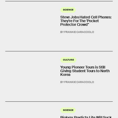
SCIENCE
Steve Jobs Hated Cell Phones:
They're For The 'Pocket
Protector Crowd"
BY FRANKIE CARACCIOLO
CULTURE
Young Pioneer Tours is Still
Giving Student Tours to North
Korea
BY FRANKIE CARACCIOLO
SCIENCE
Biology Predicts Life Will Suck