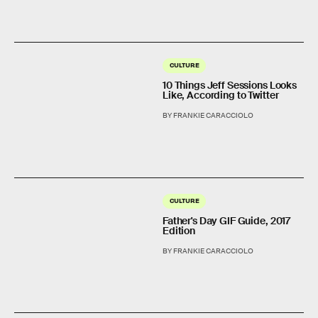
CULTURE
10 Things Jeff Sessions Looks
Like, According to Twitter
BY FRANKIE CARACCIOLO
CULTURE
Father's Day GIF Guide, 2017
Edition
BY FRANKIE CARACCIOLO