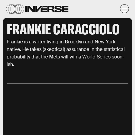
FRANKIE CARACCIOLO
Frankie is a writer living in Brooklyn and New York
native. He takes (skeptical) assurance in the statistical
probability that the Mets will win a World Series soon-
ish.