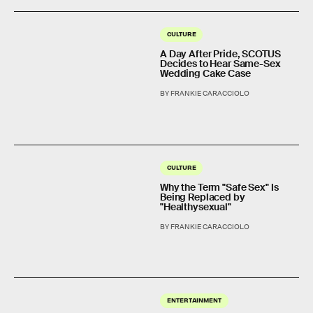
CULTURE
A Day After Pride, SCOTUS
Decides to Hear Same-Sex
Wedding Cake Case
BY FRANKIE CARACCIOLO
CULTURE
Why the Term "Safe Sex" Is
Being Replaced by
"Healthysexual"
BY FRANKIE CARACCIOLO
ENTERTAINMENT