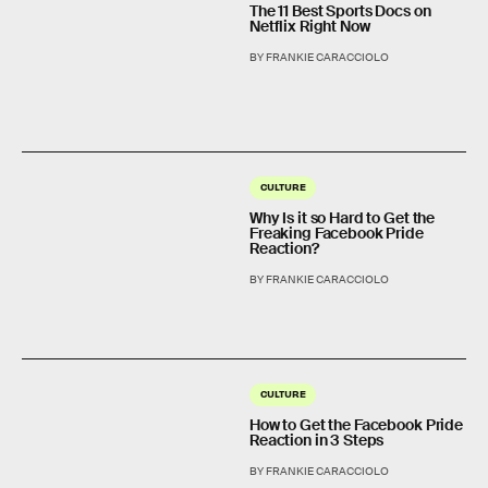
The 11 Best Sports Docs on
Netflix Right Now
BY FRANKIE CARACCIOLO
CULTURE
Why Is it so Hard to Get the
Freaking Facebook Pride
Reaction?
BY FRANKIE CARACCIOLO
CULTURE
How to Get the Facebook Pride
Reaction in 3 Steps
BY FRANKIE CARACCIOLO