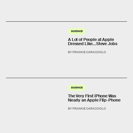
SCIENCE
A Lot of People at Apple
Dressed Like...Steve Jobs
BY FRANKIE CARACCIOLO
SCIENCE
The Very First iPhone Was
Nearly an Apple Flip-Phone
BY FRANKIE CARACCIOLO