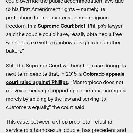
could override the public accommodation laws due
to his First Amendment rights — namely, its
protections for free expression and religious
freedom. In a
Supreme Court brief
, Philips’s lawyer
said the couple could have, “easily obtained a free
wedding cake with a rainbow design from another
bakery.”
Still, the Supreme Court will hear the case during its
next term despite that, in 2015, a
Colorado appeals
court ruled against Phillips
. “Masterpiece does not
convey a message supporting same-sex marriages
merely by abiding by the law and serving its
customers equally,” the court said.
This case, between a shop proprietor refusing
service to a homosexual couple, has precedent and