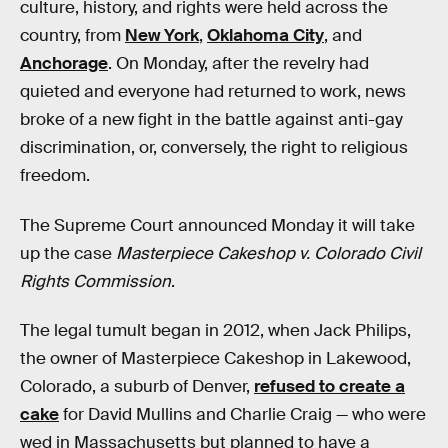
culture, history, and rights were held across the
country, from
New York
,
Oklahoma City
, and
Anchorage
. On Monday, after the revelry had
quieted and everyone had returned to work, news
broke of a new fight in the battle against anti-gay
discrimination, or, conversely, the right to religious
freedom.
The Supreme Court announced Monday it will take
up the case
Masterpiece Cakeshop v. Colorado Civil
Rights Commission
.
The legal tumult began in 2012, when Jack Philips,
the owner of Masterpiece Cakeshop in Lakewood,
Colorado, a suburb of Denver,
refused to create a
cake
for David Mullins and Charlie Craig — who were
wed in Massachusetts but planned to have a