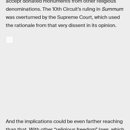
accept donated monuments from other religious
denominations. The 10th Circuit’s ruling in
Summum
was overturned by the Supreme Court, which used
the rationale from that very dissent in its opinion.
And the implications could be even farther reaching
than that. With other “religious freedom” laws, which