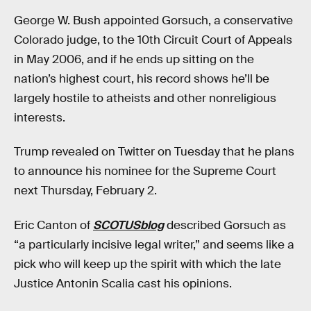
George W. Bush appointed Gorsuch, a conservative
Colorado judge, to the 10th Circuit Court of Appeals
in May 2006, and if he ends up sitting on the
nation’s highest court, his record shows he’ll be
largely hostile to atheists and other nonreligious
interests.
Trump revealed on Twitter on Tuesday that he plans
to announce his nominee for the Supreme Court
next Thursday, February 2.
Eric Canton of
SCOTUSblog
described Gorsuch as
“a particularly incisive legal writer,” and seems like a
pick who will keep up the spirit with which the late
Justice Antonin Scalia cast his opinions.