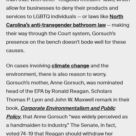
allow for businesses to deny their products and
services to LGBTQ individuals — or laws like
North
Carolina’s anti-transgender bathroom law
— making
their way through the Court system, Gorsuch’s
presence on the bench doesn’t bode well for these
causes.
On cases involving
climate change
and the
environment, there is also reason to worry.
Gorsuch’s mother, Anne Gorsuch, was nominated
head of the EPA by Ronald Reagan. Scholars
Thomas P. Lyon and John W. Maxwell remark in their
book,
Corporate Environmentalism and Public
Policy
, that Anne Gorsuch “was widely perceived as
a handmaiden to industry.” The Senate, in fact,
voted 74-19 that Reagan should withdraw her