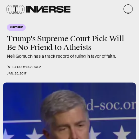
CULTURE
Trump's Supreme Court Pick Will
Be No Friend to Atheists
Neil Gorsuch has a track record of ruling in favor of faith.
BY
CORY SCAROLA
JAN. 25, 2017