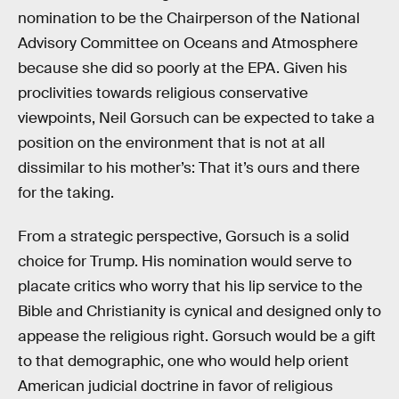
nomination to be the Chairperson of the National
Advisory Committee on Oceans and Atmosphere
because she did so poorly at the EPA. Given his
proclivities towards religious conservative
viewpoints, Neil Gorsuch can be expected to take a
position on the environment that is not at all
dissimilar to his mother’s: That it’s ours and there
for the taking.
From a strategic perspective, Gorsuch is a solid
choice for Trump. His nomination would serve to
placate critics who worry that his lip service to the
Bible and Christianity is cynical and designed only to
appease the religious right. Gorsuch would be a gift
to that demographic, one who would help orient
American judicial doctrine in favor of religious