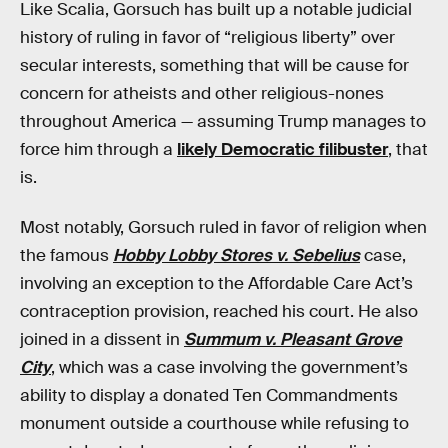
Like Scalia, Gorsuch has built up a notable judicial
history of ruling in favor of “religious liberty” over
secular interests, something that will be cause for
concern for atheists and other religious-nones
throughout America — assuming Trump manages to
force him through a
likely Democratic filibuster
, that
is.
Most notably, Gorsuch ruled in favor of religion when
the famous
Hobby Lobby Stores v. Sebelius
case,
involving an exception to the Affordable Care Act’s
contraception provision, reached his court. He also
joined in a dissent in
Summum v. Pleasant Grove
City
, which was a case involving the government’s
ability to display a donated Ten Commandments
monument outside a courthouse while refusing to