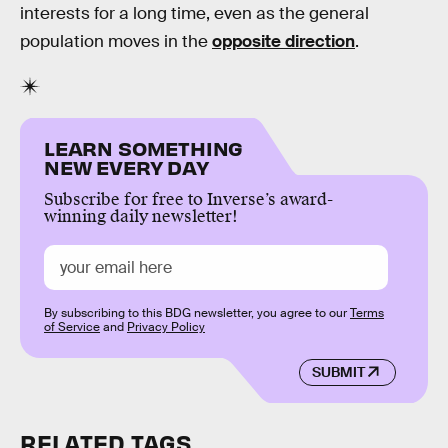
interests for a long time, even as the general
population moves in the
opposite direction
.
LEARN SOMETHING
NEW EVERY DAY
Subscribe for free to Inverse’s award-
winning daily newsletter!
By subscribing to this BDG newsletter, you agree to our
Terms
of Service
and
Privacy Policy
SUBMIT
RELATED TAGS