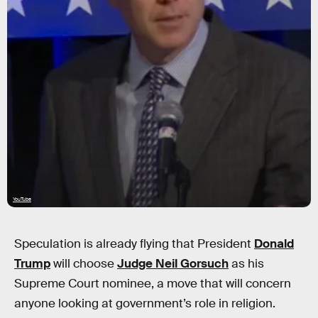
YouTube
Speculation is already flying that President
Donald
Trump
will choose
Judge Neil Gorsuch
as his
Supreme Court nominee, a move that will concern
anyone looking at government’s role in religion.