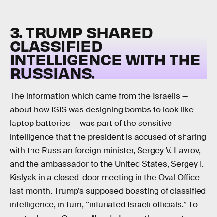
3. TRUMP SHARED
CLASSIFIED
INTELLIGENCE WITH THE
RUSSIANS.
The information which came from the Israelis —
about how ISIS was designing bombs to look like
laptop batteries — was part of the sensitive
intelligence that the president is accused of sharing
with the Russian foreign minister, Sergey V. Lavrov,
and the ambassador to the United States, Sergey I.
Kislyak in a closed-door meeting in the Oval Office
last month. Trump’s supposed boasting of classified
intelligence, in turn, “infuriated Israeli officials.” To