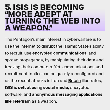
5. ISIS IS BECOMING
“MORE ADEPT AT
TURNING THE WEB INTO
A WEAPON.”
The Pentagon’s main interest in cyberwarfare is to
use the internet to disrupt the Islamic State’s ability
to recruit, use
encrypted communications
, and
spread propaganda, by manipulating their data and
freezing their computers. Yet, communications and
recruitment tactics can be quickly reconfigured and,
as the recent attacks in Iran and
Britain
illustrates,
ISIS is deft at using social media
, encrypted
software, and
anonymous messaging applications
like Telegram
as a weapon.