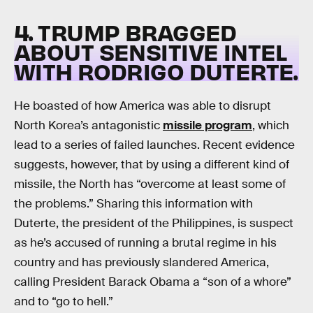
4. TRUMP BRAGGED
ABOUT SENSITIVE INTEL
WITH RODRIGO DUTERTE.
He boasted of how America was able to disrupt
North Korea’s antagonistic
missile program
, which
lead to a series of failed launches. Recent evidence
suggests, however, that by using a different kind of
missile, the North has “overcome at least some of
the problems.” Sharing this information with
Duterte, the president of the Philippines, is suspect
as he’s accused of running a brutal regime in his
country and has previously slandered America,
calling President Barack Obama a “son of a whore”
and to “go to hell.”