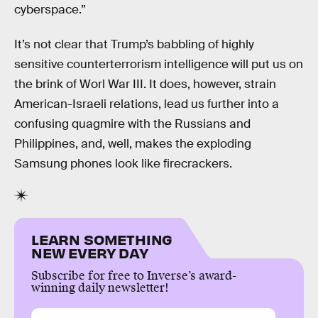
cyberspace.”
It’s not clear that Trump’s babbling of highly
sensitive counterterrorism intelligence will put us on
the brink of Worl War III. It does, however, strain
American-Israeli relations, lead us further into a
confusing quagmire with the Russians and
Philippines, and, well, makes the exploding
Samsung phones look like firecrackers.
LEARN SOMETHING
NEW EVERY DAY
Subscribe for free to Inverse’s award-
winning daily newsletter!