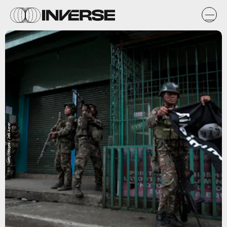
Getty Images / Jes Aznar