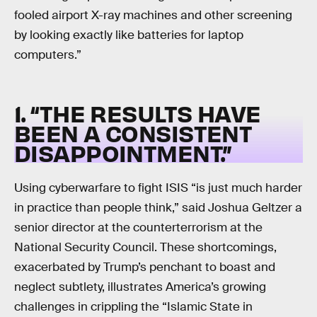
fooled airport X-ray machines and other screening
by looking exactly like batteries for laptop
computers.”
1. “THE RESULTS HAVE
BEEN A CONSISTENT
DISAPPOINTMENT.”
Using cyberwarfare to fight ISIS “is just much harder
in practice than people think,” said Joshua Geltzer a
senior director at the counterterrorism at the
National Security Council. These shortcomings,
exacerbated by Trump’s penchant to boast and
neglect subtlety, illustrates America’s growing
challenges in crippling the “Islamic State in