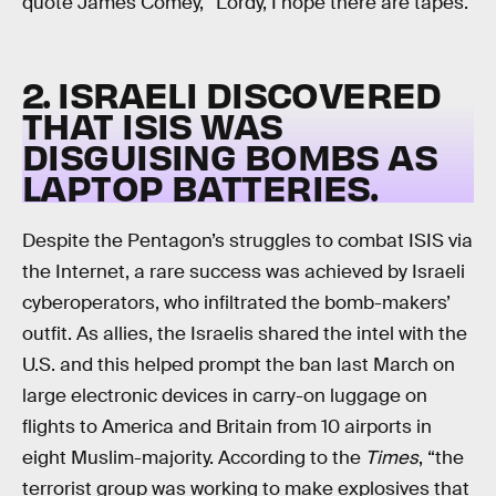
quote James Comey, “Lordy, I hope there are tapes.
2. ISRAELI DISCOVERED
THAT ISIS WAS
DISGUISING BOMBS AS
LAPTOP BATTERIES.
Despite the Pentagon’s struggles to combat ISIS via
the Internet, a rare success was achieved by Israeli
cyberoperators, who infiltrated the bomb-makers’
outfit. As allies, the Israelis shared the intel with the
U.S. and this helped prompt the ban last March on
large electronic devices in carry-on luggage on
flights to America and Britain from 10 airports in
eight Muslim-majority. According to the
Times
, “the
terrorist group was working to make explosives that