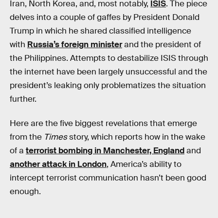
Iran, North Korea, and, most notably,
ISIS
. The piece
delves into a couple of gaffes by President Donald
Trump in which he shared classified intelligence
with
Russia’s foreign minister
and the president of
the Philippines. Attempts to destabilize ISIS through
the internet have been largely unsuccessful and the
president’s leaking only problematizes the situation
further.
Here are the five biggest revelations that emerge
from the
Times
story, which reports how in the wake
of a
terrorist bombing in Manchester, England
and
another attack in London
, America’s ability to
intercept terrorist communication hasn’t been good
enough.