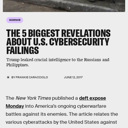
SCIENCE
THE 5 BIGGEST REVELATIONS
ABOUT U.S. CYBERSECURITY
FAILINGS
Trump leaked crucial intelligence to the Russians and
Philippines.
BY
FRANKIE CARACCIOLO
JUNE 12, 2017
The
New York Times
published a
deft expose
Monday
into America’s ongoing cyberwarfare
battles against its enemies. The article relates the
various cyberattacks by the United States against