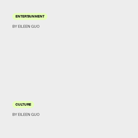
ENTERTAINMENT
BY EILEEN GUO
CULTURE
BY EILEEN GUO