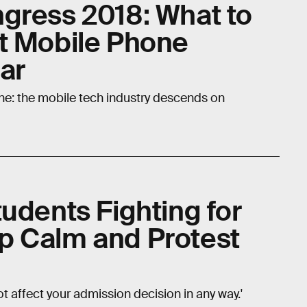
gress 2018: What to
t Mobile Phone
ar
ne: the mobile tech industry descends on
udents Fighting for
p Calm and Protest
not affect your admission decision in any way.'