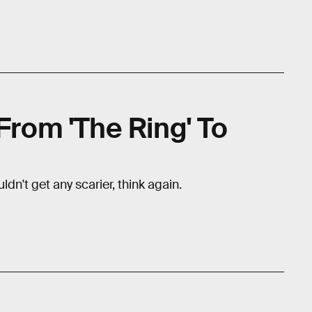
 From 'The Ring' To
uldn't get any scarier, think again.