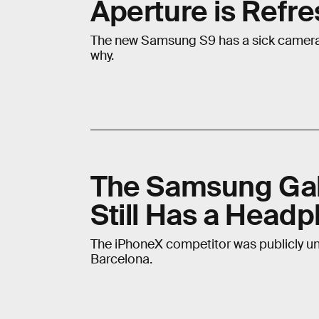
Aperture is Refr
The new Samsung S9 has a sick camera, 
why.
The Samsung Gal
Still Has a Head
The iPhoneX competitor was publicly un
Barcelona.