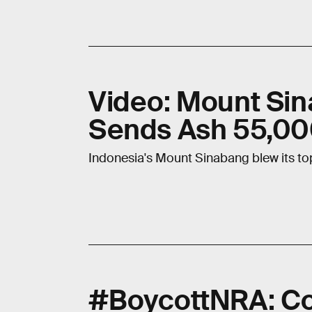
Video: Mount Sin
Sends Ash 55,000
Indonesia's Mount Sinabang blew its top.
#BoycottNRA: Co