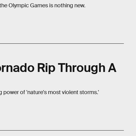
e the Olympic Games is nothing new.
ornado Rip Through A
ng power of 'nature's most violent storms.'