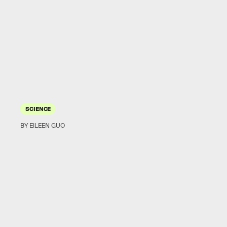
SCIENCE
BY EILEEN GUO