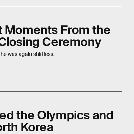
st Moments From the
 Closing Ceremony
 he was again shirtless.
ed the Olympics and
orth Korea