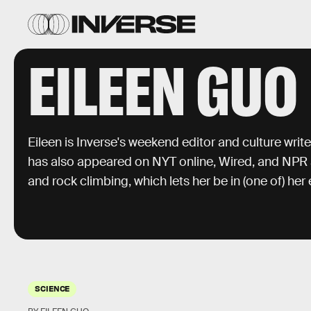
EILEEN GUO
Eileen is Inverse's weekend editor and culture writer
has also appeared on NYT online, Wired, and NPR aff
and rock climbing, which lets her be in (one of) he
SCIENCE