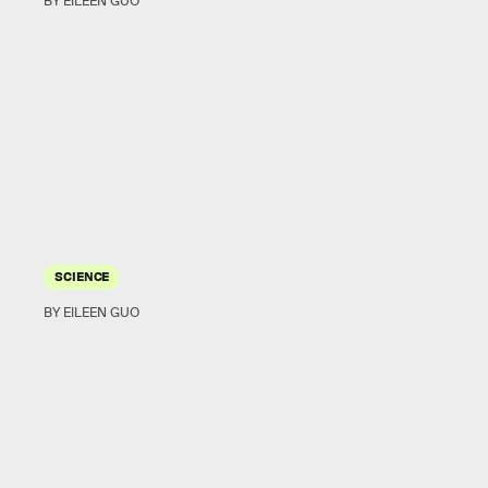
BY EILEEN GUO
SCIENCE
BY EILEEN GUO