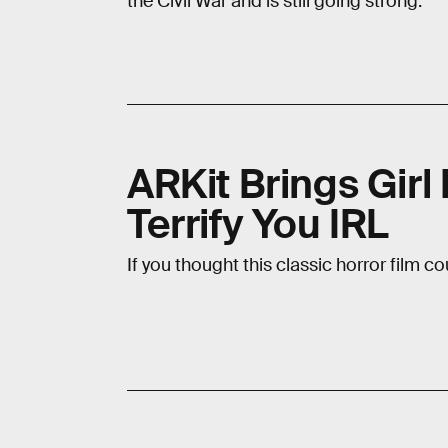
the Civil War and is still going strong.
ARKit Brings Girl
Terrify You IRL
If you thought this classic horror film co