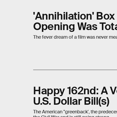
'Annihilation' Bo
Opening Was Tot
The fever dream of a film was never mea
Happy 162nd: A Ve
U.S. Dollar Bill(s)
The American "greenback', the predeces