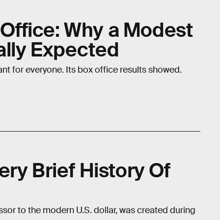
x Office: Why a Modest
ally Expected
nt for everyone. Its box office results showed.
ry Brief History Of
sor to the modern U.S. dollar, was created during