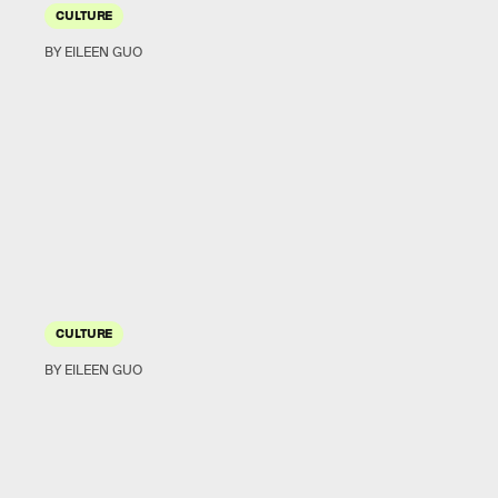
CULTURE
BY EILEEN GUO
CULTURE
BY EILEEN GUO