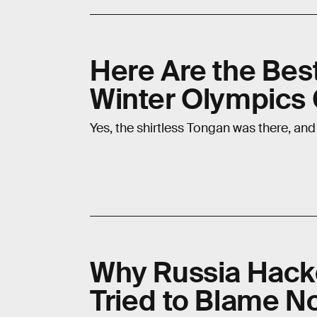
Here Are the Be
Winter Olympics
Yes, the shirtless Tongan was there, and
Why Russia Hack
Tried to Blame N