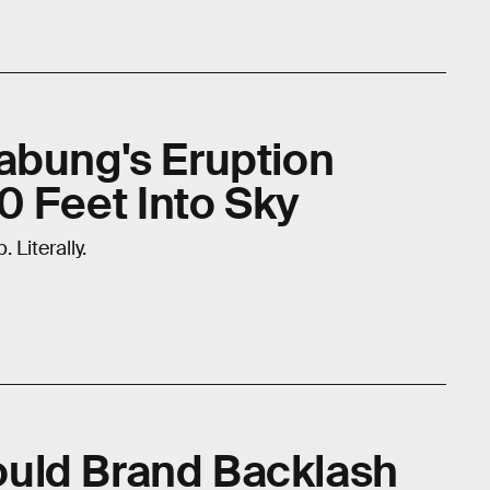
abung's Eruption
 Feet Into Sky
 Literally.
uld Brand Backlash