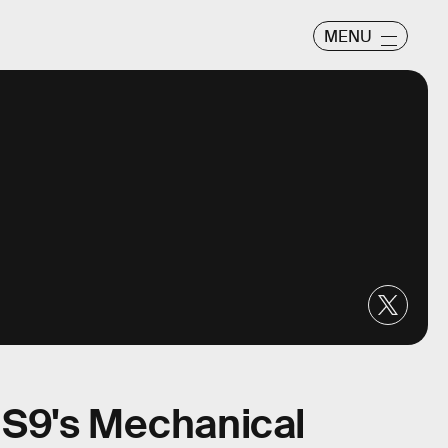
MENU
S9's Mechanical