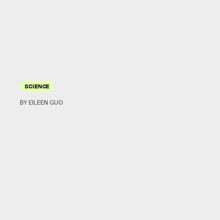
SCIENCE
BY EILEEN GUO