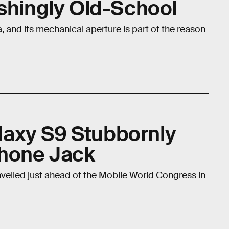
eshingly Old-School
and its mechanical aperture is part of the reason
axy S9 Stubbornly
phone Jack
veiled just ahead of the Mobile World Congress in