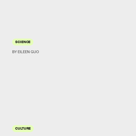
SCIENCE
BY EILEEN GUO
CULTURE