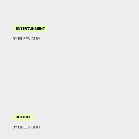
ENTERTAINMENT
BY EILEEN GUO
CULTURE
BY EILEEN GUO