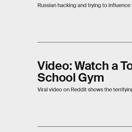
Russian hacking and trying to influenc
Video: Watch a T
School Gym
Viral video on Reddit shows the terrifyi