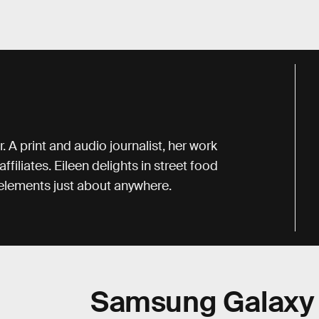
. A print and audio journalist, her work
iliates. Eileen delights in street food
r elements just about anywhere.
Samsung Galaxy 