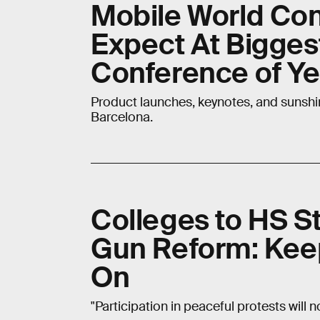
Mobile World Con
Expect At Bigges
Conference of Ye
Product launches, keynotes, and sunshi
Barcelona.
Colleges to HS St
Gun Reform: Kee
On
"Participation in peaceful protests will 