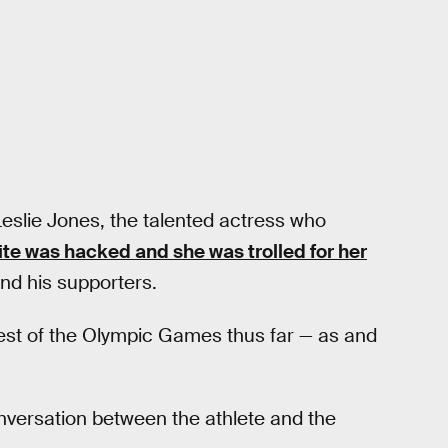
is Leslie Jones, the talented actress who
te was hacked and she was trolled for her
nd his supporters.
est of the Olympic Games thus far — as and
nversation between the athlete and the