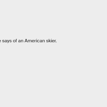
e says of an American skier.