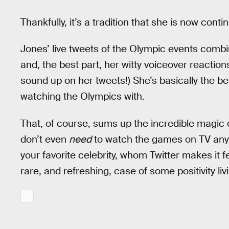
Thankfully, it’s a tradition that she is now conti
Jones’ live tweets of the Olympic events combine
and, the best part, her witty voiceover reactio
sound up on her tweets!) She’s basically the bes
watching the Olympics with.
That, of course, sums up the incredible magic o
don’t even
need
to watch the games on TV any
your favorite celebrity, whom Twitter makes it fee
rare, and refreshing, case of some positivity liv