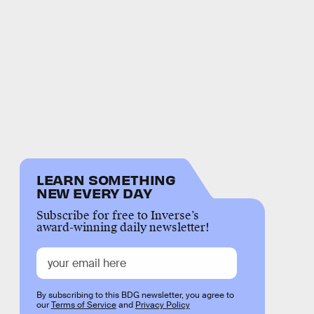
LEARN SOMETHING
NEW EVERY DAY
Subscribe for free to Inverse’s
award-winning daily newsletter!
By subscribing to this BDG newsletter, you agree to
our
Terms of Service
and
Privacy Policy