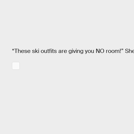
“These ski outfits are giving you NO room!” Sh