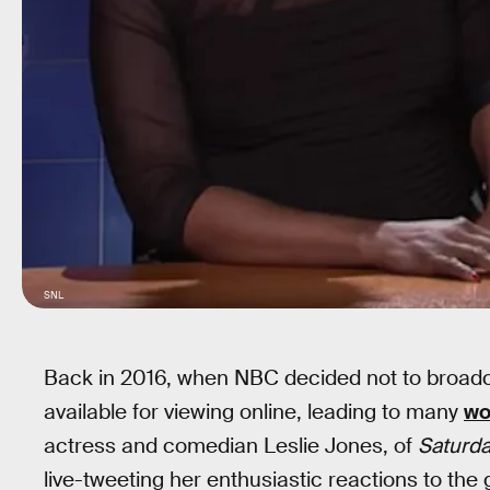
SNL
Back in 2016, when NBC decided not to broadc
available for viewing online, leading to many
wo
actress and comedian Leslie Jones, of
Saturda
live-tweeting her enthusiastic reactions to the