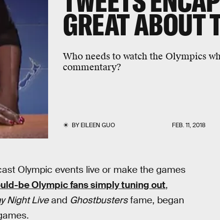
TWEETS ENCAP
GREAT ABOUT 
Who needs to watch the Olympics whe
commentary?
BY
EILEEN GUO
FEB. 11, 2018
ast Olympic events live or make the games
uld-be Olympic fans simply tuning out
,
y Night Live
and
Ghostbusters
fame, began
 games.