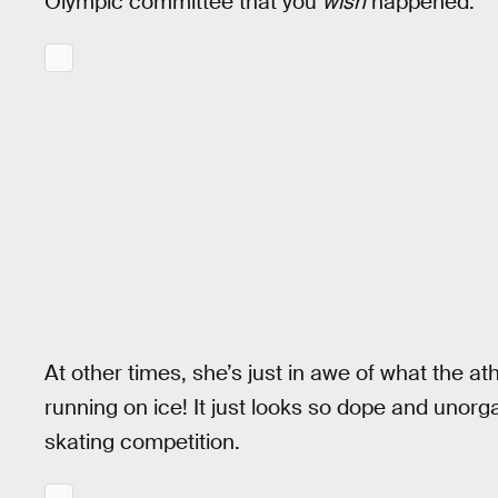
Olympic committee that you
wish
happened.
At other times, she’s just in awe of what the ath
running on ice! It just looks so dope and unor
skating competition.