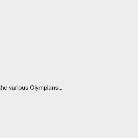
f the various Olympians…