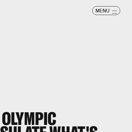
MENU
S OLYMPIC