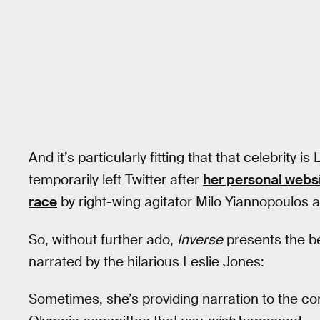
And it’s particularly fitting that that celebrity 
temporarily left Twitter after
her personal websi
race
by right-wing agitator Milo Yiannopoulos a
So, without further ado,
Inverse
presents the b
narrated by the hilarious Leslie Jones:
Sometimes, she’s providing narration to the co