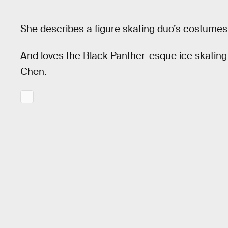
She describes a figure skating duo’s costumes a
And loves the Black Panther-esque ice skatin
Chen.