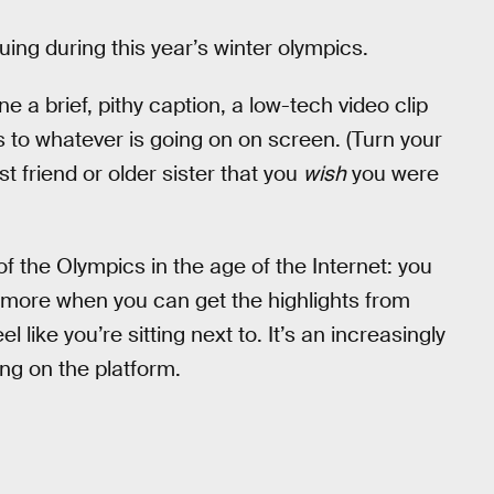
nuing during this year’s winter olympics.
 a brief, pithy caption, a low-tech video clip
ns to whatever is going on on screen. (Turn your
t friend or older sister that you
wish
you were
f the Olympics in the age of the Internet: you
more when you can get the highlights from
l like you’re sitting next to. It’s an increasingly
ing on the platform.