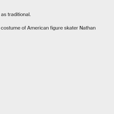
s traditional.
g costume of American figure skater Nathan