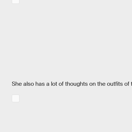
She also has a lot of thoughts on the outfits o