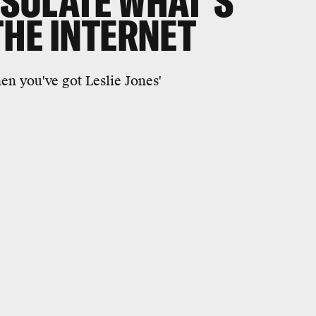
SULATE WHAT'S
THE INTERNET
n you've got Leslie Jones'