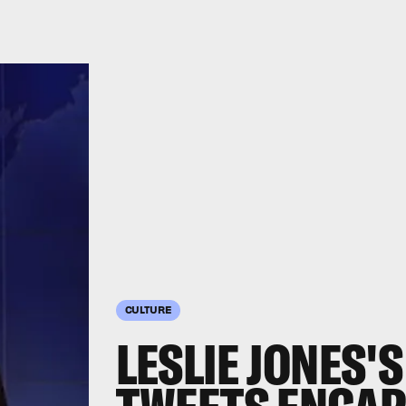
CULTURE
LESLIE JONES'