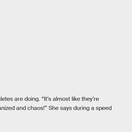
letes are doing. “It’s almost like they’re
ganized and chaos!” She says during a speed