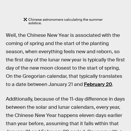
Chinese astronomers calculating the summer
solstice.
Well, the Chinese New Year is associated with the
coming of spring and the start of the planting
season, when everything feels new and reborn, so
the first day of the lunar new year is typically the first
day of the new moon closest to the start of spring.
On the Gregorian calendar, that typically translates
to a date between January 21 and
February 20
.
Additionally, because of the 11-day difference in days
between the solar and lunar calendars, every year,
the Chinese New Year happens eleven days earlier
than year before, assuming that it falls within that