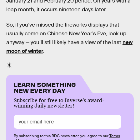
January 21 and February 20 period. On years with a
leap month, it occurs nineteen days later.
So, if you’ve missed the fireworks displays that
usually come on Chinese New Year’s Eve, look up
anyway — you’ll still likely have a view of the last
new
moon of winter
.
LEARN SOMETHING
NEW EVERY DAY
Subscribe for free to Inverse’s award-
winning daily newsletter!
By subscribing to this BDG newsletter, you agree to our
Terms