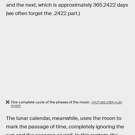
and the next, which is approximately 365.2422 days
(we often forget the .2422 part.)
One complete cycle of the phases of the moon.
YOUTUBE USER ALEX
RIVEST
The lunar calendar, meanwhile, uses the moon to
mark the passage of time, completely ignoring the