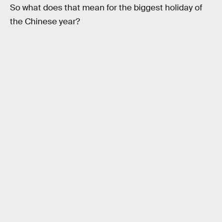
So what does that mean for the biggest holiday of
the Chinese year?