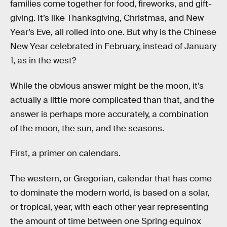
families come together for food, fireworks, and gift-
giving. It’s like Thanksgiving, Christmas, and New
Year’s Eve, all rolled into one. But why is the Chinese
New Year celebrated in February, instead of January
1, as in the west?
While the obvious answer might be the moon, it’s
actually a little more complicated than that, and the
answer is perhaps more accurately, a combination
of the moon, the sun, and the seasons.
First, a primer on calendars.
The western, or Gregorian, calendar that has come
to dominate the modern world, is based on a solar,
or tropical, year, with each other year representing
the amount of time between one Spring equinox