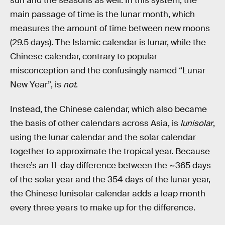
sun and the seasons as well. In this system, the
main passage of time is the lunar month, which
measures the amount of time between new moons
(29.5 days). The Islamic calendar is lunar, while the
Chinese calendar, contrary to popular
misconception and the confusingly named “Lunar
New Year”, is
not
.
Instead, the Chinese calendar, which also became
the basis of other calendars across Asia, is
lunisolar
,
using the lunar calendar and the solar calendar
together to approximate the tropical year. Because
there’s an 11-day difference between the ~365 days
of the solar year and the 354 days of the lunar year,
the Chinese lunisolar calendar adds a leap month
every three years to make up for the difference.