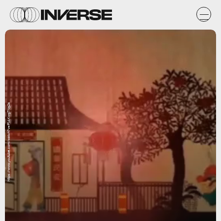
https://www.youtube.com/watch?v=P1AKwg7Ng2s