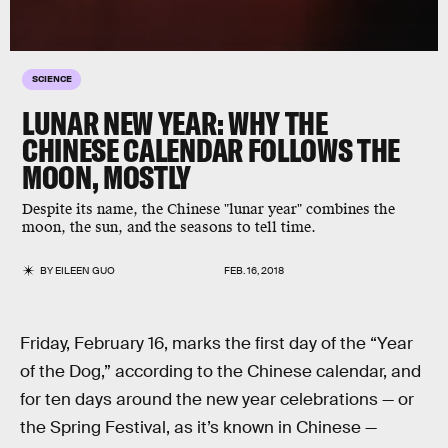
SCIENCE
LUNAR NEW YEAR: WHY THE
CHINESE CALENDAR FOLLOWS THE
MOON, MOSTLY
Despite its name, the Chinese "lunar year" combines the
moon, the sun, and the seasons to tell time.
BY
EILEEN GUO
FEB. 16, 2018
Friday, February 16, marks the first day of the “Year
of the Dog,” according to the Chinese calendar, and
for ten days around the new year celebrations — or
the Spring Festival, as it’s known in Chinese —