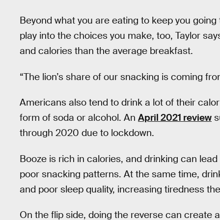
Beyond what you are eating to keep you going 
play into the choices you make, too, Taylor sa
and calories than the average breakfast.
“The lion’s share of our snacking is coming fro
Americans also tend to drink a lot of their calor
form of soda or alcohol. An
April 2021 review
s
through 2020 due to lockdown.
Booze is rich in calories, and drinking can lead 
poor snacking patterns. At the same time, dri
and poor sleep quality, increasing tiredness the
On the flip side, doing the reverse can create 