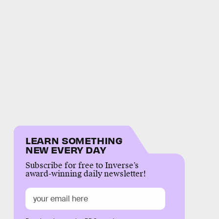
LEARN SOMETHING
NEW EVERY DAY
Subscribe for free to Inverse’s
award-winning daily newsletter!