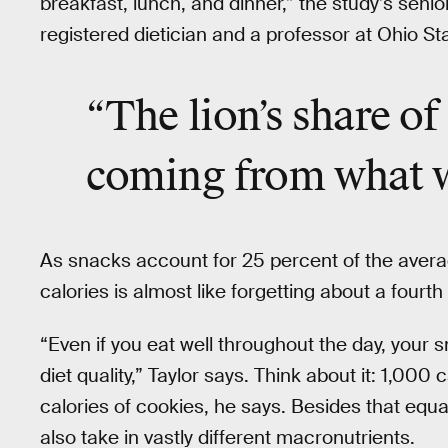
breakfast, lunch, and dinner,” the study’s senio
registered dietician and a professor at Ohio Sta
“The lion’s share of
coming from what we
As snacks account for 25 percent of the averag
calories is almost like forgetting about a fourth
“Even if you eat well throughout the day, your 
diet quality,” Taylor says. Think about it: 1,000
calories of cookies, he says. Besides that equ
also take in vastly different macronutrients.