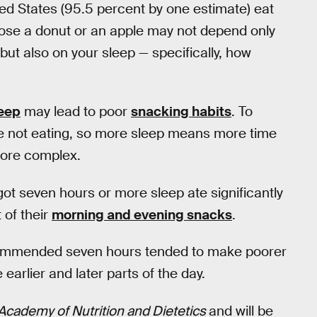
ted States (95.5 percent by one estimate) eat
ose a donut or an apple may not depend only
 but also on your sleep — specifically, how
leep
may lead to poor
snacking habits
. To
re not eating, so more sleep means more time
 more complex.
 got seven hours or more sleep ate significantly
 of their
morning and evening snacks
.
ommended seven hours tended to make poorer
earlier and later parts of the day.
 Academy of Nutrition and Dietetics
and will be