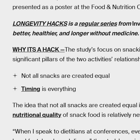
presented as a poster at the Food & Nutrition
LONGEVITY HACKS
is a
regular series
from
In
better, healthier, and longer without medicine
WHY ITS A HACK —
The study’s focus on snac
significant pillars of the two activities’ relation
Not all snacks are created equal
Timing
is everything
The idea that not all snacks are created equal i
nutritional quality
of snack food is relatively ne
“When I speak to dietitians at conferences, ev