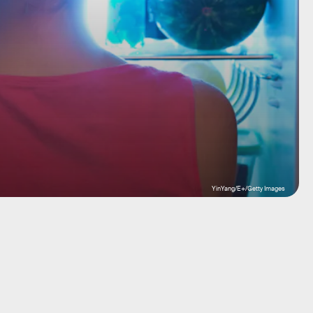
YinYang/E+/Getty Images