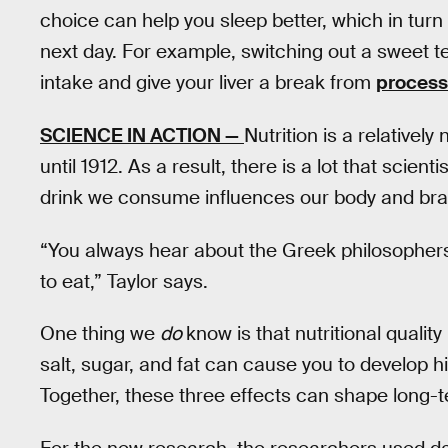
choice can help you sleep better, which in tu
next day. For example, switching out a sweet t
intake and give your liver a break from
process
SCIENCE IN ACTION —
Nutrition is a relatively
until 1912. As a result, there is a lot that scien
drink we consume influences our body and brai
“You always hear about the Greek philosophers,
to eat,” Taylor says.
One thing we
do
know is that nutritional quali
salt, sugar, and fat can cause you to develop h
Together, these three effects can shape long-