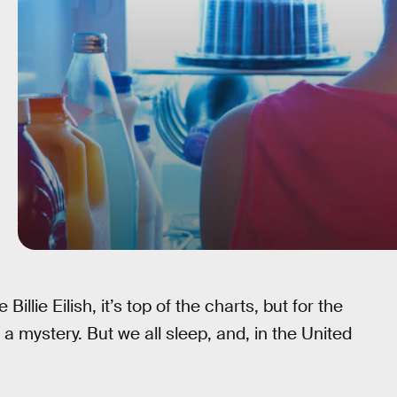
illie Eilish, it’s top of the charts, but for the
 a mystery. But we all sleep, and, in the United