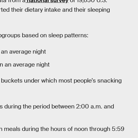
ata from a
national survey
of 19,650 U.S.
ed their dietary intake and their sleeping
ubgroups based on sleep patterns:
 an average night
on an average night
 buckets under which most people’s snacking
 during the period between 2:00 a.m. and
meals during the hours of noon through 5:59