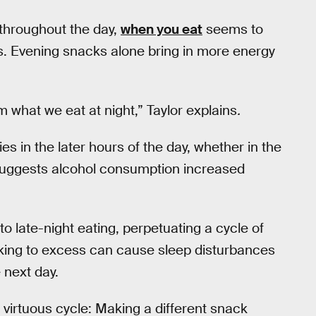
throughout the day,
when you eat
seems to
ys. Evening snacks alone bring in more energy
m what we eat at night,” Taylor explains
.
ies in the later hours of the day, whether in the
uggests alcohol consumption increased
to late-night eating, perpetuating a cycle of
nking to excess can cause sleep disturbances
 next day.
a virtuous cycle: Making a different snack