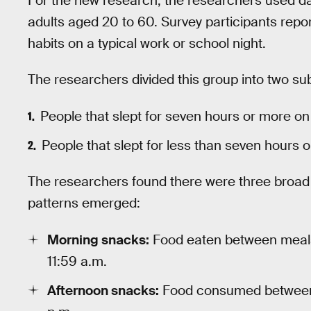
For the new research, the researchers used d
adults aged 20 to 60. Survey participants report
habits on a typical work or school night.
The researchers divided this group into two s
People that slept for seven hours or more on
People that slept for less than seven hours 
The researchers found there were three broad
patterns emerged:
Morning snacks:
Food eaten between meals
11:59 a.m.
Afternoon snacks:
Food consumed between 