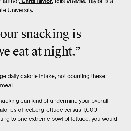
r author,
Chris Taylor
, tells
Inverse
. Taylor is a
te University.
 our snacking is
 eat at night.”
e daily calorie intake, not counting these
 meal.
snacking can kind of undermine your overall
 calories of iceberg lettuce versus 1,000
ating to one extreme bowl of lettuce, you would