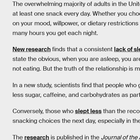
The overwhelming majority of adults in the Uni
at least one snack every day. Whether you cho
on your mood, willpower, or dietary restrictions
many hours you get each night.
New research
finds that a consistent
lack of s
state the obvious, when you are asleep, you a
not eating. But the truth of the relationship is
In a new study, scientists find that people who
less sugar, caffeine, and carbohydrates as part
Conversely, those who
slept less
than the rec
snacking choices the next day, especially in the 
The
research
is published in the
Journal of the