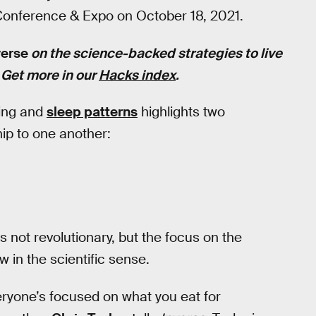
 Conference & Expo on October 18, 2021.
verse
on the science-backed strategies to live
. Get more in our
Hacks index
.
king and
sleep patterns
highlights two
ship to one another:
s not revolutionary, but the focus on the
w in the scientific sense.
eryone’s focused on what you eat for