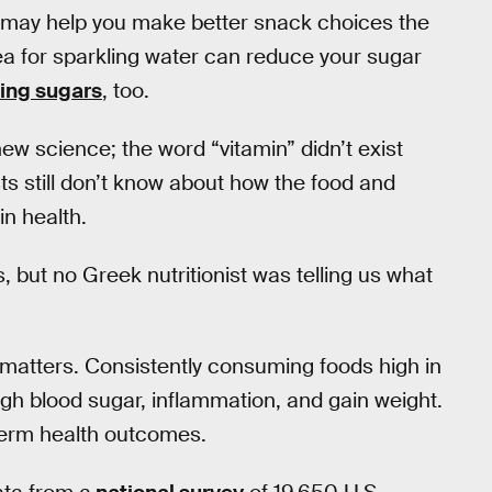
rn may help you make better snack choices the
ea for sparkling water can reduce your sugar
ing sugars
, too.
 new science; the word “vitamin” didn’t exist
tists still don’t know about how the food and
n health.
 but no Greek nutritionist was telling us what
ty matters. Consistently consuming foods high in
igh blood sugar, inflammation, and gain weight.
term health outcomes.