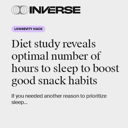
LONGEVITY HACK
Diet study reveals
optimal number of
hours to sleep to boost
good snack habits
If you needed another reason to prioritize
sleep...