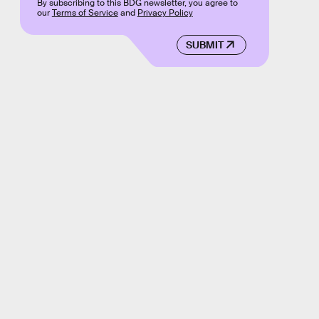
By subscribing to this BDG newsletter, you agree to
our
Terms of Service
and
Privacy Policy
SUBMIT