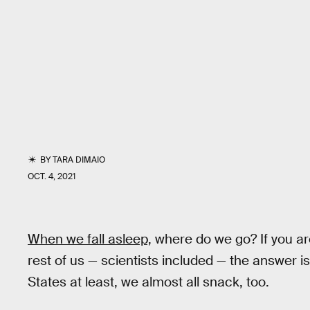
BY
TARA DIMAIO
OCT. 4, 2021
When we fall asleep,
where do we go? If you are B
rest of us — scientists included — the answer is
States at least, we almost all snack, too.