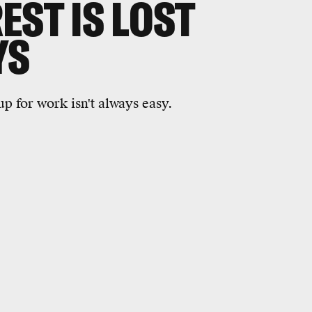
EST IS LOST
YS
p for work isn't always easy.