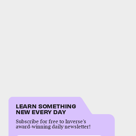
LEARN SOMETHING
NEW EVERY DAY
Subscribe for free to Inverse’s
award-winning daily newsletter!