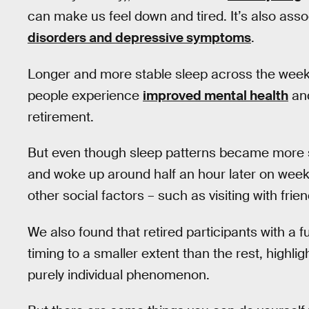
can make us feel down and tired. It’s also asso
disorders and depressive symptoms
.
Longer and more stable sleep across the week c
people experience
improved mental health
and
retirement.
But even though sleep patterns became more sta
and woke up around half an hour later on wee
other social factors – such as visiting with fr
We also found that retired participants with a 
timing to a smaller extent than the rest, highlig
purely individual phenomenon.