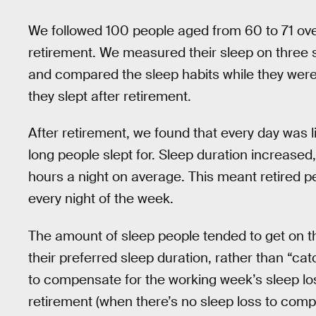
We followed 100 people aged from 60 to 71 over 
retirement. We measured their sleep on three 
and compared the sleep habits while they were
they slept after retirement.
After retirement, we found that every day was 
long people slept for. Sleep duration increased
hours a night on average. This meant retired 
every night of the week.
The amount of sleep people tended to get on th
their preferred sleep duration, rather than “c
to compensate for the working week’s sleep lo
retirement (when there’s no sleep loss to compe