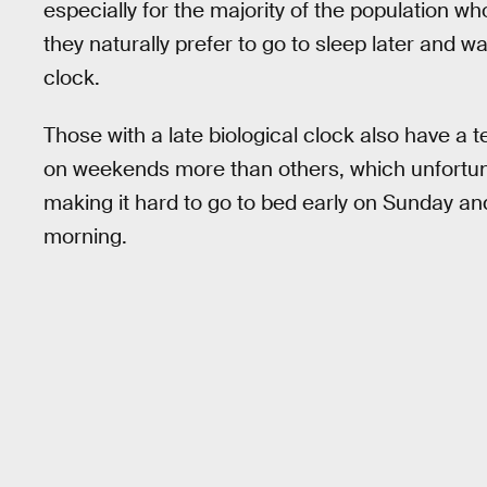
especially for the majority of the population wh
they naturally prefer to go to sleep later and w
clock.
Those with a late biological clock also have a
on weekends more than others, which unfortunat
making it hard to go to bed early on Sunday a
morning.