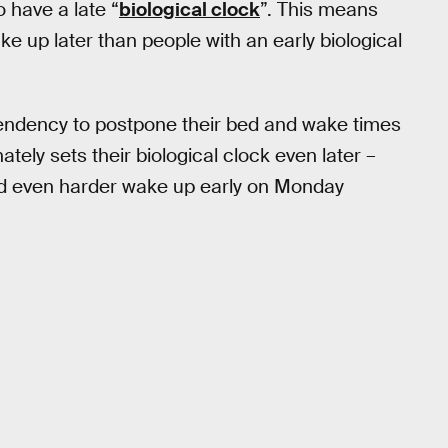
o have a late “
biological clock
”. This means
ake up later than people with an early biological
 tendency to postpone their bed and wake times
ely sets their biological clock even later –
nd even harder wake up early on Monday