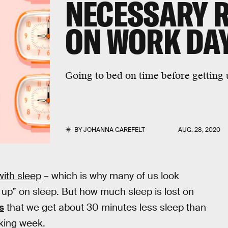
NECESSARY R
ON WORK DA
Going to bed on time before getting u
BY
JOHANNA GAREFELT
AUG. 28, 2020
with sleep
– which is why many of us look
up” on sleep. But how much sleep is lost on
s
that we get about 30 minutes less sleep than
rking week.