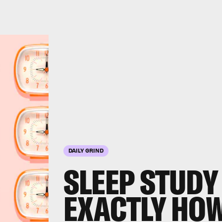
DAILY GRIND
SLEEP STUDY
EXACTLY HO