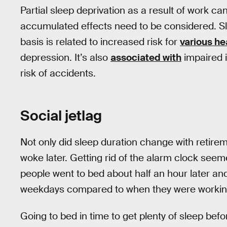
Partial sleep deprivation as a result of work ca
accumulated effects need to be considered. Sl
basis is related to increased risk for
various he
depression. It’s also
associated with
impaired 
risk of accidents.
Social jetlag
Not only did sleep duration change with retirem
woke later. Getting rid of the alarm clock seem
people went to bed about half an hour later an
weekdays compared to when they were workin
Going to bed in time to get plenty of sleep befo