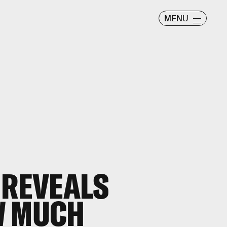
MENU
 REVEALS
W MUCH