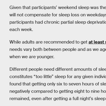
Given that participants’ weekend sleep was the
will not compensate for sleep loss on weekday
participants had chronic partial sleep depriva
each week.
While adults are recommended to get
at least
needs vary both between people and as we age
when we are younger.
Different people need different amounts of sle
constitutes “too little” sleep for any given indiv
found that getting only six to seven hours of sl
negatively compared to getting eight to nine h
remained, even after getting a full night’s sleep