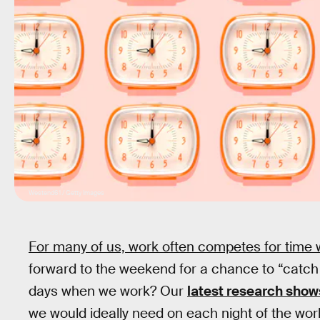
Westend61 / Getty Images
For many of us, work often competes for time 
forward to the weekend for a chance to “catch 
days when we work? Our
latest research show
we would ideally need on each night of the wo