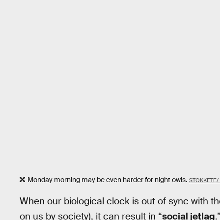
Monday morning may be even harder for night owls.
STOKKETE/
When our biological clock is out of sync with t
on us by society), it can result in “
social jetlag
.