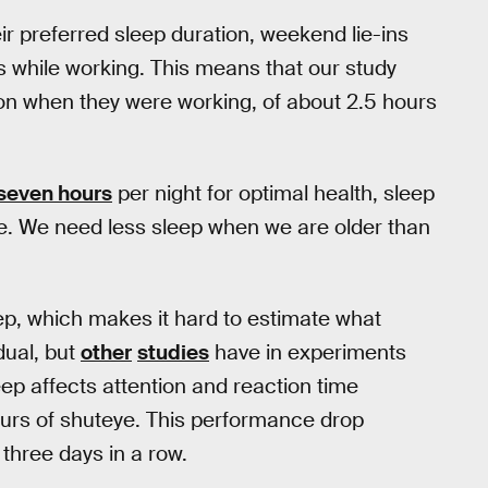
ir preferred sleep duration, weekend lie-ins
s while working. This means that our study
tion when they were working, of about 2.5 hours
 seven hours
per night for optimal health, sleep
. We need less sleep when we are older than
ep, which makes it hard to estimate what
idual, but
other
studies
have in experiments
eep affects attention and reaction time
ours of shuteye. This performance drop
 three days in a row.