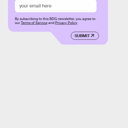
By subscribing to this BDG newsletter, you agree to
our
Terms of Service
and
Privacy Policy
SUBMIT