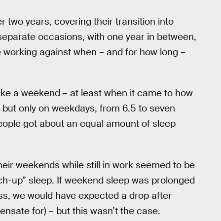
two years, covering their transition into
separate occasions, with one year in between,
 working against when – and for how long –
like a weekend – at least when it came to how
, but only on weekdays, from 6.5 to seven
people got about an equal amount of sleep
eir weekends while still in work seemed to be
atch-up” sleep. If weekend sleep was prolonged
ss, we would have expected a drop after
nsate for) – but this wasn’t the case.