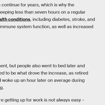
n continue for years, which is why the
eeping less than seven hours on a regular
alth conditions
, including diabetes, stroke, and
immune system function, as well as increased
ent, but people also went to bed later and
ed to be what drove the increase, as retired
d woke up an hour later on average during
g.
re getting up for work is not always easy –