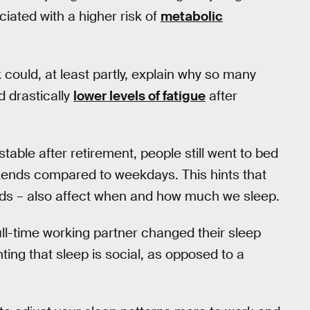
ciated with a higher risk of
metabolic
ould, at least partly, explain why so many
 drastically
lower levels of fatigue
after
ble after retirement, people still went to bed
kends compared to weekdays. This hints that
iends – also affect when and how much we sleep.
full-time working partner changed their sleep
hting that sleep is social, as opposed to a