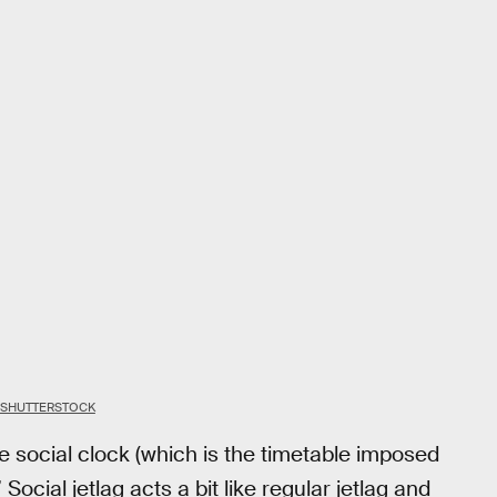
 SHUTTERSTOCK
he social clock (which is the timetable imposed
” Social jetlag acts a bit like regular jetlag and