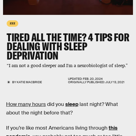
ZZZ
TIRED ALL THE TIME? 4 TIPS FOR
DEALING WITH SLEEP
DEPRIVATION
“I am not a good sleeper and I'm a neurobiologist of sleep.”
UPDATED:
FEB. 20, 2024
BY
KATIE MACBRIDE
ORIGINALLY PUBLISHED:
JULY 13, 2021
How many hours
did you
sleep
last night? What
about the night before that?
If you’re like most Americans living through
this