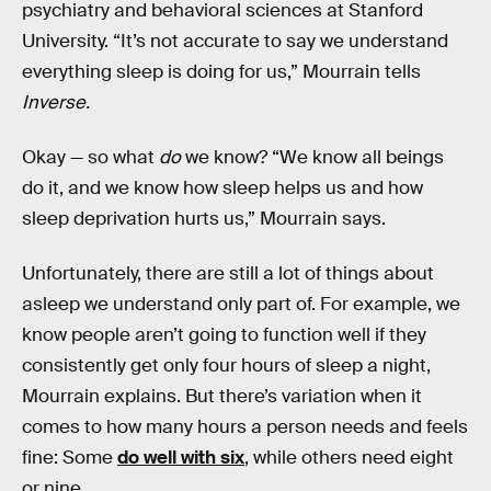
psychiatry and behavioral sciences at Stanford
University. “It’s not accurate to say we understand
everything sleep is doing for us,” Mourrain tells
Inverse.
Okay — so what
do
we know? “We know all beings
do it, and we know how sleep helps us and how
sleep deprivation hurts us,” Mourrain says.
Unfortunately, there are still a lot of things about
asleep we understand only part of. For example, we
know people aren’t going to function well if they
consistently get only four hours of sleep a night,
Mourrain explains. But there’s variation when it
comes to how many hours a person needs and feels
fine: Some
do well with six
, while others need eight
or nine.