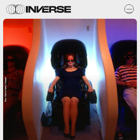
Paul Harris/Getty Images