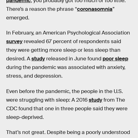
pandemic
, you probably got too much or too little.
There’s a reason the phrase “
coronasomnia
”
emerged.
In February, an American Psychological Association
survey
revealed 67 percent of respondents said
they were getting more sleep or less sleep than
desired. A
study
released in June found
poor sleep
during the pandemic was associated with anxiety,
stress, and depression.
Even before the pandemic, the people in the U.S.
were struggling with sleep: A 2016
study
from The
CDC found that one in three people said they were
sleep-deprived.
That’s not great. Despite being a poorly understood