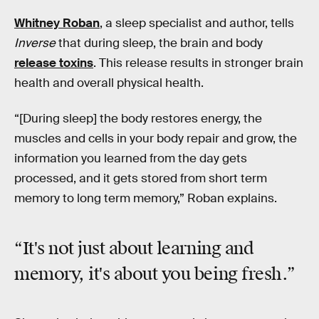
Whitney Roban
, a sleep specialist and author, tells
Inverse
that during sleep, the brain and body
release toxins
. This release results in stronger brain
health and overall physical health.
“[During sleep] the body restores energy, the
muscles and cells in your body repair and grow, the
information you learned from the day gets
processed, and it gets stored from short term
memory to long term memory,” Roban explains.
“It's not just about learning and
memory, it's about you
being fresh
.”