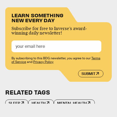
LEARN SOMETHING
NEW EVERY DAY
Subscribe for free to Inverse’s award-
winning daily newsletter!
By subscribing to this BDG newsletter, you agree to our
Terms
of Service
and
Privacy Policy
SUBMIT
RELATED TAGS
SLEEP
HEALTH
MENTAL HEALTH