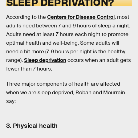
SLEEP DEPRIVATION?
According to the
Centers for Disease Control
, most
adults need between 7 and 9 hours of sleep a night.
Adults need at least 7 hours each night to promote
optimal health and well-being. Some adults will
need a bit more (7-9 hours per night is the healthy
range).
Sleep deprivation
occurs when an adult gets
fewer than 7 hours.
Three major components of health are affected
when we are sleep deprived, Roban and Mourrain
say:
3. Physical health