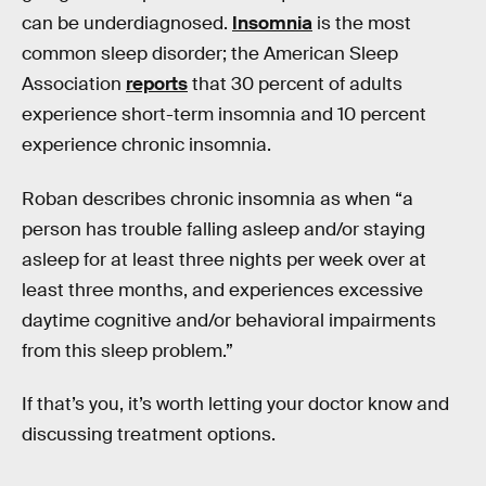
can be underdiagnosed.
Insomnia
is the most
common sleep disorder; the American Sleep
Association
reports
that 30 percent of adults
experience short-term insomnia and 10 percent
experience chronic insomnia.
Roban describes chronic insomnia as when “a
person has trouble falling asleep and/or staying
asleep for at least three nights per week over at
least three months, and experiences excessive
daytime cognitive and/or behavioral impairments
from this sleep problem.”
If that’s you, it’s worth letting your doctor know and
discussing treatment options.