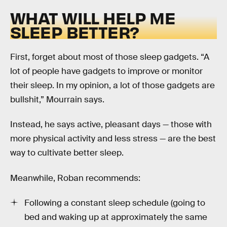
WHAT WILL HELP ME
SLEEP BETTER?
First, forget about most of those sleep gadgets. “A
lot of people have gadgets to improve or monitor
their sleep. In my opinion, a lot of those gadgets are
bullshit,” Mourrain says.
Instead, he says active, pleasant days — those with
more physical activity and less stress — are the best
way to cultivate better sleep.
Meanwhile, Roban recommends:
Following a constant sleep schedule (going to
bed and waking up at approximately the same