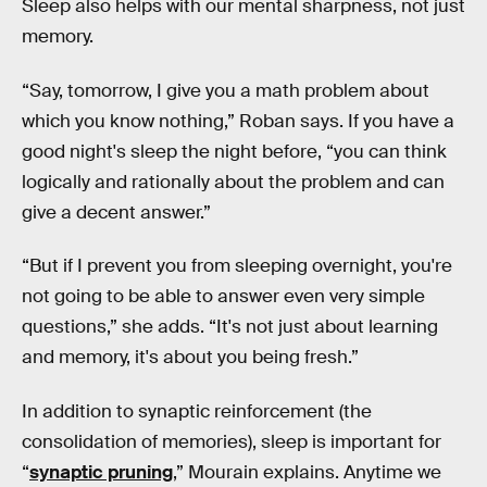
Sleep also helps with our mental sharpness, not just
memory.
“Say, tomorrow, I give you a math problem about
which you know nothing,” Roban says. If you have a
good night's sleep the night before, “you can think
logically and rationally about the problem and can
give a decent answer.”
“But if I prevent you from sleeping overnight, you're
not going to be able to answer even very simple
questions,” she adds. “It's not just about learning
and memory, it's about you being fresh.”
In addition to synaptic reinforcement (the
consolidation of memories), sleep is important for
“
synaptic pruning
,” Mourain explains. Anytime we