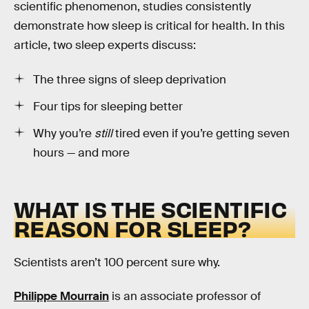
scientific phenomenon, studies consistently
demonstrate how sleep is critical for health. In this
article, two sleep experts discuss:
The three signs of sleep deprivation
Four tips for sleeping better
Why you’re
still
tired even if you’re getting seven
hours — and more
WHAT IS THE SCIENTIFIC
REASON FOR SLEEP?
Scientists aren’t 100 percent sure why.
Philippe Mourrain
is an associate professor of