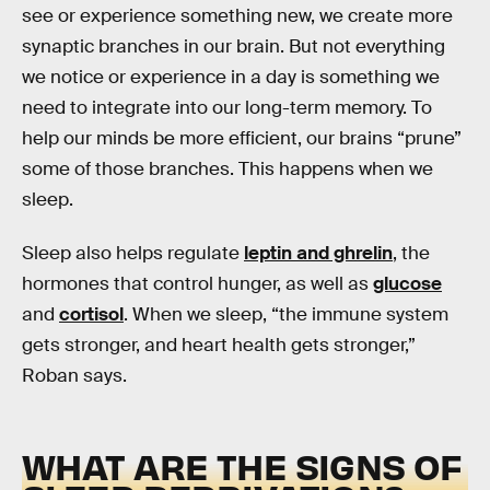
see or experience something new, we create more
synaptic branches in our brain. But not everything
we notice or experience in a day is something we
need to integrate into our long-term memory. To
help our minds be more efficient, our brains “prune”
some of those branches. This happens when we
sleep.
Sleep also helps regulate
leptin and ghrelin
, the
hormones that control hunger, as well as
glucose
and
cortisol
. When we sleep, “the immune system
gets stronger, and heart health gets stronger,”
Roban says.
WHAT ARE THE SIGNS OF