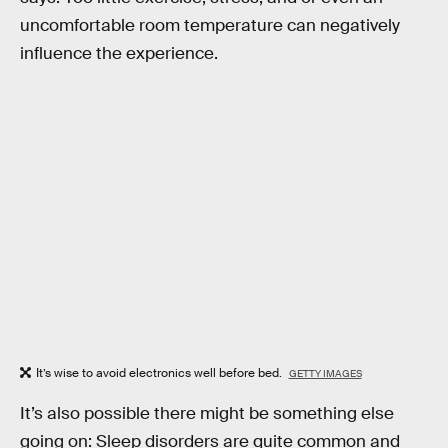
uncomfortable room temperature can negatively
influence the experience.
It’s wise to avoid electronics well before bed.
GETTY IMAGES
It’s also possible there might be something else
going on: Sleep disorders are quite common and