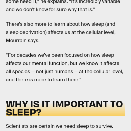
some need 11,” he explains. “It’s incredibly variable
and we don’t know for sure why that is.”
There’s also more to learn about how sleep (and
sleep deprivation) affects us at the cellular level,
Mourrain says.
“For decades we’ve been focused on how sleep
affects our mental function, but we know it affects
all species — not just humans — at the cellular level,
and there is more to learn there.”
WHY IS IT IMPORTANT TO
SLEEP?
Scientists are certain we need sleep to survive.