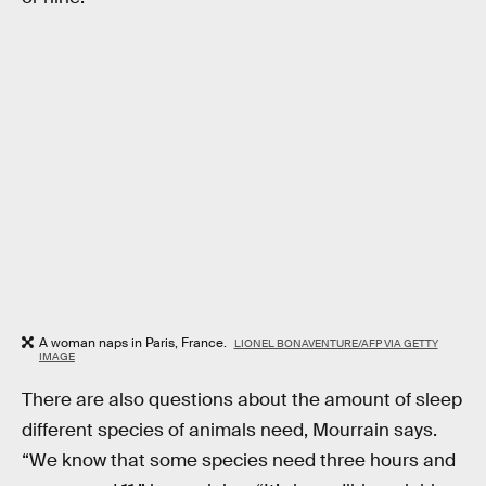
A woman naps in Paris, France.
LIONEL BONAVENTURE/AFP VIA GETTY
IMAGE
There are also questions about the amount of sleep
different species of animals need, Mourrain says.
“We know that some species need three hours and