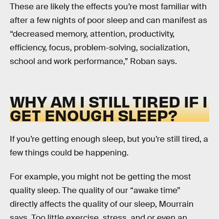
These are likely the effects you’re most familiar with
after a few nights of poor sleep and can manifest as
“decreased memory, attention, productivity,
efficiency, focus, problem-solving, socialization,
school and work performance,” Roban says.
WHY AM I STILL TIRED IF I
GET ENOUGH SLEEP?
If you’re getting enough sleep, but you’re still tired, a
few things could be happening.
For example, you might not be getting the most
quality sleep. The quality of our “awake time”
directly affects the quality of our sleep, Mourrain
says. Too little exercise, stress, and or even an