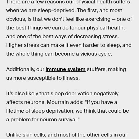
There are a few reasons our physical health suffers
when we are sleep-deprived. The first, and most
obvious, is that we don’t feel like exercising — one of
the best things we can do for our physical health,
and one of the best ways of decreasing stress.
Higher stress can make it even harder to sleep, and
the whole thing can become a vicious cycle.
Additionally, our
immune system
stuffers, making
us more susceptible to illness.
It’s also likely that sleep deprivation negatively
affects neurons, Mourrain adds: “If you have a
lifetime of sleep deprivation, we think that could be
a problem for neuron survival.”
Unlike skin cells, and most of the other cells in our