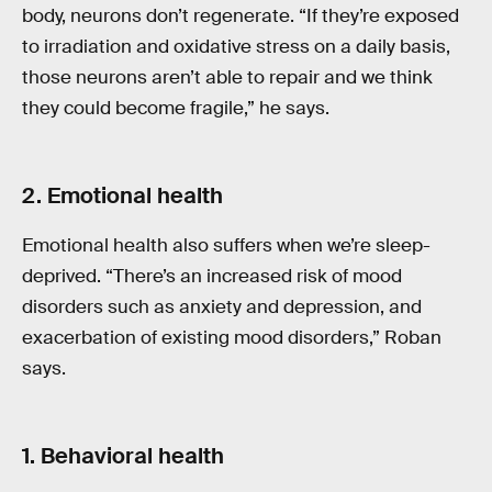
body, neurons don’t regenerate. “If they’re exposed
to irradiation and oxidative stress on a daily basis,
those neurons aren’t able to repair and we think
they could become fragile,” he says.
2. Emotional health
Emotional health also suffers when we’re sleep-
deprived. “There’s an increased risk of mood
disorders such as anxiety and depression, and
exacerbation of existing mood disorders,” Roban
says.
1. Behavioral health