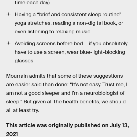
time each day)
Having a “brief and consistent sleep routine” —
yoga stretches, reading a non-digital book, or
even listening to relaxing music
Avoiding screens before bed — if you absolutely
have to use a screen, wear blue-light-blocking
glasses
Mourrain admits that some of these suggestions
are easier said than done: “It's not easy. Trust me, I
am not a good sleeper and I'm a neurobiologist of
sleep.” But given all the health benefits, we should
all at least try.
This article was originally published on
July 13,
2021