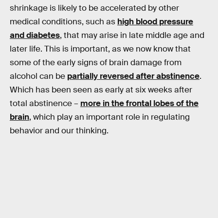
shrinkage is likely to be accelerated by other
medical conditions, such as
high blood pressure
and diabetes
, that may arise in late middle age and
later life. This is important, as we now know that
some of the early signs of brain damage from
alcohol can be
partially reversed after abstinence
.
Which has been seen as early at six weeks after
total abstinence –
more in the frontal lobes of the
brain
, which play an important role in regulating
behavior and our thinking.