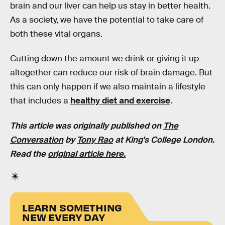
brain and our liver can help us stay in better health.
As a society, we have the potential to take care of
both these vital organs.
Cutting down the amount we drink or giving it up
altogether can reduce our risk of brain damage. But
this can only happen if we also maintain a lifestyle
that includes a
healthy diet and exercise
.
This article was originally published on
The
Conversation
by
Tony Rao
at King's College London.
Read the
original article here.
LEARN SOMETHING
NEW EVERY DAY