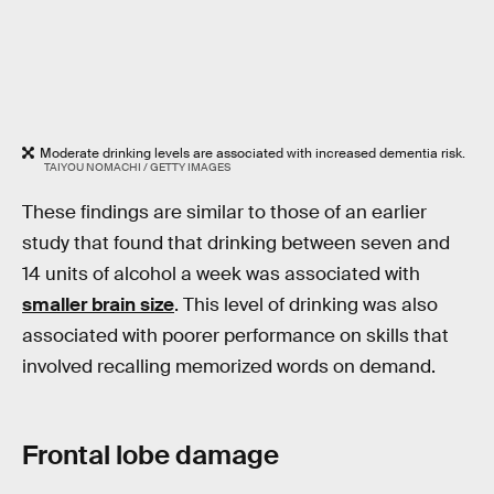
Moderate drinking levels are associated with increased dementia risk.
TAIYOU NOMACHI / GETTY IMAGES
These findings are similar to those of an earlier
study that found that drinking between seven and
14 units of alcohol a week was associated with
smaller brain size
. This level of drinking was also
associated with poorer performance on skills that
involved recalling memorized words on demand.
Frontal lobe damage