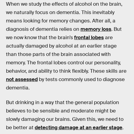
When we study the effects of alcohol on the brain,
we naturally focus on dementia. This inevitably
means looking for memory changes. After all, a
diagnosis of dementia relies on
memory loss
. But
we now know that the brain’s
frontal lobes
are
actually damaged by alcohol at an earlier stage
than those parts of the brain associated with
memory. The frontal lobes control our personality,
behavior, and ability to think flexibly. These skills are
not assessed
by tests commonly used to diagnose
dementia.
But drinking in a way that the general population
believes to be sensible and moderate might be
slowly damaging our brains. Given this, we need to
be better at
detecting damage at an earlier stage
.