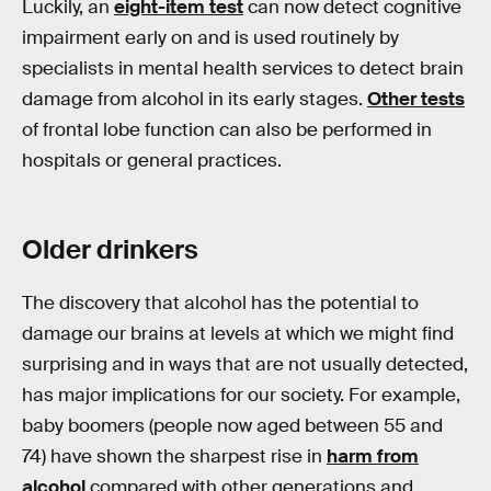
Luckily, an
eight-item test
can now detect cognitive
impairment early on and is used routinely by
specialists in mental health services to detect brain
damage from alcohol in its early stages.
Other tests
of frontal lobe function can also be performed in
hospitals or general practices.
Older drinkers
The discovery that alcohol has the potential to
damage our brains at levels at which we might find
surprising and in ways that are not usually detected,
has major implications for our society. For example,
baby boomers (people now aged between 55 and
74) have shown the sharpest rise in
harm from
alcohol
compared with other generations and