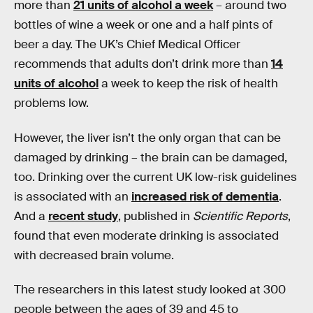
more than
21 units of alcohol a week
– around two
bottles of wine a week or one and a half pints of
beer a day. The UK’s Chief Medical Officer
recommends that adults don’t drink more than
14
units of alcohol
a week to keep the risk of health
problems low.
However, the liver isn’t the only organ that can be
damaged by drinking – the brain can be damaged,
too. Drinking over the current UK low-risk guidelines
is associated with an
increased risk of dementia
.
And a
recent study
, published in
Scientific Reports
,
found that even moderate drinking is associated
with decreased brain volume.
The researchers in this latest study looked at 300
people between the ages of 39 and 45 to