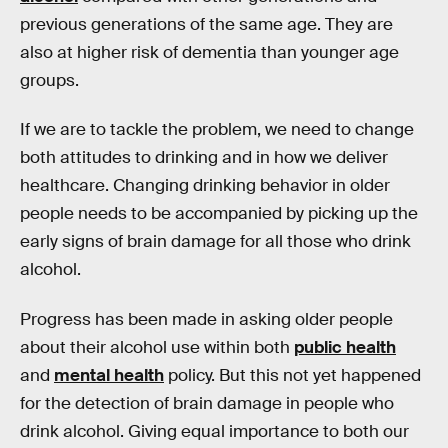
previous generations of the same age. They are
also at higher risk of dementia than younger age
groups.
If we are to tackle the problem, we need to change
both attitudes to drinking and in how we deliver
healthcare. Changing drinking behavior in older
people needs to be accompanied by picking up the
early signs of brain damage for all those who drink
alcohol.
Progress has been made in asking older people
about their alcohol use within both
public health
and
mental health
policy. But this not yet happened
for the detection of brain damage in people who
drink alcohol. Giving equal importance to both our