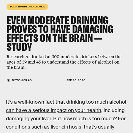
YOUR BRAIN ON ALCOHOL
EVEN MODERATE DRINKING
PROVES TO HAVE
DAMAGING
EFFECTS
ON THE BRAIN —
STUDY
Researchers looked at 300 moderate drinkers between the
ages of 39 and 45 to understand the effects of alcohol on
the brain.
BY
TONY RAO
SEP. 20, 2020
It’s a well-known fact that drinking too much alcohol
can have a serious impact on your health,
including
damaging your liver. But how much is too much? For
conditions such as liver cirrhosis, that’s usually