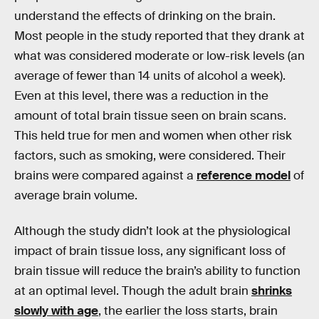
understand the effects of drinking on the brain.
Most people in the study reported that they drank at
what was considered moderate or low-risk levels (an
average of fewer than 14 units of alcohol a week).
Even at this level, there was a reduction in the
amount of total brain tissue seen on brain scans.
This held true for men and women when other risk
factors, such as smoking, were considered. Their
brains were compared against a
reference model
of
average brain volume.
Although the study didn’t look at the physiological
impact of brain tissue loss, any significant loss of
brain tissue will reduce the brain’s ability to function
at an optimal level. Though the adult brain
shrinks
slowly with age
, the earlier the loss starts, brain