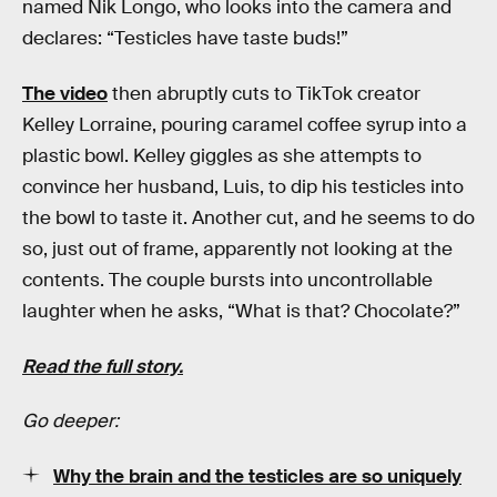
named Nik Longo, who looks into the camera and
declares: “Testicles have taste buds!”
The video
then abruptly cuts to TikTok creator
Kelley Lorraine, pouring caramel coffee syrup into a
plastic bowl. Kelley giggles as she attempts to
convince her husband, Luis, to dip his testicles into
the bowl to taste it. Another cut, and he seems to do
so, just out of frame, apparently not looking at the
contents. The couple bursts into uncontrollable
laughter when he asks, “What is that? Chocolate?”
Read the full story.
Go deeper:
Why the brain and the testicles are so uniquely