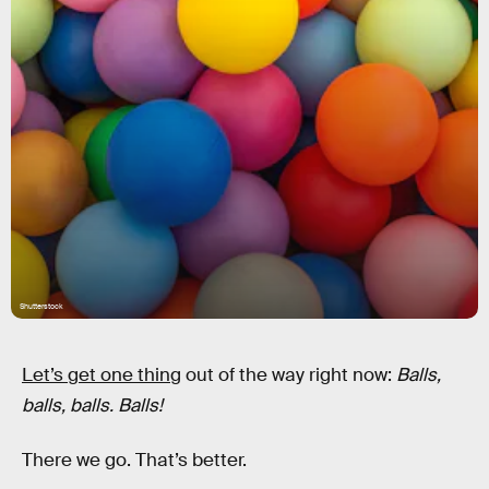
Shutterstock
Let’s get one thing
out of the way right now:
Balls,
balls, balls. Balls!
There we go. That’s better.