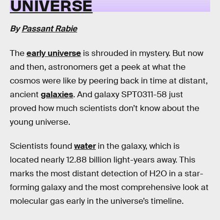
UNIVERSE
By
Passant Rabie
The
early universe
is shrouded in mystery. But now
and then, astronomers get a peek at what the
cosmos were like by peering back in time at distant,
ancient
galaxies
. And galaxy SPT0311-58 just
proved how much scientists don’t know about the
young universe.
Scientists found
water
in the galaxy, which is
located nearly 12.88 billion light-years away. This
marks the most distant detection of H2O in a star-
forming galaxy and the most comprehensive look at
molecular gas early in the universe’s timeline.