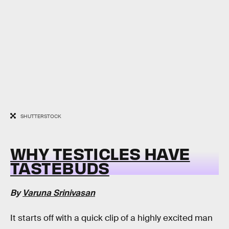
SHUTTERSTOCK
WHY TESTICLES HAVE
TASTEBUDS
By
Varuna Srinivasan
It starts off with a quick clip of a highly excited man