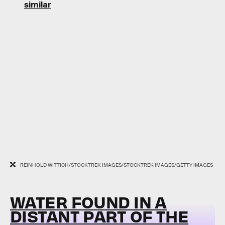
similar
REINHOLD WITTICH/STOCKTREK IMAGES/STOCKTREK IMAGES/GETTY IMAGES
WATER FOUND IN A
DISTANT PART OF THE