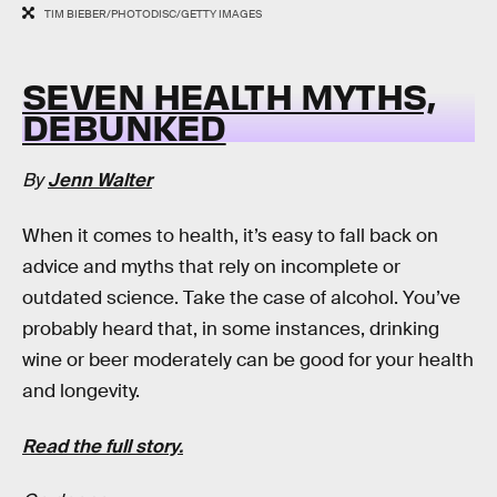
TIM BIEBER/PHOTODISC/GETTY IMAGES
SEVEN HEALTH MYTHS,
DEBUNKED
By
Jenn Walter
When it comes to health, it’s easy to fall back on
advice and myths that rely on incomplete or
outdated science. Take the case of alcohol. You’ve
probably heard that, in some instances, drinking
wine or beer moderately can be good for your health
and longevity.
Read the full story.