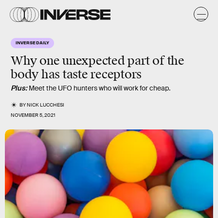
INVERSE DAILY
Why one unexpected part of the
body has taste receptors
Plus:
Meet the UFO hunters who will work for cheap.
BY
NICK LUCCHESI
NOVEMBER 5, 2021