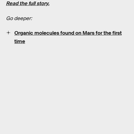
Read the full story.
Go deeper:
Organic molecules found on Mars for the first
time