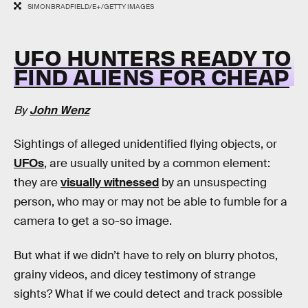
SIMONBRADFIELD/E+/GETTY IMAGES
UFO HUNTERS READY TO
FIND ALIENS FOR CHEAP
By
John Wenz
Sightings of alleged unidentified flying objects, or
UFOs
, are usually united by a common element:
they are
visually witnessed
by an unsuspecting
person, who may or may not be able to fumble for a
camera to get a so-so image.
But what if we didn’t have to rely on blurry photos,
grainy videos, and dicey testimony of strange
sights? What if we could detect and track possible