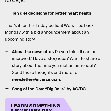
Go deeper:
Ten diet decisions for better heart health
That’s it for this Friday edition! We will be back
Monday with a big announcement about an
upcoming story.
About the newsletter:
Do you think it can be
improved? Have a story idea? Want to share a
story about the time you met an astronaut?
Send those thoughts and more to
newsletter@inverse.com
.
Song of the Day:
“Big Balls” by AC/DC
LEARN SOMETHING
NEW EVERY DAY