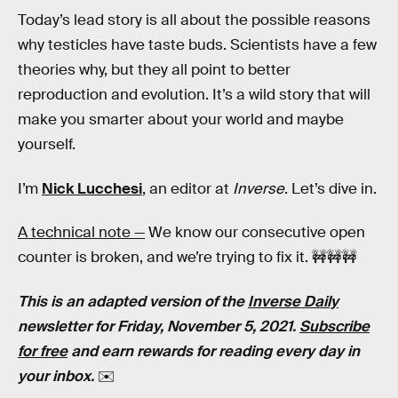
Today’s lead story is all about the possible reasons
why testicles have taste buds. Scientists have a few
theories why, but they all point to better
reproduction and evolution. It’s a wild story that will
make you smarter about your world and maybe
yourself.
I’m
Nick Lucchesi
, an editor at
Inverse
. Let’s dive in.
A technical note —
We know our consecutive open
counter is broken, and we’re trying to fix it. 🚧🚧🚧
This is an adapted version of the
Inverse Daily
newsletter for Friday, November 5, 2021.
Subscribe
for free
and earn rewards for reading every day in
your inbox.
✉️