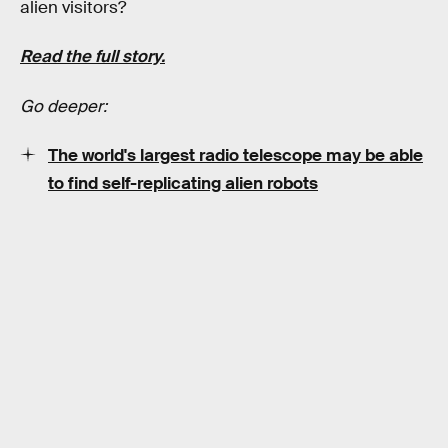
alien visitors?
Read the full story.
Go deeper:
The world's largest radio telescope may be able
to find self-replicating alien robots