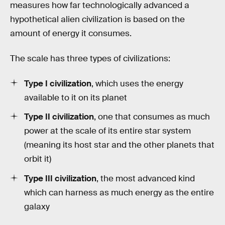
measures how far technologically advanced a
hypothetical alien civilization is based on the
amount of energy it consumes.
The scale has three types of civilizations:
Type I civilization
, which uses the energy
available to it on its planet
Type II civilization
, one that consumes as much
power at the scale of its entire star system
(meaning its host star and the other planets that
orbit it)
Type III civilization
, the most advanced kind
which can harness as much energy as the entire
galaxy