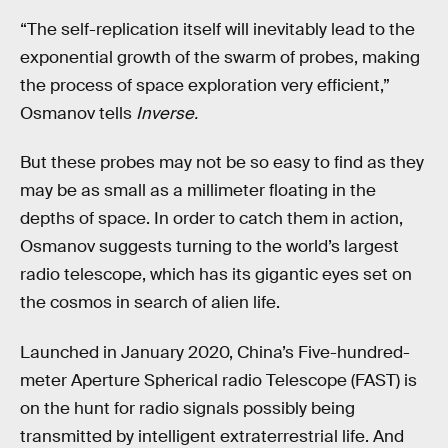
“The self-replication itself will inevitably lead to the
exponential growth of the swarm of probes, making
the process of space exploration very efficient,”
Osmanov tells
Inverse.
But these probes may not be so easy to find as they
may be as small as a millimeter floating in the
depths of space. In order to catch them in action,
Osmanov suggests turning to the world’s largest
radio telescope, which has its gigantic eyes set on
the cosmos in search of alien life.
Launched in January 2020, China’s Five-hundred-
meter Aperture Spherical radio Telescope (FAST) is
on the hunt for radio signals possibly being
transmitted by intelligent extraterrestrial life. And