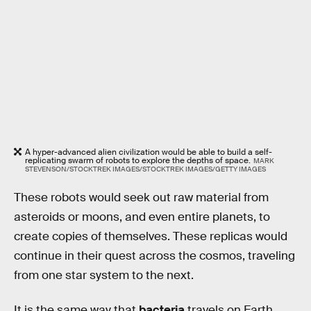
A hyper-advanced alien civilization would be able to build a self-
replicating swarm of robots to explore the depths of space.
MARK
STEVENSON/STOCKTREK IMAGES/STOCKTREK IMAGES/GETTY IMAGES
These robots would seek out raw material from
asteroids or moons, and even entire planets, to
create copies of themselves. These replicas would
continue in their quest across the cosmos, traveling
from one star system to the next.
It is the same way that
bacteria
travels on Earth,