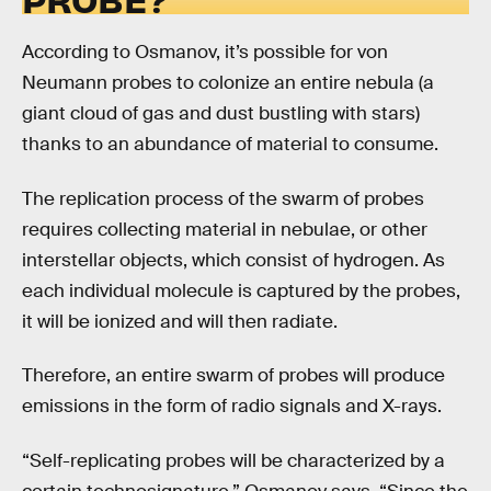
According to Osmanov, it’s possible for von
Neumann probes to colonize an entire nebula (a
giant cloud of gas and dust bustling with stars)
thanks to an abundance of material to consume.
The replication process of the swarm of probes
requires collecting material in nebulae, or other
interstellar objects, which consist of hydrogen. As
each individual molecule is captured by the probes,
it will be ionized and will then radiate.
Therefore, an entire swarm of probes will produce
emissions in the form of radio signals and X-rays.
“Self-replicating probes will be characterized by a