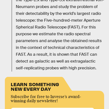
Neumann probes and study the problem of
their detectability by the world’s largest radio
telescope: the Five-hundred-meter Aperture
Spherical Radio Telescope (FAST). For this
purpose we estimate the radio spectral
parameters and analyse the obtained results
in the context of technical characteristics of
FAST. As a result, it is shown that FAST can
detect as galactic as well as extragalactic
self-replicating probes with high precision.
LEARN SOMETHING
NEW EVERY DAY
Subscribe for free to Inverse’s award-
winning daily newsletter!