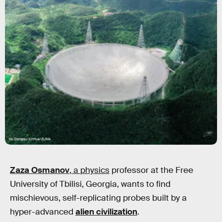
Ou Dongqu/Xinhua/ZUMA
Zaza Osmanov
, a physics
professor at the Free
University of Tbilisi, Georgia, wants to find
mischievous, self-replicating probes built by a
hyper-advanced
alien civilization
.