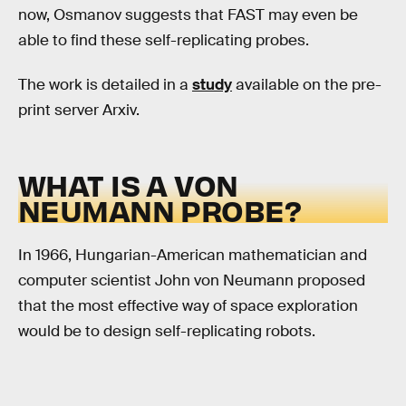
now, Osmanov suggests that FAST may even be
able to find these self-replicating probes.
The work is detailed in a
study
available on the pre-
print server Arxiv.
WHAT IS A VON
NEUMANN PROBE?
In 1966, Hungarian-American mathematician and
computer scientist John von Neumann proposed
that the most effective way of space exploration
would be to design self-replicating robots.