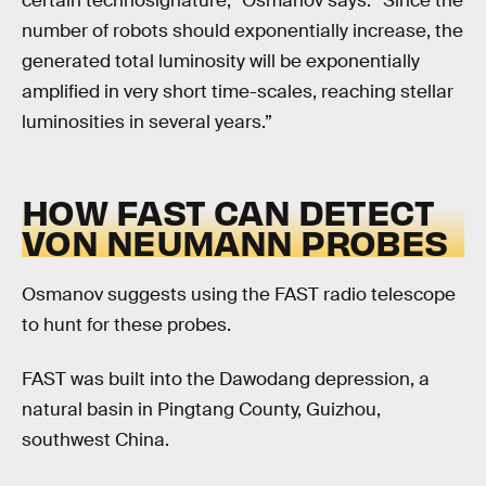
certain technosignature,” Osmanov says. “Since the
number of robots should exponentially increase, the
generated total luminosity will be exponentially
amplified in very short time-scales, reaching stellar
luminosities in several years.”
HOW FAST CAN DETECT
VON NEUMANN PROBES
Osmanov suggests using the FAST radio telescope
to hunt for these probes.
FAST was built into the Dawodang depression, a
natural basin in Pingtang County, Guizhou,
southwest China.