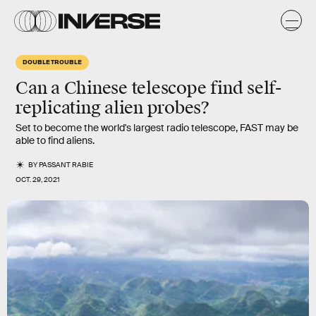
DOUBLE TROUBLE
Can a Chinese telescope find self-
replicating alien probes?
Set to become the world's largest radio telescope, FAST may be
able to find aliens.
BY
PASSANT RABIE
OCT. 29, 2021