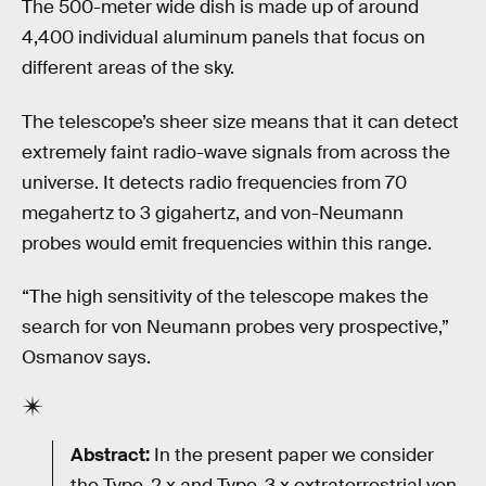
The 500-meter wide dish is made up of around
4,400 individual aluminum panels that focus on
different areas of the sky.
The telescope’s sheer size means that it can detect
extremely faint radio-wave signals from across the
universe. It detects radio frequencies from 70
megahertz to 3 gigahertz, and von-Neumann
probes would emit frequencies within this range.
“The high sensitivity of the telescope makes the
search for von Neumann probes very prospective,”
Osmanov says.
Abstract:
In the present paper we consider
the Type-2.x and Type-3.x extraterrestrial von-