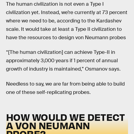
The human civilization is not even a Type I
civilization yet. Instead, we’re currently at 73 percent
where we need to be, according to the Kardashev
scale. It would take at least a Type II civilization to
have the resources to design von Neumann probes
“[The human civilization] can achieve Type-II in
approximately 3,000 years if 1 percent of annual
growth of industry is maintained,” Osmanov says.
Needless to say, we are far from being able to build
one of these self-replicating probes.
HOW WOULD WE DETECT
A VON NEUMANN
PROBE?