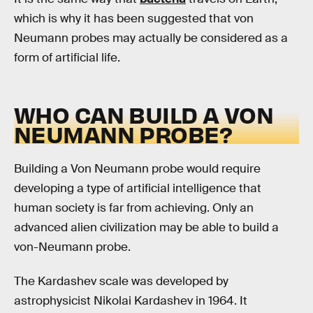
which is why it has been suggested that von
Neumann probes may actually be considered as a
form of artificial life.
WHO CAN BUILD A VON
NEUMANN PROBE?
Building a Von Neumann probe would require
developing a type of artificial intelligence that
human society is far from achieving. Only an
advanced alien civilization may be able to build a
von-Neumann probe.
The Kardashev scale was developed by
astrophysicist Nikolai Kardashev in 1964. It