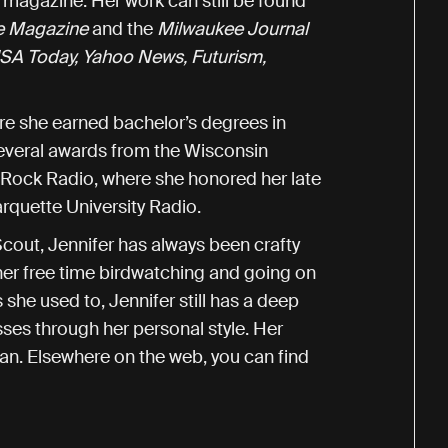
r
magazine. Her work can still be found
e Magazine
and the
Milwaukee Journal
SA Today, Yahoo News, Futurism,
ere she earned bachelor’s degrees in
everal awards from the Wisconsin
 Rock Radio, where she honored her late
arquette University Radio.
Scout, Jennifer has always been crafty
er free time birdwatching and going on
 she used to, Jennifer still has a deep
sses through her personal style. Her
an. Elsewhere on the web, you can find