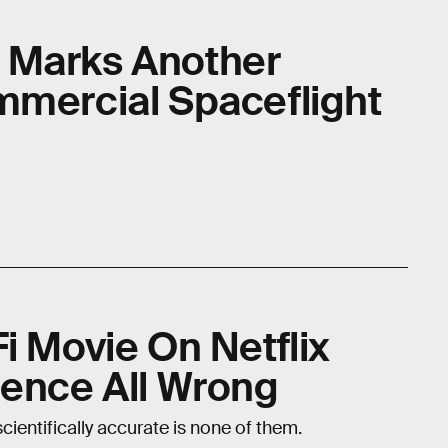
 Marks Another
mmercial Spaceflight
i Movie On Netflix
ience All Wrong
 scientifically accurate is none of them.