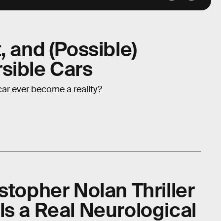
, and (Possible)
sible Cars
ar ever become a reality?
stopher Nolan Thriller
ls a Real Neurological