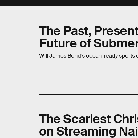
The Past, Present
Future of Submer
Will James Bond’s ocean-ready sports c
The Scariest Chri
on Streaming Nai