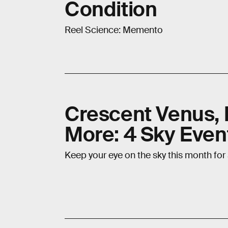
Condition
Reel Science: Memento
Crescent Venus, 
More: 4 Sky Even
Keep your eye on the sky this month for