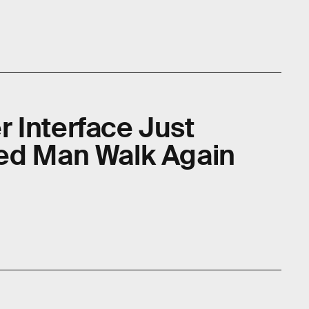
 Interface Just
ed Man Walk Again