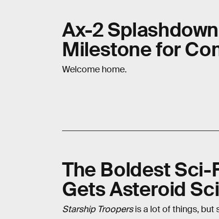
Ax-2 Splashdown
Milestone for Co
Welcome home.
The Boldest Sci-F
Gets Asteroid Sc
Starship Troopers
is a lot of things, but