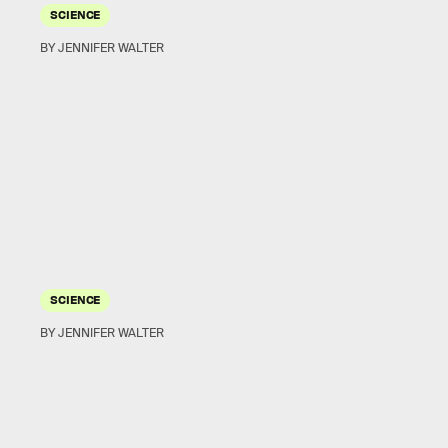
SCIENCE
BY JENNIFER WALTER
SCIENCE
BY JENNIFER WALTER