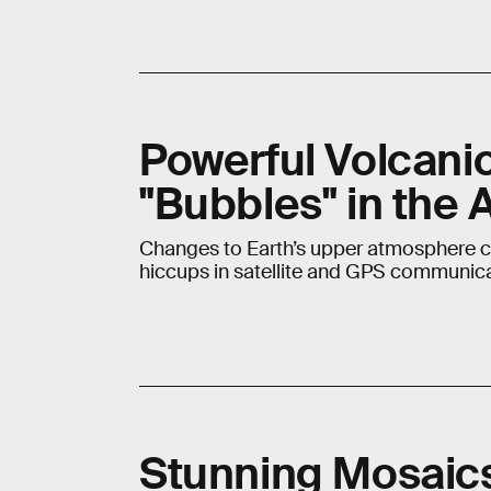
Powerful Volcani
"Bubbles" in the
Changes to Earth’s upper atmosphere co
hiccups in satellite and GPS communica
Stunning Mosaics