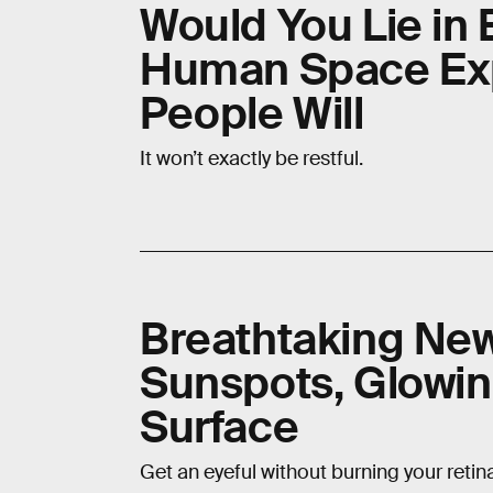
Would You Lie in 
Human Space Exp
People Will
It won’t exactly be restful.
Breathtaking Ne
Sunspots, Glowin
Surface
Get an eyeful without burning your retin