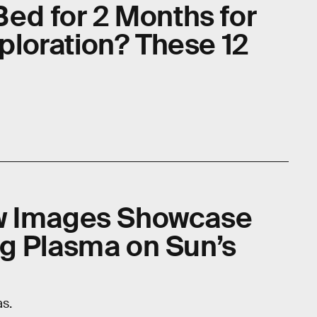
Bed for 2 Months for
loration? These 12
w Images Showcase
g Plasma on Sun’s
as.