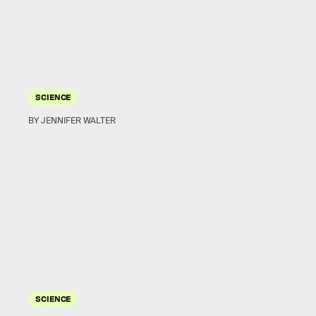
SCIENCE
BY JENNIFER WALTER
SCIENCE