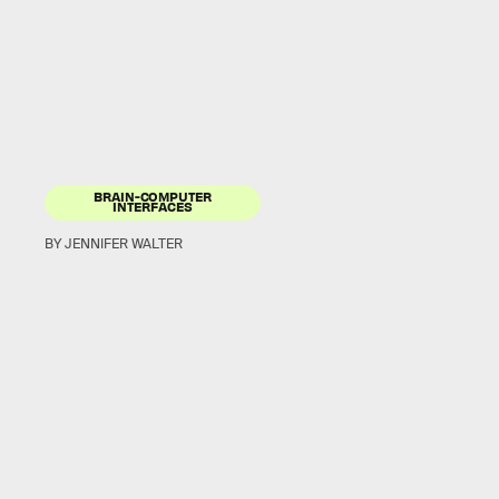
BRAIN-COMPUTER
INTERFACES
BY JENNIFER WALTER