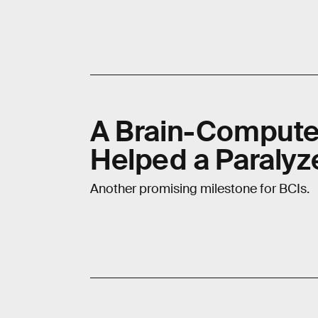
A Brain-Computer
Helped a Paralyz
Another promising milestone for BCIs.