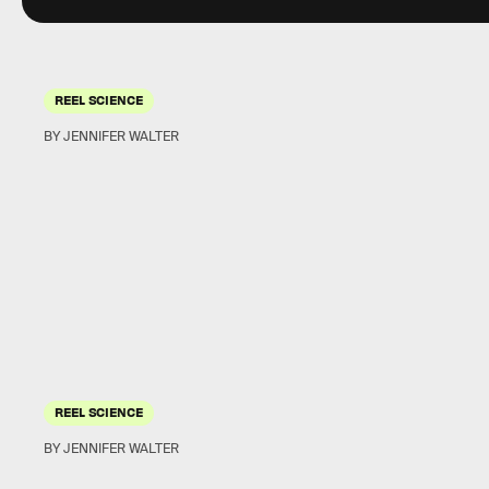
REEL SCIENCE
BY JENNIFER WALTER
REEL SCIENCE
BY JENNIFER WALTER