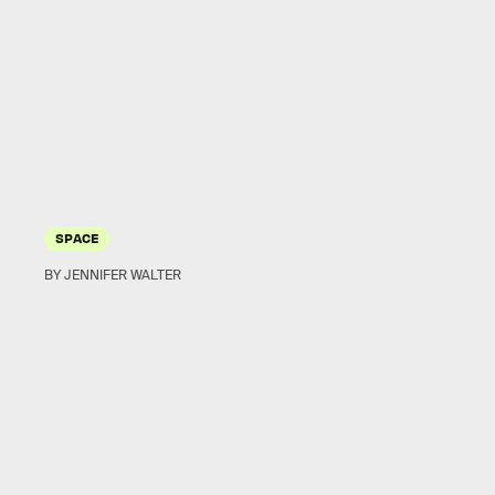
SPACE
BY JENNIFER WALTER