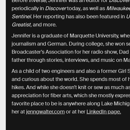
Before
Inverse
, Jennifer was an editor for
Discove
periodically in
Discover
today
,
as well as
Milwauke
Sentinel.
Her reporting has also been featured in
U
Greatist,
and more.
Jennifer is a graduate of Marquette University, wh
journalism and German. During college, she won s
Broadcaster’s Association for her radio show, Dad
father through stories, interviews, and music on M
As a child of two engineers and also a former Girl 
and curious about the world. She spends most of h
hikes. And while she doesn’t knit or sew as much as
appreciation for fiber arts, which she mostly expre
favorite place to be is anywhere along Lake Michig
her at
jenngwalter.com
or at her
LinkedIn page.