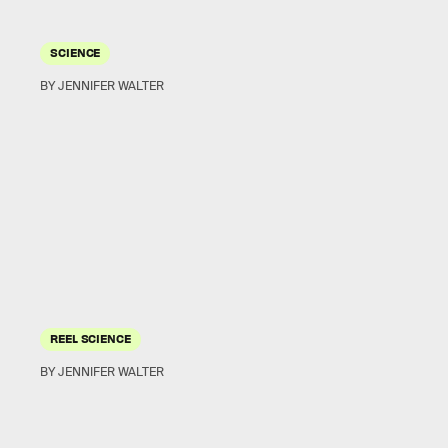
SCIENCE
BY JENNIFER WALTER
REEL SCIENCE
BY JENNIFER WALTER