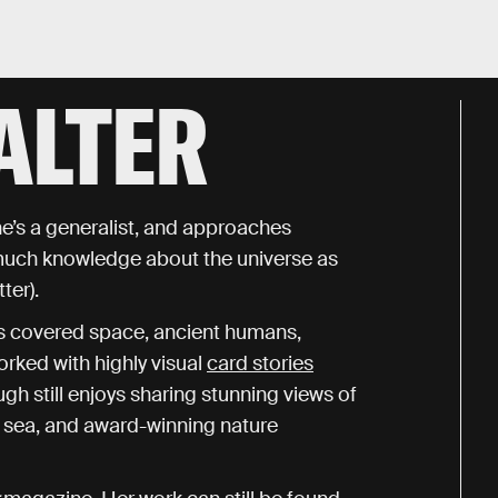
ALTER
he’s a generalist, and approaches
 much knowledge about the universe as
ter).
has covered space, ancient humans,
orked with highly visual
card stories
h still enjoys sharing stunning views of
ep sea, and award-winning nature