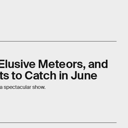
Elusive Meteors, and
ts to Catch in June
 a spectacular show.