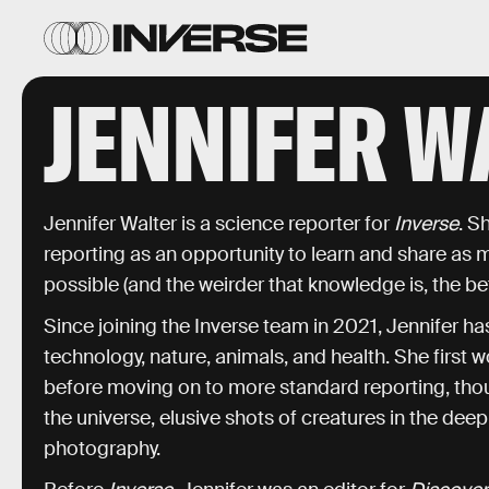
JENNIFER W
Jennifer Walter is a science reporter for
Inverse
. S
reporting as an opportunity to learn and share as
possible (and the weirder that knowledge is, the bet
Since joining the Inverse team in 2021, Jennifer 
technology, nature, animals, and health. She first w
before moving on to more standard reporting, thoug
the universe, elusive shots of creatures in the de
photography.