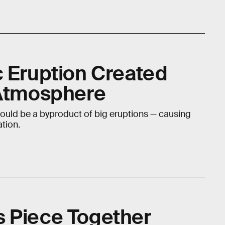
c Eruption Created
 Atmosphere
uld be a byproduct of big eruptions — causing
tion.
 Piece Together